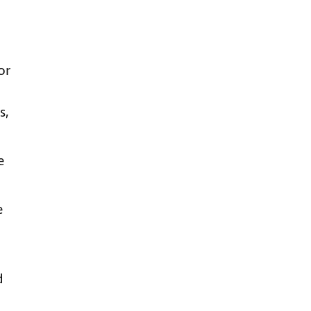
or
s,
e
.
e
d