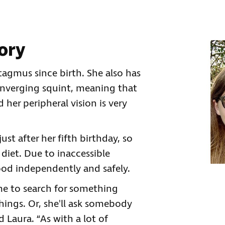
tory
tagmus since birth. She also has
nverging squint, meaning that
d her peripheral vision is very
ust after her fifth birthday, so
 diet. Due to inaccessible
ood independently and safely.
 me to search for something
hings. Or, she'll ask somebody
d Laura. “As with a lot of