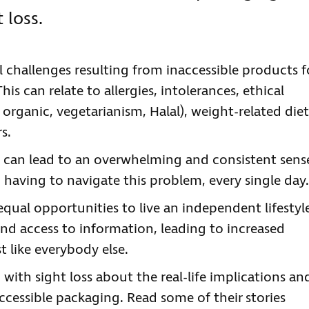
 loss.
cal challenges resulting from inaccessible products f
his can relate to allergies, intolerances, ethical
 organic, vegetarianism, Halal), weight-related diet
s.
 can lead to an overwhelming and consistent sens
 having to navigate this problem, every single day
equal opportunities to live an independent lifestyl
nd access to information, leading to increased
 like everybody else.
 with sight loss about the real-life implications an
ccessible packaging. Read some of their stories