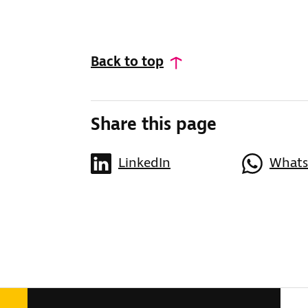
Back to top
Share this page
LinkedIn
What