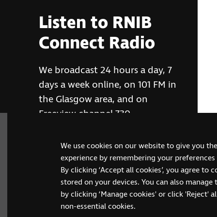
Listen to RNIB
Connect Radio
We broadcast 24 hours a day, 7
days a week online, on 101 FM in
the Glasgow area, and on
Freeview channel 730
We use cookies on our website to give you th
RNIB Connect Radio
experience by remembering your preferences a
By clicking ‘Accept all cookies’, you agree to 
stored on your devices. You can also manage 
by clicking ‘Manage cookies' or click 'Reject' all
non-essential cookies.