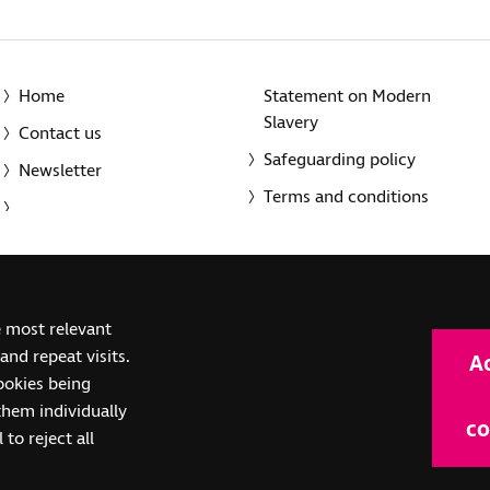
Home
Statement on Modern
Slavery
Contact us
Safeguarding policy
Newsletter
Terms and conditions
© 2014-2025 Royal National Institute of Blind People. A registe
e most relevant
(SC039316). Also operating in Northern Ireland. A company inco
nd repeat visits.
A
(RC000500). Registered office: The Grimaldi Building, 154a Pent
cookies being
them individually
co
 to reject all