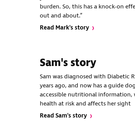
burden. So, this has a knock-on eff
out and about.”
Read Mark's story
Sam's story
Sam was diagnosed with Diabetic R
years ago, and now has a guide dog.
accessible nutritional information,
health at risk and affects her sight
Read Sam's story