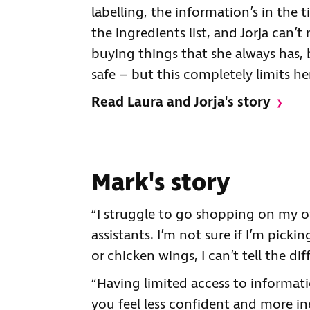
labelling, the information’s in the t
the ingredients list, and Jorja can’t
buying things that she always has,
safe – but this completely limits her
Read Laura and Jorja's story
Mark's story
“I struggle to go shopping on my 
assistants. I’m not sure if I’m picki
or chicken wings, I can’t tell the dif
“Having limited access to informati
you feel less confident and more ine