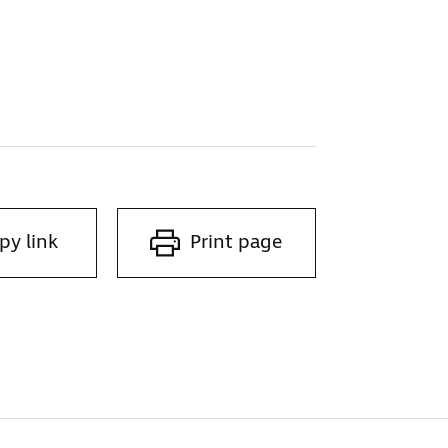
py link
Print page