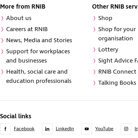
More from RNIB
Other RNIB serv
About us
Shop
Careers at RNIB
Shop for your
organisation
News, Media and Stories
Lottery
Support for workplaces
and businesses
Sight Advice 
Health, social care and
RNIB Connect
education professionals
Talking Books
Social links
Facebook
LinkedIn
YouTube
I