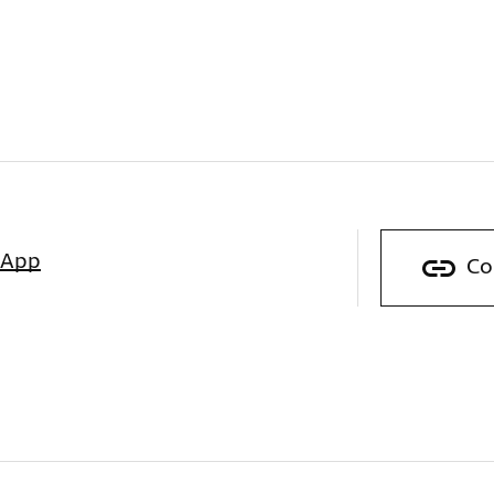
sApp
Co