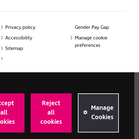
Privacy policy
Gender Pay Gap
Accessibility
Manage cookie
preferences
Sitemap
red charity in England and Wales (226227) and Scotland
rporated in England and Wales by Royal Charter
ccept
Reject
onville Road, London N1 9JE.
Manage
all
all
Cookies
okies
cookies