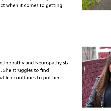
ect when it comes to getting
etinopathy and Neuropathy six
 She struggles to find
 which continues to put her