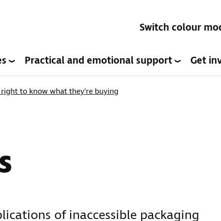
Switch colour mo
es
Practical and emotional support
Get in
right to know what they're buying
s
plications of inaccessible packaging