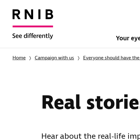
Your ey
Home
Campaign with us
Everyone should have the 
Real storie
Hear about the real-life im