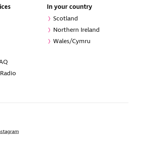
ices
In your country
Scotland
Northern Ireland
Wales/Cymru
FAQ
 Radio
nstagram