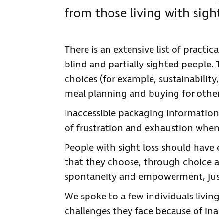
from those living with sight
There is an extensive list of practi
blind and partially sighted people. T
choices (for example, sustainability,
meal planning and buying for other
Inaccessible packaging information
of frustration and exhaustion when
People with sight loss should have 
that they choose, through choice a
spontaneity and empowerment, just
We spoke to a few individuals living
challenges they face because of ina