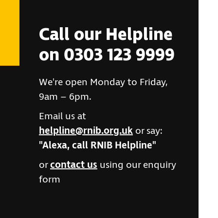
Call our Helpline
on 0303 123 9999
We're open Monday to Friday,
9am – 6pm.
Email us at
helpline@rnib.org.uk
or say:
"Alexa, call RNIB Helpline"
or
contact us
using our enquiry
form