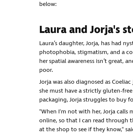
below:
Laura and Jorja's s
Laura’s daughter, Jorja, has had nys
photophobia, stigmatism, and a co
her spatial awareness isn’t great, an
poor.
Jorja was also diagnosed as Coeliac j
she must have a strictly gluten-free
packaging, Jorja struggles to buy f
"When I'm not with her, Jorja calls
online, so that I can read through t
at the shop to see if they know," sai