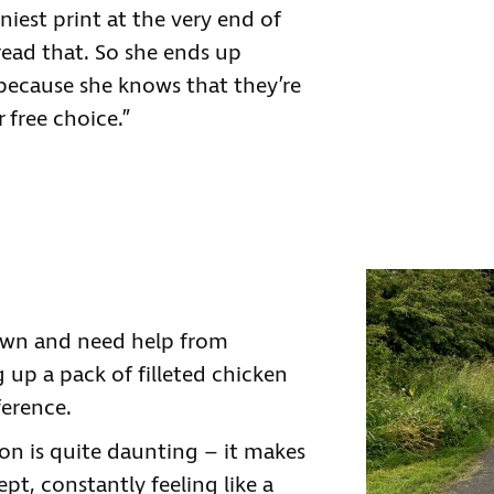
iniest print at the very end of
 read that. So she ends up
 because she knows that they’re
 free choice.”
own and need help from
ng up a pack of filleted chicken
ference.
on is quite daunting – it makes
pt, constantly feeling like a