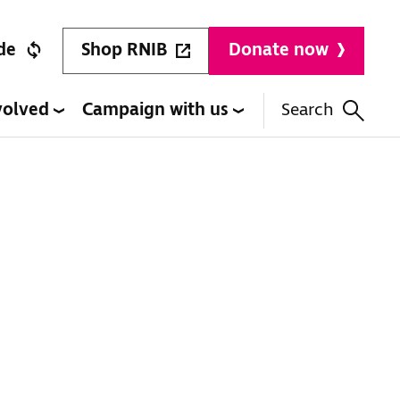
Shop RNIB
de
Donate now
volved
Campaign with us
Search