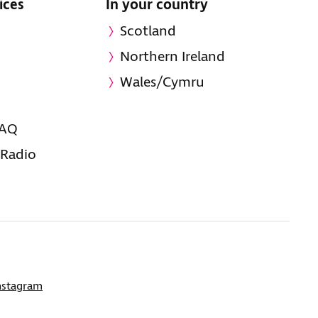
ices
In your country
Scotland
Northern Ireland
Wales/Cymru
FAQ
 Radio
nstagram