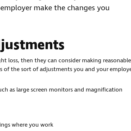
r employer make the changes you
djustments
ight loss, then they can consider making reasonable
s of the sort of adjustments you and your employ
ch as large screen monitors and magnification
dings where you work