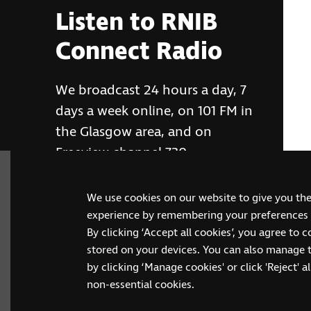
Listen to RNIB
Connect Radio
We broadcast 24 hours a day, 7
days a week online, on 101 FM in
the Glasgow area, and on
Freeview channel 730
We use cookies on our website to give you th
RNIB Connect Radio
experience by remembering your preferences a
By clicking ‘Accept all cookies’, you agree to 
stored on your devices. You can also manage 
by clicking ‘Manage cookies' or click 'Reject' all
non-essential cookies.