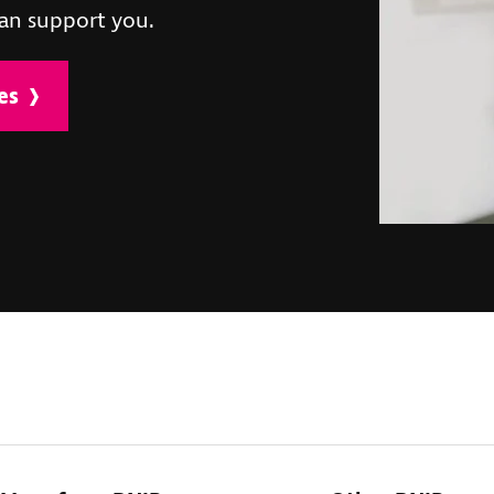
an support you.
es