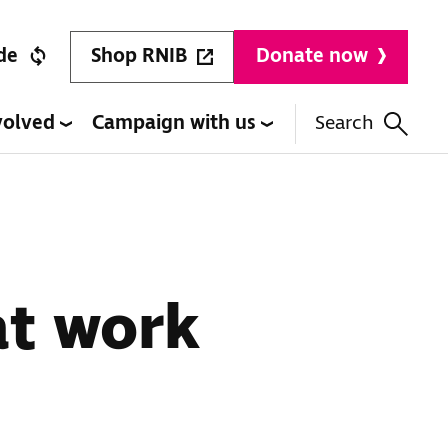
Shop RNIB
de
Donate now
volved
Campaign with us
Search
at work