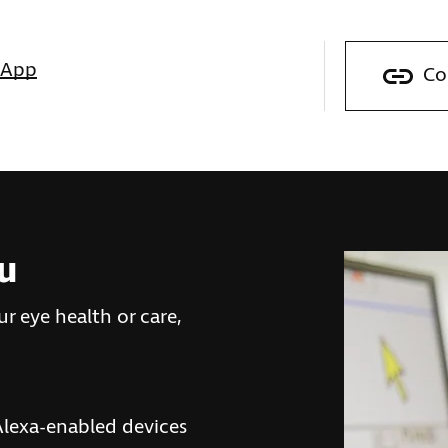
sApp
Co
ou
r eye health or care,
lexa-enabled devices