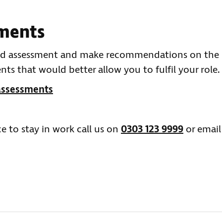
ments
ased assessment and make recommendations on the
s that would better allow you to fulfil your role.
assessments
e to stay in work call us on
0303 123 9999
or email