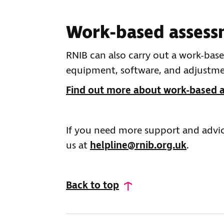
Work-based assess
RNIB can also carry out a work-b
equipment, software, and adjustment
Find out more about work-based 
If you need more support and advic
us at
helpline@rnib.org.uk
.
Back to top