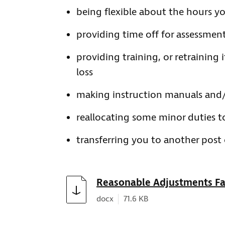
being flexible about the hours y
providing time off for assessment
providing training, or retraining 
loss
making instruction manuals and/
reallocating some minor duties t
transferring you to another post 
Download
Reasonable Adjustments Fa
Document type:
Document size:
docx
71.6 KB