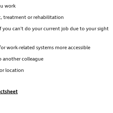
ou work
, treatment or rehabilitation
if you can't do your current job due to your sight
or work-related systems more accessible
o another colleague
or location
ctsheet