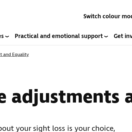
Switch colour mo
es
Practical and emotional support
Get in
 and Equality
e adjustments 
out your sight loss is your choice,