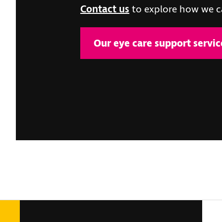
Contact us
to explore how we c
Our eye care support servic