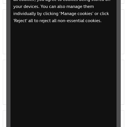
your devices. You can also manage them
individually by clicking ‘Manage cookies' or click
RNIB Connect Radio shows
'Reject' all to reject all non-essential cookies.
Explore our range of shows including Tech Talk,
Talking Books and The Happy Hour and find your new
favourite listen.
Listen live to RNIB Connect Radio
Listen live to interviews, news, music, Talking Books
and more on RNIB Connect Radio serving blind and
partially sighted listeners across the UK.
Meet the RNIB Connect Radio presenters