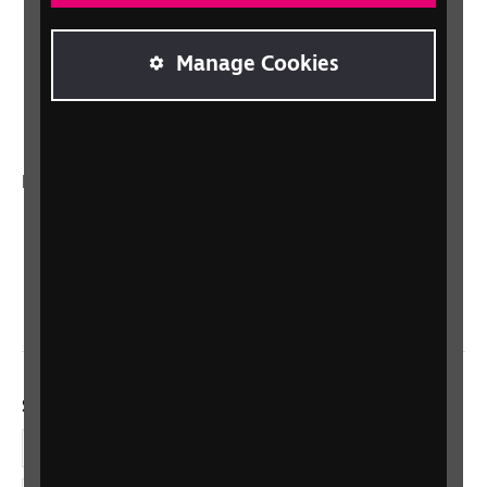
Lottery
Sight Advice FAQ
Manage Cookies
RNIB Connect Radio
Talking Books
In your country
Scotland
Northern Ireland
Wales/Cymru
Social links
Facebook