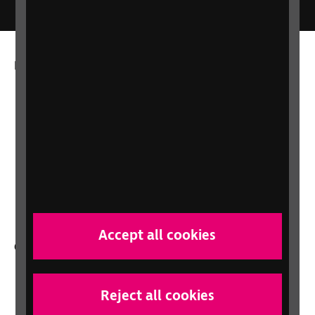
More from RNIB
About us
Careers at RNIB
News, Media and Stories
Support for workplaces and businesses
Health, social care and education
professionals
Accept all cookies
Other RNIB services
Shop
Shop for your organisation
Reject all cookies