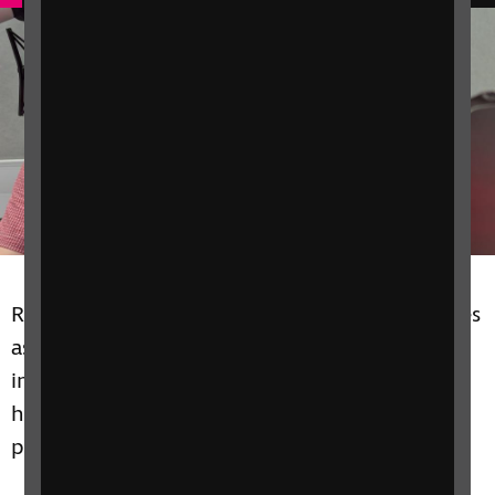
RNIB Connect Radio broadcasts 24/7 and serves
as your very own radio station. Enjoy a mix of
information, entertainment and interviews
hosted by our blind and partially sighted
presenters.