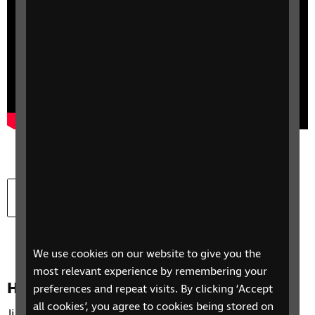
Download
Download Yahya’s story transcript
Document type:
Document size:
docx
13.7 KB
We use cookies on our website to give you the
most relevant experience by remembering your
How to take part in jui-jitsu
preferences and repeat visits. By clicking ‘Accept
all cookies’, you agree to cookies being stored on
Jiu-jitsu is a martial arts activity that can be easily