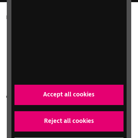
More from RNIB
About us
Careers at RNIB
News, Media and Stories
Support for workplaces and businesses
Health, social care and education
professionals
Accept all cookies
Other RNIB services
Shop
Shop for your organisation
Reject all cookies
Lottery
Sight Advice FAQ