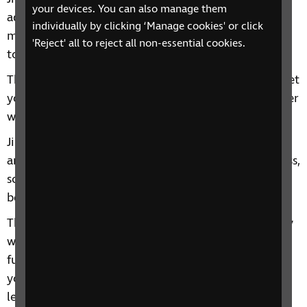
your devices. You can also manage them
adapted for blind and partially sighted people. The
individually by clicking ‘Manage cookies' or click
main difference is that participants start gripped
'Reject' all to reject all non-essential cookies.
together, whereas usually, they would start apart.
The aim is to grapple with each other and try and get
your opponent into certain positions, with the player
with the highest number of points being the winner.
Jiu-jitsu is an indoor sport which you take part in as
an individual. But it’s often practiced in a group class,
so very likely your training partners could end up
becoming your friends!
The individual nature of it also means you can really
work on your skills and build your confidence with
full focus on your own performance. Alternatively,
you can take it less competitively and just enjoy
learning new skills and putting them into practice.