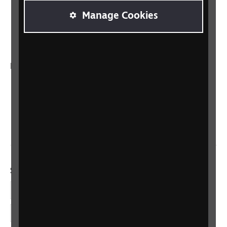
Manage Cookies
RNIB Connect Radio
Talking Books
In your country
Scotland
Northern Ireland
Wales/Cymru
Social links
Facebook
LinkedIn