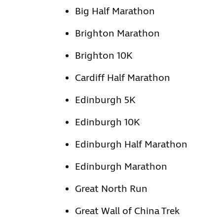
Big Half Marathon
Brighton Marathon
Brighton 10K
Cardiff Half Marathon
Edinburgh 5K
Edinburgh 10K
Edinburgh Half Marathon
Edinburgh Marathon
Great North Run
Great Wall of China Trek