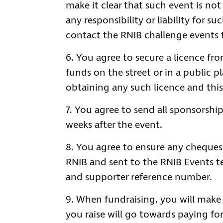
make it clear that such event is not
any responsibility or liability for s
contact the RNIB challenge events 
You agree to secure a licence fro
funds on the street or in a public 
obtaining any such licence and this 
You agree to send all sponsorship
weeks after the event.
You agree to ensure any cheques 
RNIB and sent to the RNIB Events t
and supporter reference number.
When fundraising, you will make
you raise will go towards paying for