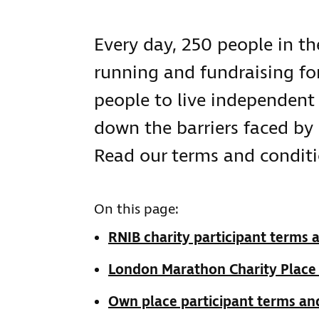
Every day, 250 people in the
running and fundraising for
people to live independent 
down the barriers faced by 
Read our terms and conditi
On this page:
RNIB charity participant terms 
London Marathon Charity Place
Own place participant terms an