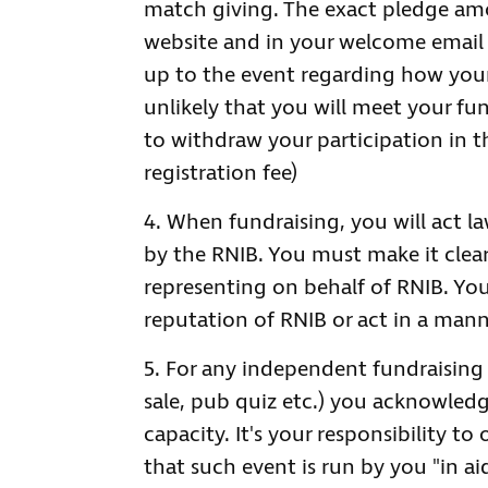
match giving. The exact pledge amo
website and in your welcome email a
up to the event regarding how your f
unlikely that you will meet your fun
to withdraw your participation in th
registration fee)
When fundraising, you will act la
by the RNIB. You must make it clear
representing on behalf of RNIB. Y
reputation of RNIB or act in a mann
For any independent fundraising e
sale, pub quiz etc.) you acknowled
capacity. It's your responsibility to
that such event is run by you "in ai