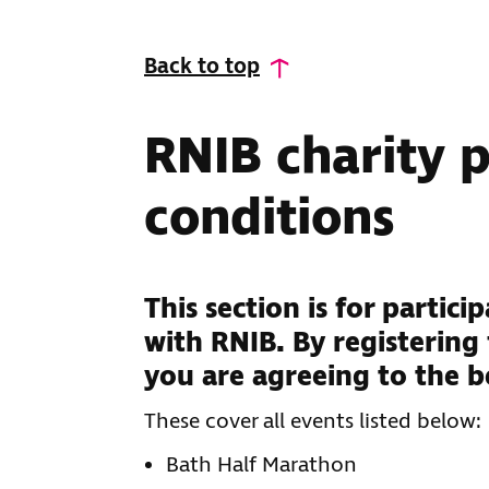
Back to top
RNIB charity 
conditions
This section is for partic
with RNIB. By registering
you are agreeing to the b
These cover all events listed below:
Bath Half Marathon