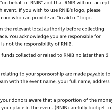
 "on behalf of RNIB" and that RNIB will not accept
uch event. If you wish to use RNIB's logo, please
team who can provide an "in aid of" logo.
m the relevant local authority before collecting
place. You acknowledge you are responsible for
is not the responsibility of RNIB.
 funds collected or raised to RNIB no later than 6
relating to your sponsorship are made payable to
eam with the event name, your full name, address
 your donors aware that a proportion of the mone
 your place in the event. (RNIB carefully budget to