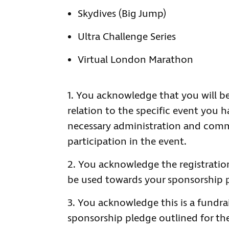
Skydives (Big Jump)
Ultra Challenge Series
Virtual London Marathon
You acknowledge that you will be
relation to the specific event you h
necessary administration and comm
participation in the event.
You acknowledge the registratio
be used towards your sponsorship 
You acknowledge this is a fundr
sponsorship pledge outlined for the