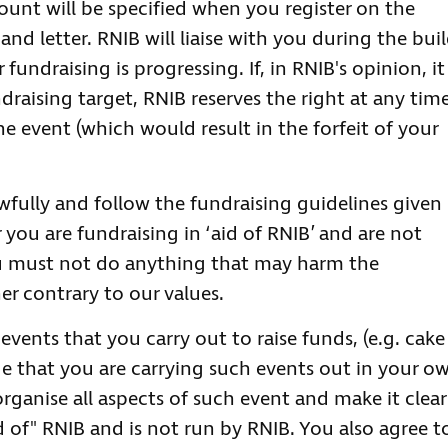
unt will be specified when you register on the
nd letter. RNIB will liaise with you during the bui
undraising is progressing. If, in RNIB's opinion, it 
draising target, RNIB reserves the right at any tim
e event (which would result in the forfeit of your
wfully and follow the fundraising guidelines given
 you are fundraising in ‘aid of RNIB’ and are not
ou must not do anything that may harm the
er contrary to our values.
vents that you carry out to raise funds, (e.g. cake
ge that you are carrying such events out in your o
 organise all aspects of such event and make it clear
d of" RNIB and is not run by RNIB. You also agree t