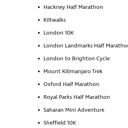
Hackney Half Marathon
Kiltwalks
London 10K
London Landmarks Half Maratho
London to Brighton Cycle
Mount Kilimanjaro Trek
Oxford Half Marathon
Royal Parks Half Marathon
Saharan Mini Adventure
Sheffield 10K