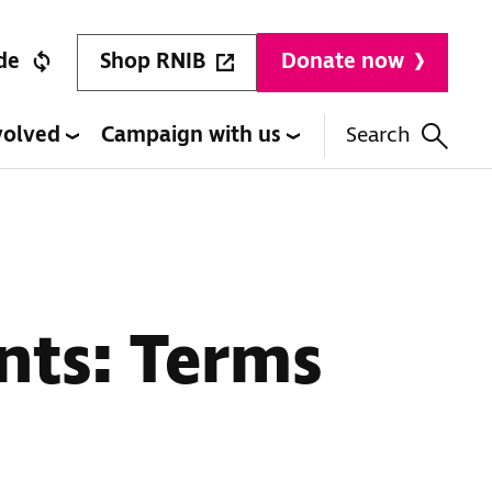
Shop RNIB
de
Donate now
volved
Campaign with us
Search
nts: Terms