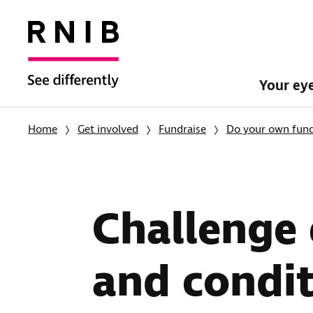
Your ey
Home
Get involved
Fundraise
Do your own fund
Challenge 
and condit