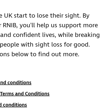
 UK start to lose their sight. By
 RNIB, you'll help us support more
and confident lives, while breaking
people with sight loss for good.
ons below to find out more.
and conditions
 Terms and Conditions
d conditions