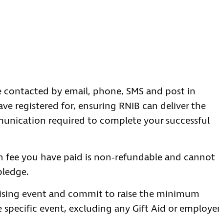
 contacted by email, phone, SMS and post in
ave registered for, ensuring RNIB can deliver the
unication required to complete your successful
n fee you have paid is non-refundable and cannot
pledge.
aising event and commit to raise the minimum
 specific event, excluding any Gift Aid or employe