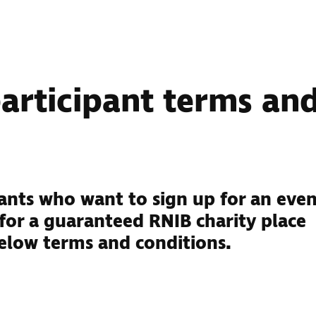
participant terms an
ipants who want to sign up for an eve
 for a guaranteed RNIB charity place
elow terms and conditions.