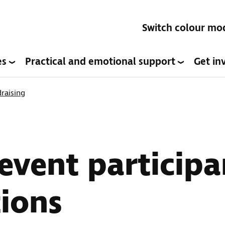
Switch colour mo
es
Practical and emotional support
Get in
raising
event participa
ions