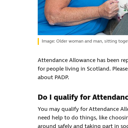
Image: Older woman and man, sitting togeth
Attendance Allowance has been rep
for people living in Scotland. Please
about PADP.
Do I qualify for Attendan
You may qualify for Attendance All
need help to do things, like choosi
around safely and taking part in soc