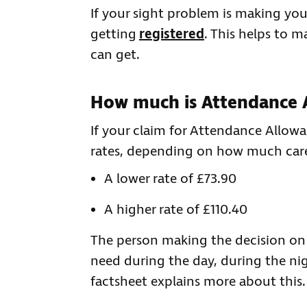
If your sight problem is making your 
getting
registered
. This helps to 
can get.
How much is Attendance 
If your claim for Attendance Allowa
rates, depending on how much car
A lower rate of £73.90
A higher rate of £110.40
The person making the decision on y
need during the day, during the ni
factsheet explains more about this.