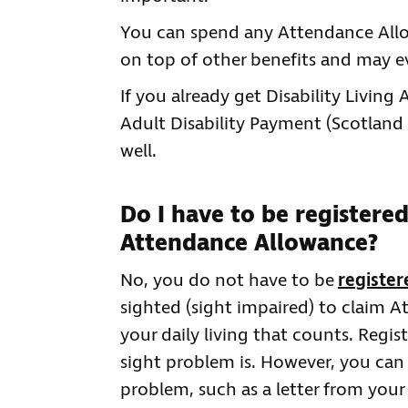
You can spend any Attendance Allow
on top of other benefits and may e
If you already get Disability Living
Adult Disability Payment (Scotland
well.
Do I have to be registered
Attendance Allowance?
No, you do not have to be
register
sighted (sight impaired) to claim A
your daily living that counts. Regi
sight problem is. However, you can
problem, such as a letter from your