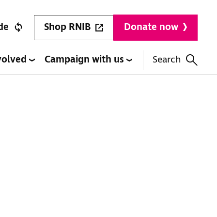
Shop RNIB
de
Donate now
volved
Campaign with us
Search