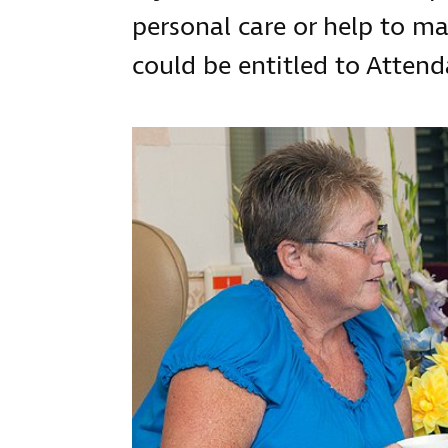
personal care or help to ma
could be entitled to Atten