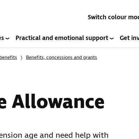
Switch colour mo
es
Practical and emotional support
Get in
benefits
Benefits, concessions and grants
e Allowance
pension age and need help with