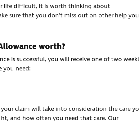
life difficult, it is worth thinking about
make sure that you don't miss out on other help you
Allowance worth?
nce is successful, you will receive one of two week
e you need:
our claim will take into consideration the care y
ght, and how often you need that care. Our