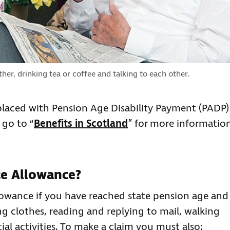
er, drinking tea or coffee and talking to each other.
laced with Pension Age Disability Payment (PADP)
 go to “
Benefits in Scotland
” for more informatio
ce Allowance?
owance if you have reached state pension age and
ng clothes, reading and replying to mail, walking
ial activities. To make a claim you must also: