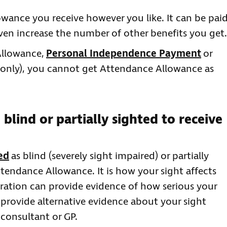
ance you receive however you like. It can be pai
ven increase the number of other benefits you get.
 Allowance,
Personal Independence Payment
or
 only), you cannot get Attendance Allowance as
 blind or partially sighted to receive
ed
as blind (severely sight impaired) or partially
ttendance Allowance. It is how your sight affects
stration can provide evidence of how serious your
 provide alternative evidence about your sight
 consultant or GP.