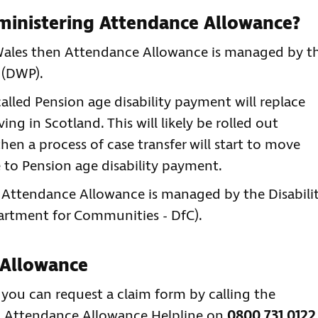
dministering Attendance Allowance?
r Wales then Attendance Allowance is managed by t
 (DWP).
alled Pension age disability payment will replace
ng in Scotland. This will likely be rolled out
hen a process of case transfer will start to move
to Pension age disability payment.
en Attendance Allowance is managed by the Disabili
partment for Communities - DfC).
 Allowance
n you can request a claim form by calling the
' Attendance Allowance Helpline on
0800 731 0122