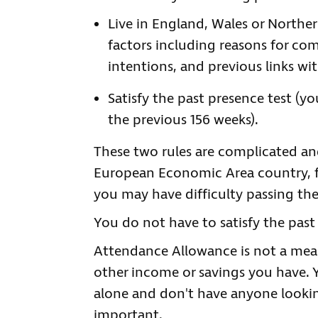
Live in England, Wales or Norther
factors including reasons for com
intentions, and previous links wi
Satisfy the past presence test (y
the previous 156 weeks).
These two rules are complicated and
European Economic Area country, fo
you may have difficulty passing the
You do not have to satisfy the past 
Attendance Allowance is not a mean
other income or savings you have. 
alone and don't have anyone looking 
important.