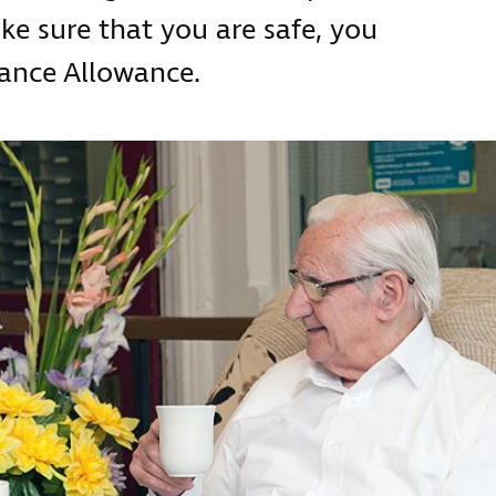
ke sure that you are safe, you
dance Allowance.