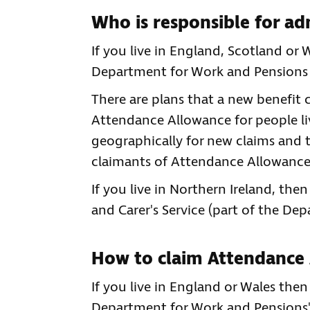
Who is responsible for a
If you live in England, Scotland o
Department for Work and Pensions
There are plans that a new benefit c
Attendance Allowance for people livi
geographically for new claims and t
claimants of Attendance Allowance 
If you live in Northern Ireland, th
and Carer's Service (part of the De
How to claim Attendance
If you live in England or Wales the
Department for Work and Pensions