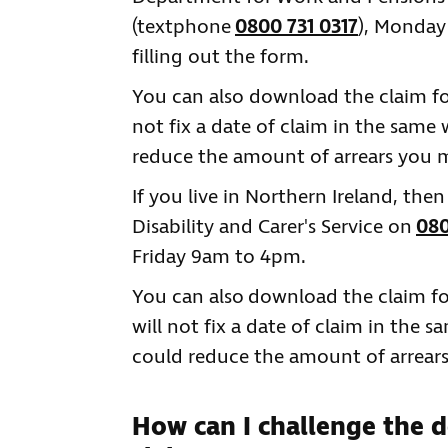
(textphone
0800 731 0317
), Monday
filling out the form.
You can also download the claim 
not fix a date of claim in the same
reduce the amount of arrears you m
If you live in Northern Ireland, the
Disability and Carer's Service on
080
Friday 9am to 4pm.
You can also download the claim 
will not fix a date of claim in the 
could reduce the amount of arrear
How can I challenge the 