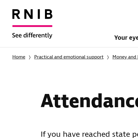
Your ey
Home
Practical and emotional support
Money and 
Attendanc
If you have reached state 