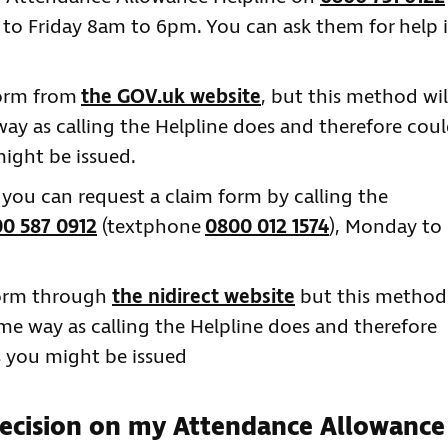
 to Friday 8am to 6pm. You can ask them for help 
form from
the GOV.uk website
, but this method wil
 way as calling the Helpline does and therefore cou
ight be issued.
n you can request a claim form by calling the
0 587 0912
(textphone
0800 012 1574
), Monday to
form through
the nidirect website
but this method
same way as calling the Helpline does and therefore
s you might be issued
decision on my Attendance Allowance