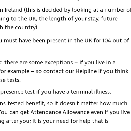
n Ireland (this is decided by looking at a number o
ing to the UK, the length of your stay, future
th the country)
ou must have been present in the UK for 104 out of
 there are some exceptions – if you live in a
r example – so contact our Helpline if you think
se tests.
presence test if you have a terminal illness.
s-tested benefit, so it doesn't matter how much
You can get Attendance Allowance even if you live
after you; it is your need for help that is