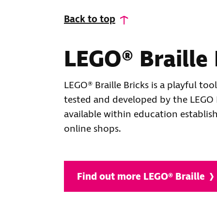
Back to top
LEGO® Braille 
LEGO® Braille Bricks is a playful too
tested and developed by the LEGO F
available within education establis
online shops.
Find out more LEGO® Braille