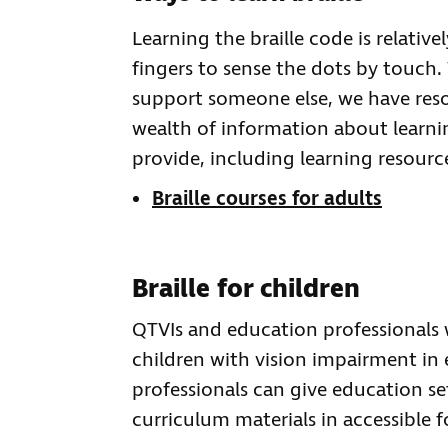
Learning the braille code is relative
fingers to sense the dots by touch. 
support someone else, we have reso
wealth of information about learni
provide, including learning resourc
Braille courses for adults
Braille for children
QTVIs and education professionals wi
children with vision impairment in
professionals can give education set
curriculum materials in accessible