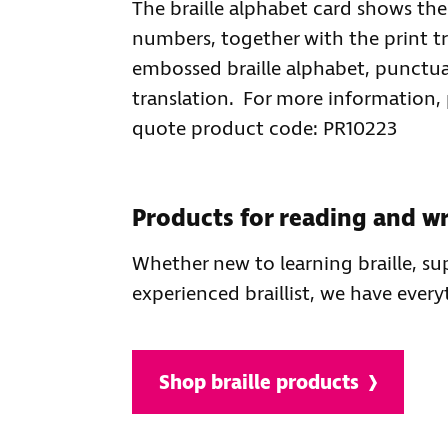
The braille alphabet card shows th
numbers, together with the print tr
embossed braille alphabet, punctu
translation. For more information,
quote product code: PR10223
Products for reading and wri
Whether new to learning braille, s
experienced braillist, we have ever
Shop braille products