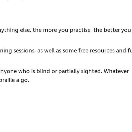
nything else, the more you practise, the better you
ning sessions, as well as some free resources and f
r anyone who is blind or partially sighted. Whatever
raille a go.