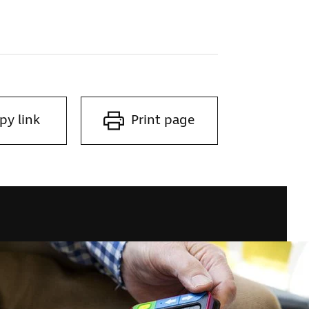
py link
Print page