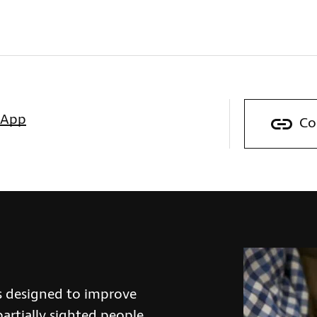
sApp
Co
s designed to improve
partially sighted people