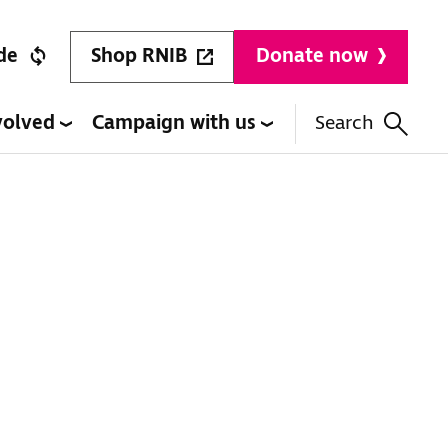
Shop RNIB
de
Donate now
volved
Campaign with us
Search