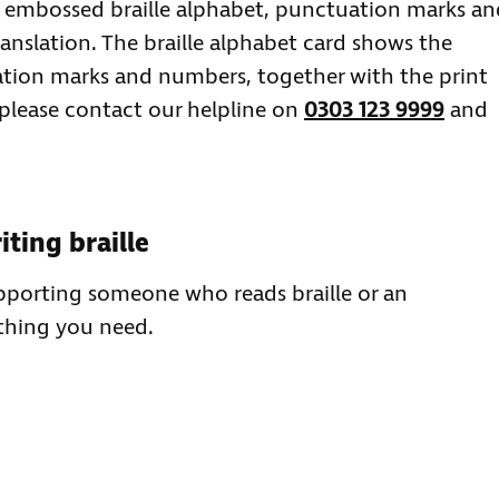
e embossed braille alphabet, punctuation marks an
anslation. The braille alphabet card shows the
ation marks and numbers, together with the print
 please contact our helpline on
0303 123 9999
and
ting braille
upporting someone who reads braille or an
ything you need.