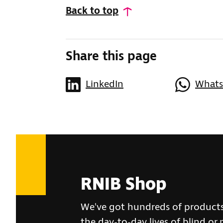
Back to top
Share this page
LinkedIn
What
RNIB Shop
We've got hundreds of product
the day-to-day lives of blind or 