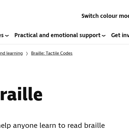
Switch colour mo
es
Practical and emotional support
Get in
nd learning
Braille: Tactile Codes
raille
help anyone learn to read braille