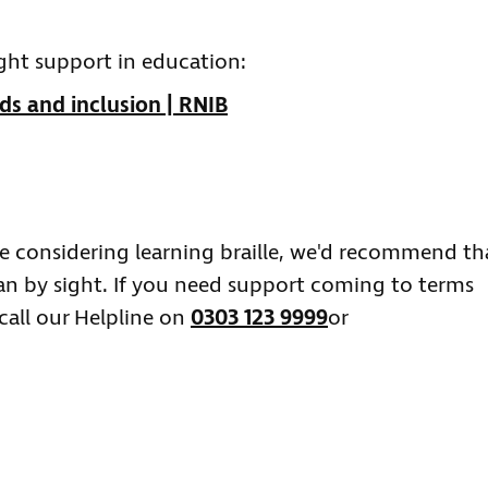
ght support in education:
ds and inclusion | RNIB
're considering learning braille, we'd recommend th
han by sight. If you need support coming to terms
call our Helpline on
0303 123 9999
or