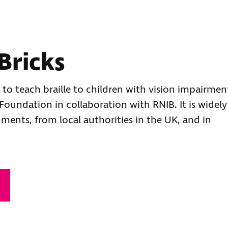
Bricks
l to teach braille to children with vision impairmen
oundation in collaboration with RNIB. It is widely
hments, from local authorities in the UK, and in