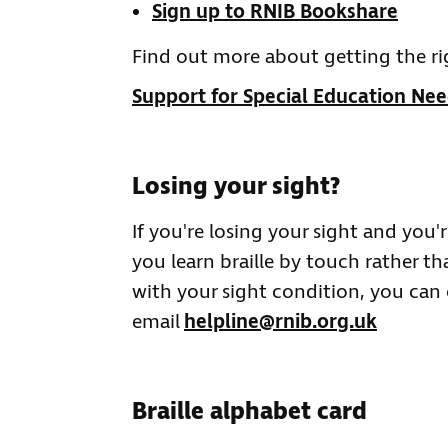
Sign up to RNIB Bookshare
Find out more about getting the ri
Support for Special Education Nee
Losing your sight?
If you're losing your sight and you
you learn braille by touch rather t
with your sight condition, you can 
email
helpline@rnib.org.uk
Braille alphabet card