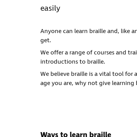
easily
Anyone can learn braille and, like a
get.
We offer a range of courses and trai
introductions to braille.
We believe braille is a vital tool fo
age you are, why not give learning b
Ways to learn braille