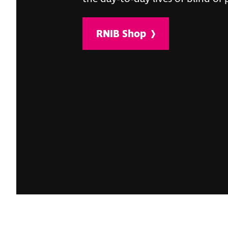
RNIB Shop