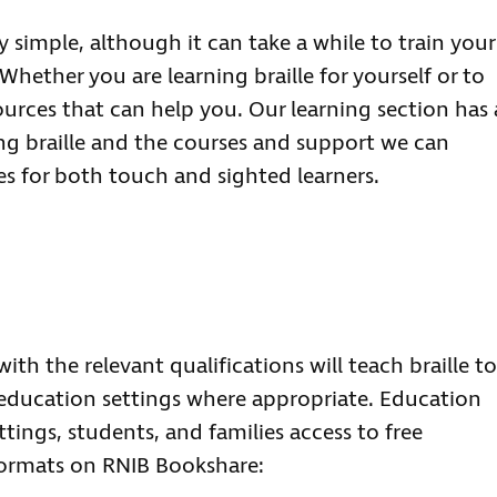
ly simple, although it can take a while to train your
Whether you are learning braille for yourself or to
urces that can help you. Our learning section has 
ng braille and the courses and support we can
es for both touch and sighted learners.
th the relevant qualifications will teach braille to
 education settings where appropriate. Education
tings, students, and families access to free
 formats on RNIB Bookshare: