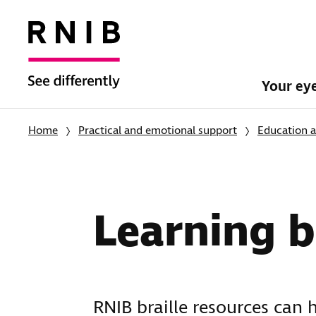
Your ey
Home
Practical and emotional support
Education a
Learning b
RNIB braille resources can 