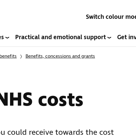
Switch colour mo
es
Practical and emotional support
Get in
benefits
Benefits, concessions and grants
NHS costs
ou could receive towards the cost