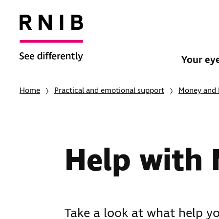
Your ey
Home
Practical and emotional support
Money and 
Help with 
Take a look at what help y