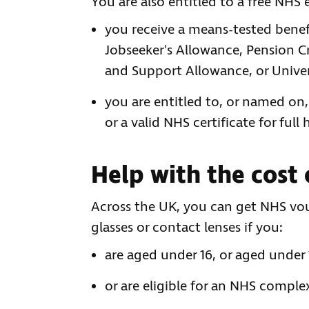
You are also entitled to a free NHS 
you receive a means-tested benef
Jobseeker's Allowance, Pension 
and Support Allowance, or Univer
you are entitled to, or named on,
or a valid NHS certificate for full
Help with the cost 
Across the UK, you can get NHS vou
glasses or contact lenses if you:
are aged under 16, or aged under 
or are eligible for an NHS comple