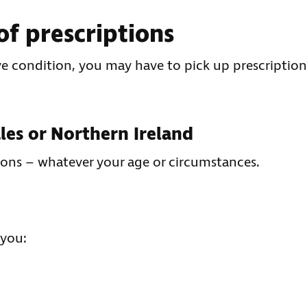
of prescriptions
ye condition, you may have to pick up prescription
ales or Northern Ireland
ions – whatever your age or circumstances.
 you: