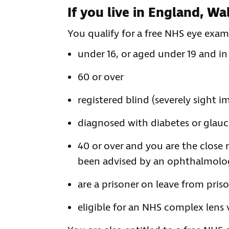
If you live in England, W
You qualify for a free NHS eye exami
under 16, or aged under 19 and in
60 or over
registered blind (severely sight i
diagnosed with diabetes or gla
40 or over and you are the close
been advised by an ophthalmologis
are a prisoner on leave from pris
eligible for an NHS complex lens