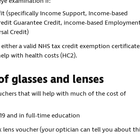
eye examination if:
it (specifically Income Support, Income-based
Credit Guarantee Credit, income-based Employmen
sal Credit)
 either a valid NHS tax credit exemption certificate
 help with health costs (HC2).
of glasses and lenses
chers that will help with much of the cost of
19 and in full-time education
x lens voucher (your optician can tell you about thi