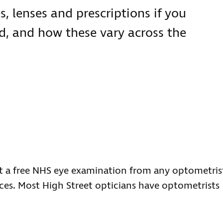
s, lenses and prescriptions if you
ted, and how these vary across the
get a free NHS eye examination from any optometris
ces. Most High Street opticians have optometrists