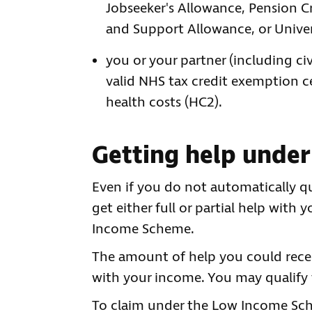
Jobseeker's Allowance, Pension 
and Support Allowance, or Univer
you or your partner (including civ
valid NHS tax credit exemption cer
health costs (HC2).
Getting help unde
Even if you do not automatically qu
get either full or partial help wit
Income Scheme.
The amount of help you could rece
with your income. You may qualify fo
To claim under the Low Income S