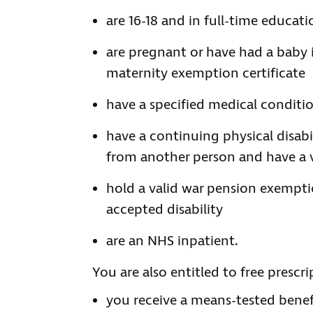
are 16-18 and in full-time educati
are pregnant or have had a baby 
maternity exemption certificate
have a specified medical conditi
have a continuing physical disab
from another person and have a v
hold a valid war pension exemptio
accepted disability
are an NHS inpatient.
You are also entitled to free prescrip
you receive a means-tested benef