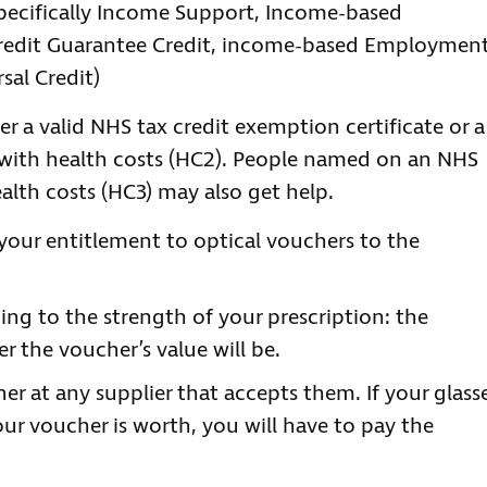
specifically Income Support, Income-based
Credit Guarantee Credit, income-based Employmen
sal Credit)
er a valid NHS tax credit exemption certificate or a
lp with health costs (HC2). People named on an NHS
health costs (HC3) may also get help.
your entitlement to optical vouchers to the
ing to the strength of your prescription: the
r the voucher’s value will be.
r at any supplier that accepts them. If your glass
ur voucher is worth, you will have to pay the