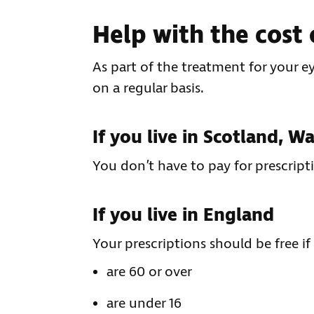
Help with the cost 
As part of the treatment for your e
on a regular basis.
If you live in Scotland, W
You don’t have to pay for prescript
If you live in England
Your prescriptions should be free if
are 60 or over
are under 16