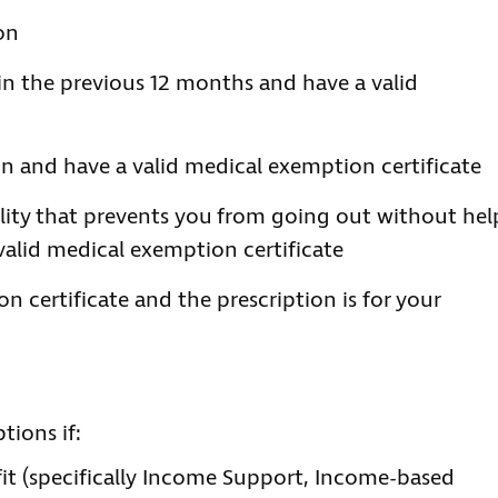
on
in the previous 12 months and have a valid
on and have a valid medical exemption certificate
ility that prevents you from going out without hel
alid medical exemption certificate
n certificate and the prescription is for your
tions if:
it (specifically Income Support, Income-based