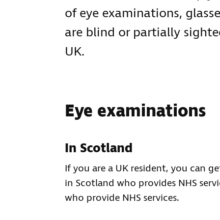
of eye examinations, glasse
are blind or partially sigh
UK.
Eye examinations
In Scotland
If you are a UK resident, you can 
in Scotland who provides NHS servi
who provide NHS services.