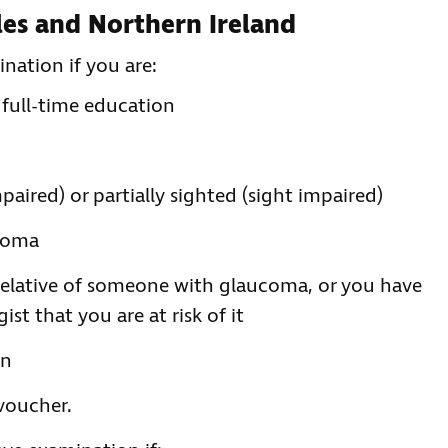
ales and Northern Ireland
nation if you are:
 full-time education
mpaired) or partially sighted (sight impaired)
ucoma
 relative of someone with glaucoma, or you have
t that you are at risk of it
on
 voucher.