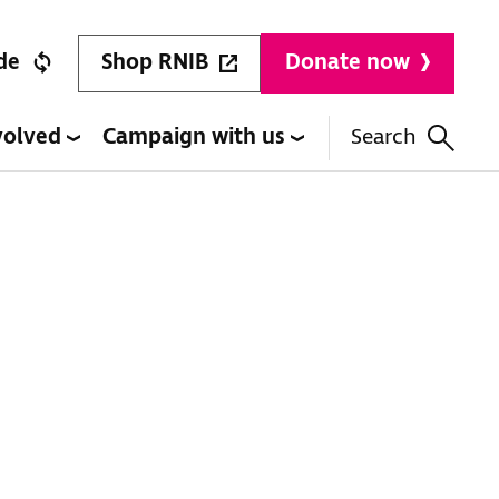
Shop RNIB
de
Donate now
volved
Campaign with us
Search