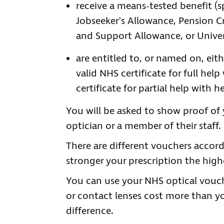
receive a means-tested benefit (
Jobseeker's Allowance, Pension 
and Support Allowance, or Univer
are entitled to, or named on, eith
valid NHS certificate for full he
certificate for partial help with 
You will be asked to show proof of 
optician or a member of their staff.
There are different vouchers accord
stronger your prescription the highe
You can use your NHS optical vouche
or contact lenses cost more than yo
difference.