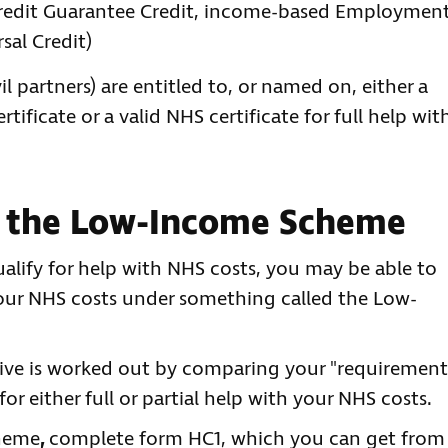
Credit Guarantee Credit, income-based Employmen
sal Credit)
il partners) are entitled to, or named on, either a
tificate or a valid NHS certificate for full help wit
r the Low-Income Scheme
alify for help with NHS costs, you may be able to
h your NHS costs under something called the Low-
ive is worked out by comparing your "requirement
r either full or partial help with your NHS costs.
cheme
,
complete form HC1, which you can get from