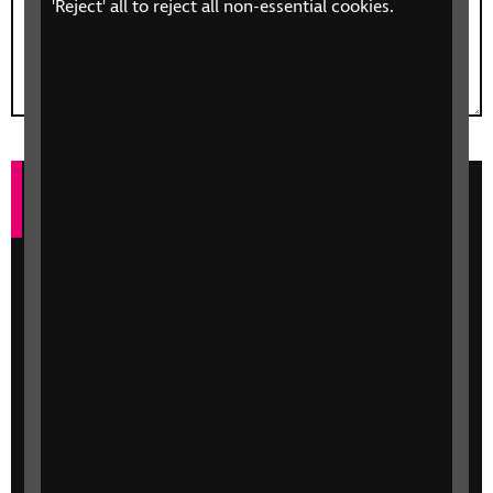
'Reject' all to reject all non-essential cookies.
Keeping in Touch
Every day, 250 people in the UK start losing
their sight—that’s one person every six
minutes. By sharing your information below,
we’ll send you occasional updates on ways
that RNIB can help you or a loved one, and
how you can get involved. We may also
contact you by mail or phone about support
available and ways you can help.