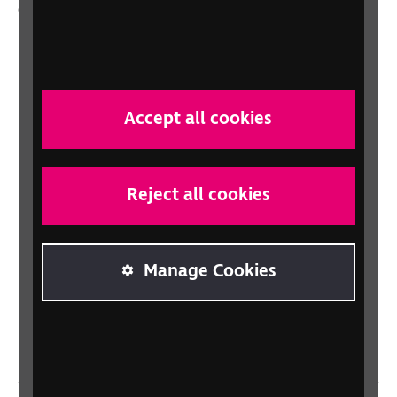
Other RNIB services
Shop
Shop for your organisation
Lottery
Accept all cookies
Sight Advice FAQ
RNIB Connect Radio
Talking Books
Reject all cookies
In your country
Manage Cookies
Scotland
Northern Ireland
Wales/Cymru