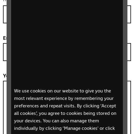
Email
*
Your message/question
*
We use cookies on our website to give you the
most relevant experience by remembering your
preferences and repeat visits. By clicking ‘Accept
all cookies’, you agree to cookies being stored on
your devices. You can also manage them
individually by clicking ‘Manage cookies' or click