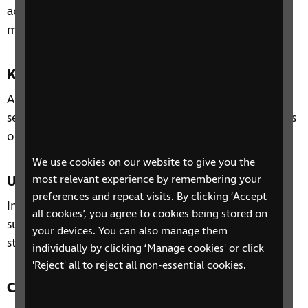
accurately and succinctly. Focus on conveying the
most important information.
Keep it concise
Alt text should be brief, typically no longer than a
sentence or two. Avoid including unnecessary details
or extraneous information.
We use cookies on our website to give you the
most relevant experience by remembering your
Use keywords
preferences and repeat visits. By clicking ‘Accept
Incorporate relevant keywords that describe the
all cookies’, you agree to cookies being stored on
subject matter of the image, but avoid keyword
your devices. You can also manage them
stuffing or over-optimisation.
individually by clicking ‘Manage cookies' or click
'Reject' all to reject all non-essential cookies.
Contextualise