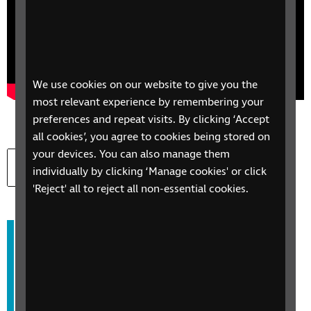
We use cookies on our website to give you the
most relevant experience by remembering your
preferences and repeat visits. By clicking ‘Accept
all cookies’, you agree to cookies being stored on
your devices. You can also manage them
Download
Download the film transcript
individually by clicking ‘Manage cookies' or click
Document type:
Document size:
docx
19.8 KB
'Reject' all to reject all non-essential cookies.
Martin Rhodes from Stoke-on-Trent is an RNIB
Talking Books subscriber. He's been trialling
the new skill at home: "I’m an all-round reader
but particularly into crime novels, and as