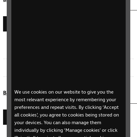
D
Diabetes related eye conditions including
Diabetic Retinopathy
Dry eye
We use cookies on our website to give you the
Back to top
most relevant experience by remembering your
preferences and repeat visits. By clicking ‘Accept
all cookies’, you agree to cookies being stored on
E
your devices. You can also manage them
individually by clicking ‘Manage cookies' or click
Epiretinal membrane