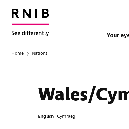
Your ey
Home
Nations
Wales/Cy
English
Cymraeg