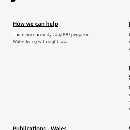
How we can help
There are currently 106,000 people in
Wales living with sight loss.
Publications - Wales