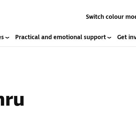
Switch colour mo
es
Practical and emotional support
Get in
mru