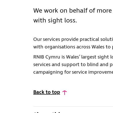
We work on behalf of more 
with sight loss.
Our services provide practical solu
with organisations across Wales to p
RNIB Cymru is Wales’ largest sight 
services and support to blind and pa
campaigning for service improvemen
Back to top