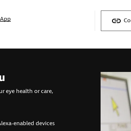
sApp
Co
ou
r eye health or care,
lexa-enabled devices