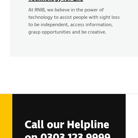
At RNIB, we believe in the power of
technology to assist people with sight loss
to be independent, access information,
grasp opportunities and be creative.
Call our Helpline