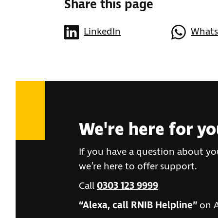
Share this page
LinkedIn
What
We're here for y
If you have a question about you
we’re here to offer support.
Call
0303 123 9999
“Alexa, call RNIB Helpline”
on A