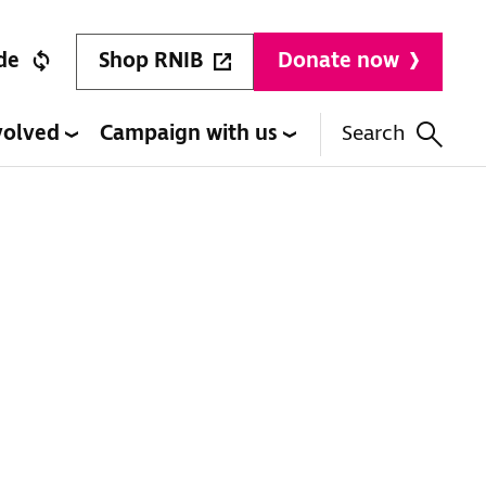
Shop RNIB
de
Donate now
volved
Campaign with us
Search