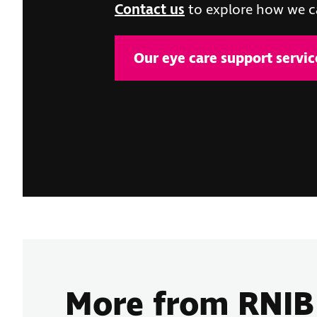
Contact us
to explore how we c
Our eye care support servic
More from RNI