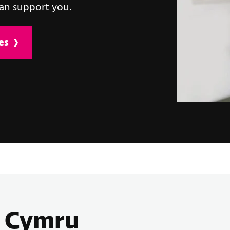
an support you.
es
B Cymru