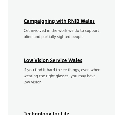
Campaigning with RNIB Wales
Get involved in the work we do to support
blind and partially sighted people.
Low Vision Service Wales
If you find it hard to see things, even when
wearing the right glasses, you may have
low vision.
Technology for Life