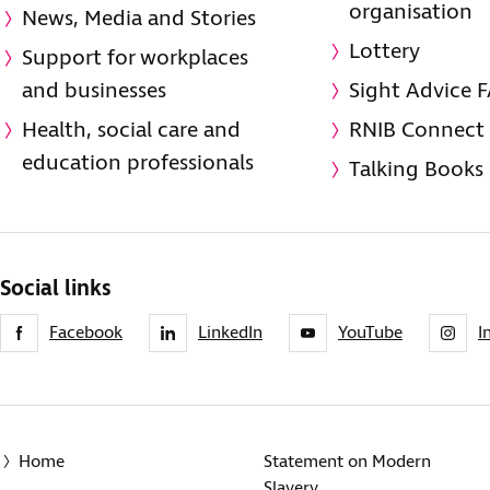
organisation
News, Media and Stories
Lottery
Support for workplaces
and businesses
Sight Advice 
Health, social care and
RNIB Connect
education professionals
Talking Books
Social links
Facebook
LinkedIn
YouTube
I
Home
Statement on Modern
Slavery