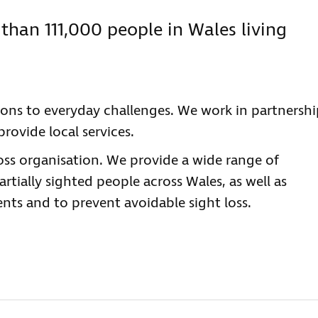
than 111,000 people in Wales living
tions to everyday challenges. We work in partnersh
rovide local services.
loss organisation. We provide a wide range of
rtially sighted people across Wales, as well as
ts and to prevent avoidable sight loss.