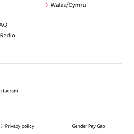
Wales/Cymru
FAQ
 Radio
nstagram
Privacy policy
Gender Pay Gap