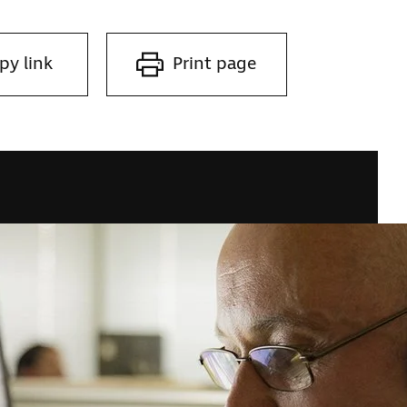
py link
Print page