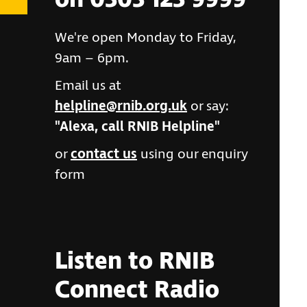
on 0303 123 9999
We're open Monday to Friday,
9am – 6pm.
Email us at
helpline@rnib.org.uk
or say:
"Alexa, call RNIB Helpline"
or
contact us
using our enquiry
form
Listen to RNIB
Connect Radio