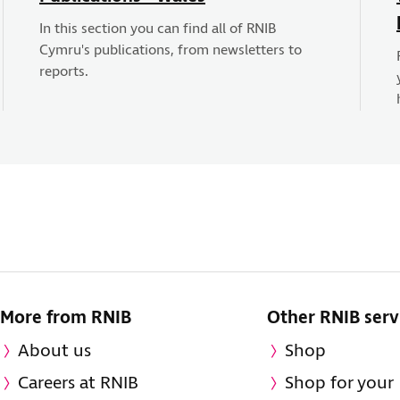
In this section you can find all of RNIB
Cymru's publications, from newsletters to
reports.
More from RNIB
Other RNIB serv
About us
Shop
Careers at RNIB
Shop for your