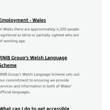
Employment - Wales
In Wales there are approximately 4,200 people
registered as blind or partially sighted who are
of working age.
RNIB Group’s Welsh Language
Scheme
RNIB Group’s Welsh Language Scheme sets out
our commitment to ensuring we provide
services and information in both of Wales’
official languages.
What can I do to get accessible