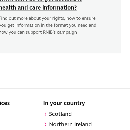
health and care information?
Find out more about your rights, how to ensure
you get information in the format you need and
how you can support RNIB’s campaign
ices
In your country
Scotland
Northern Ireland