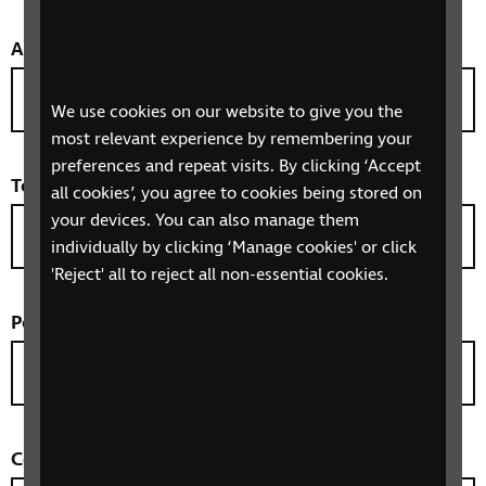
Address line 2
*
We use cookies on our website to give you the
most relevant experience by remembering your
preferences and repeat visits. By clicking ‘Accept
Town/City
*
all cookies’, you agree to cookies being stored on
your devices. You can also manage them
individually by clicking ‘Manage cookies' or click
'Reject' all to reject all non-essential cookies.
Postcode
*
Country
(optional)