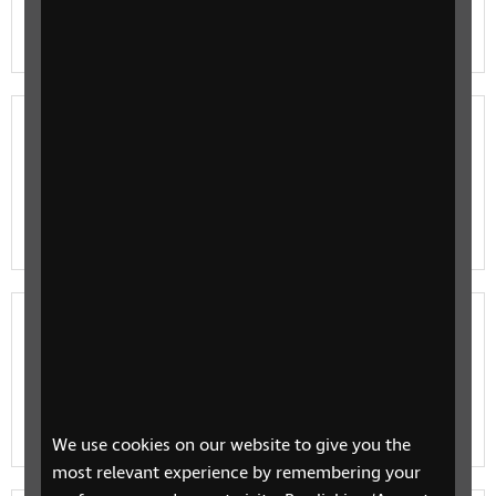
A basic RNIB guide to the RealSAM Pocket and how it is
used by blind and partially sighted people.
Introducing the Orbit Reader 20
RNIB are proud to announce the launch of the
revolutionary refreshable braille display, Orbit Reader
20 for the first time in the UK.
Braille displays and readers
An RNIB guide to braille displays, how they work, and
how they are used by blind and partially sighted
people.
We use cookies on our website to give you the
most relevant experience by remembering your