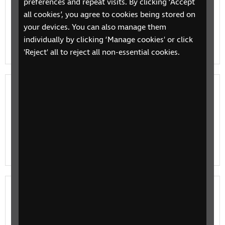
preferences and repeat visits. By clicking ‘Accept
Talking Book players
all cookies’, you agree to cookies being stored on
your devices. You can also manage them
An RNIB basic guide to Talking Book players, RNIB's
individually by clicking ‘Manage cookies' or click
audio books for blind and partially sighted users.
'Reject' all to reject all non-essential cookies.
How to make the most of RNIB's Talking
Books and newspapers
A guide to making the most of RNIB's Talking Books,
our audio book player for blind and partially sighted
users
Reading
RNIB's reading guide for different ways to read books