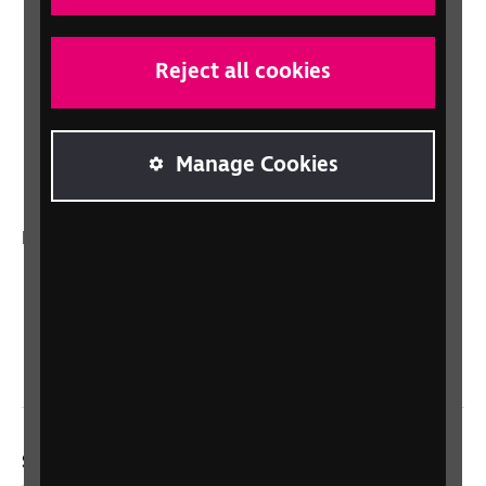
Shop for your organisation
Lottery
Reject all cookies
Sight Advice FAQ
RNIB Connect Radio
Manage Cookies
Talking Books
In your country
Scotland
Northern Ireland
Wales/Cymru
Social links