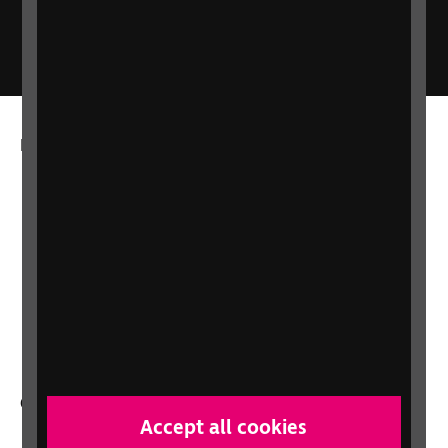
RNIB Connect Radio
More from RNIB
About us
Careers at RNIB
News, Media and Stories
Support for workplaces and businesses
Health, social care and education
professionals
Other RNIB services
Accept all cookies
Shop