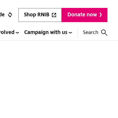
Shop RNIB
de
Donate now
volved
Campaign with us
Search