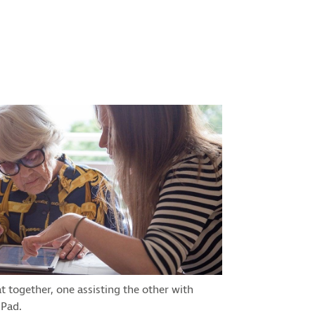
together, one assisting the other with
iPad.