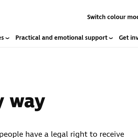
Switch colour mo
es
Practical and emotional support
Get in
y way
people have a legal right to receive