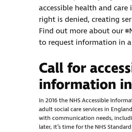
accessible health and care 
right is denied, creating se
Find out more about our 
to request information in 
Call for access
information in
In 2016 the NHS Accessible Inform
adult social care services in Engla
with communication needs, includin
later, it’s time for the NHS Stand