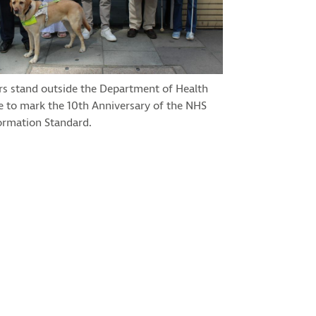
rs stand outside the Department of Health
e to mark the 10th Anniversary of the NHS
ormation Standard.