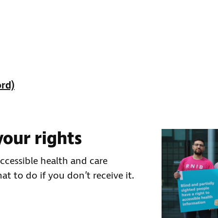
ord)
our rights
cessible health and care
t to do if you don’t receive it.