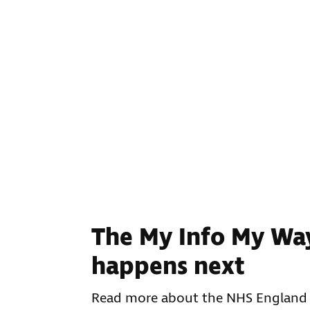
The My Info My Wa
happens next
Read more about the NHS England 