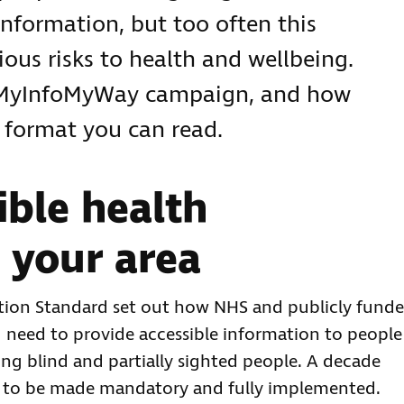
information, but too often this
rious risks to health and wellbeing.
#MyInfoMyWay campaign, and how
a format you can read.
ible health
 your area
ation Standard set out how NHS and publicly fund
nd need to provide accessible information to people
g blind and partially sighted people. A decade
ard to be made mandatory and fully implemented.