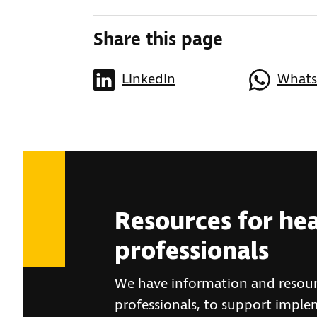
Share this page
LinkedIn
What
Resources for he
professionals
We have information and resour
professionals, to support imple