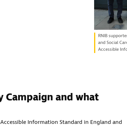
RNIB supporte
and Social Car
Accessible Inf
y Campaign and what
Accessible Information Standard in England and