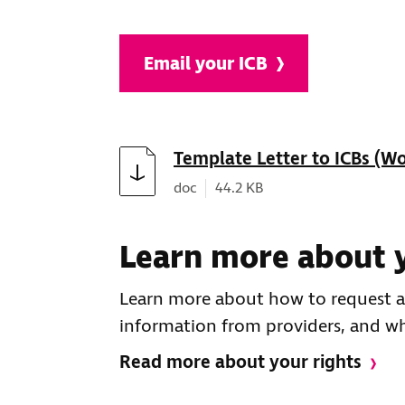
Email your ICB
Download
Template Letter to ICBs (W
Document type:
Document size:
doc
44.2 KB
Learn more about y
Learn more about how to request ac
information from providers, and wha
Read more about your rights