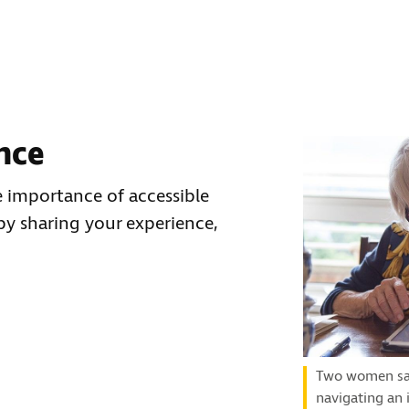
nce
 importance of accessible
by sharing your experience,
Two women sat 
navigating an 