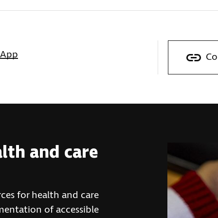
sApp
Co
alth and care
ces for health and care
mentation of accessible