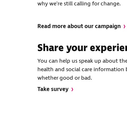
why we're still calling for change.
Read more about our campaign
Share your experie
You can help us speak up about the
health and social care information 
whether good or bad.
Take survey