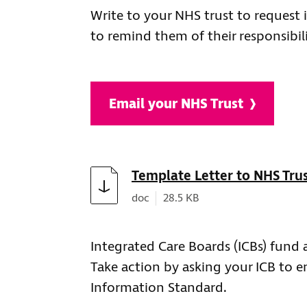
Write to your NHS trust to request
to remind them of their responsibi
Email your NHS Trust
Download
Template Letter to NHS Tru
Document type:
Document size:
doc
28.5 KB
Integrated Care Boards (ICBs) fund a
Take action by asking your ICB to e
Information Standard.