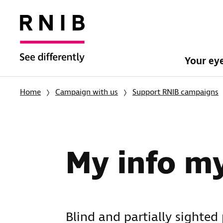
Your ey
Home
Campaign with us
Support RNIB campaigns
My info m
Blind and partially sighted 