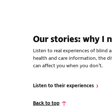
Our stories: why I
Listen to real experiences of blind
health and care information, the di
can affect you when you don’t.
Listen to their experiences
Back to top