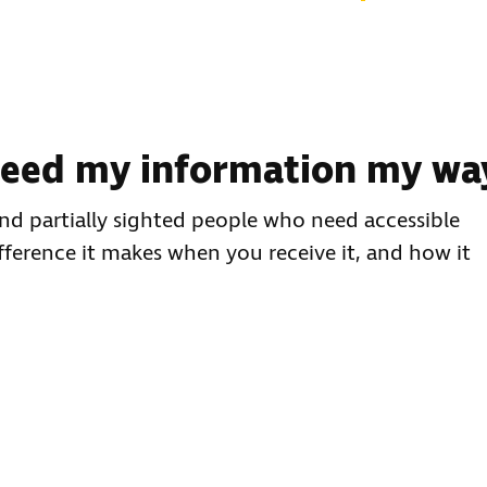
 need my information my wa
 and partially sighted people who need accessible
fference it makes when you receive it, and how it