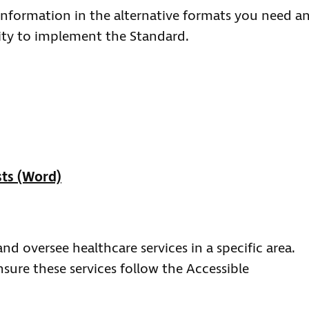
 information in the alternative formats you need a
lity to implement the Standard.
sts (Word)
nd oversee healthcare services in a specific area.
nsure these services follow the Accessible