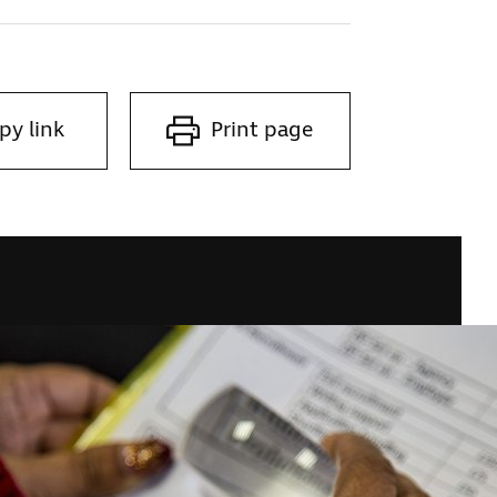
py link
Print page