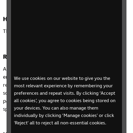
How much does the retake cost?
The cost to re-take the assessments is £60.
Requirements
All practice papers/assessments are provided by
email (compressed/zipped files). Students are
We use cookies on our website to give you the
responsible for ensuring that the Perky Duck
most relevant experience by remembering your
software, needed to complete practice
preferences and repeat visits. By clicking ‘Accept
papers/assessments, is installed correctly with the
all cookies’, you agree to cookies being stored on
your devices. You can also manage them
specified settings and page size.
individually by clicking ‘Manage cookies' or click
'Reject' all to reject all non-essential cookies.