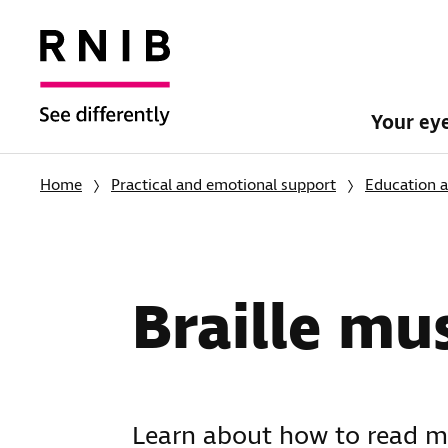
Your ey
Home
Practical and emotional support
Education a
Braille mu
Learn about how to read mu