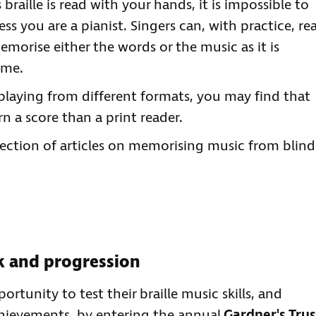
raille is read with your hands, it is impossible to
ss you are a pianist. Singers can, with practice, re
emorise either the words or the music as it is
ime.
playing from different formats, you may find that
arn a score than a print reader.
ection of articles on memorising music from blind
ck and progression
tunity to test their braille music skills, and
chievements, by entering the annual
Gardner's Trus