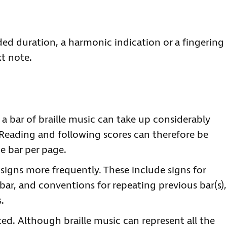
ded duration, a harmonic indication or a fingering
xt note.
: a bar of braille music can take up considerably
Reading and following scores can therefore be
e bar per page.
 signs more frequently. These include signs for
bar, and conventions for repeating previous bar(s),
.
ted. Although braille music can represent all the