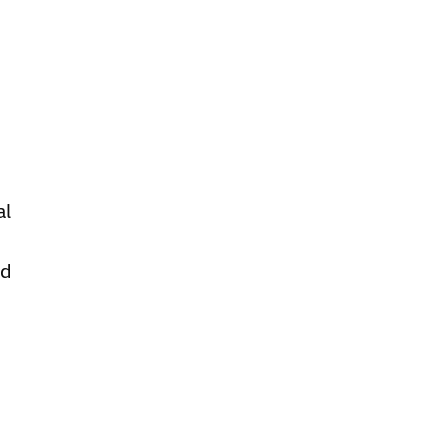
al
ed