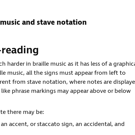
 music and stave notation
-reading
h harder in braille music as it has less of a graphic
lle music, all the signs must appear from left to
ferent from stave notation, where notes are display
ns like phrase markings may appear above or below
ote there may be:
an accent, or staccato sign, an accidental, and