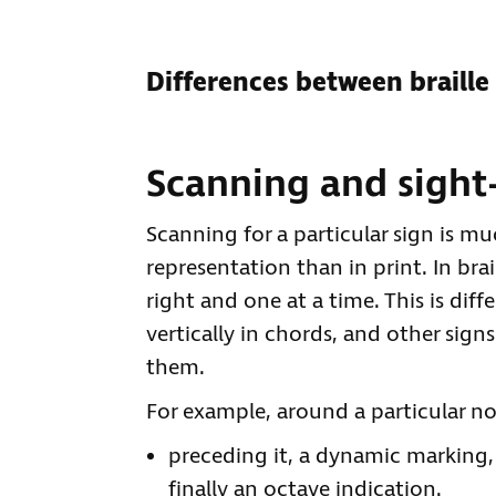
Differences between braille
Scanning and sight
Scanning for a particular sign is muc
representation than in print. In brai
right and one at a time. This is dif
vertically in chords, and other sig
them.
For example, around a particular n
preceding it, a dynamic marking, 
finally an octave indication.