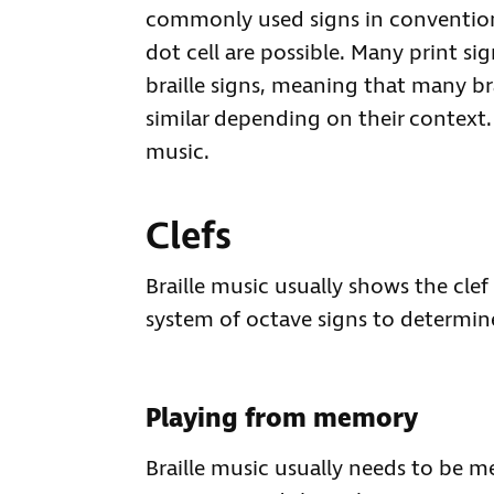
commonly used signs in conventiona
dot cell are possible. Many print s
braille signs, meaning that many br
similar depending on their context. 
music.
Clefs
Braille music usually shows the clef 
system of octave signs to determine
Playing from memory
Braille music usually needs to be m