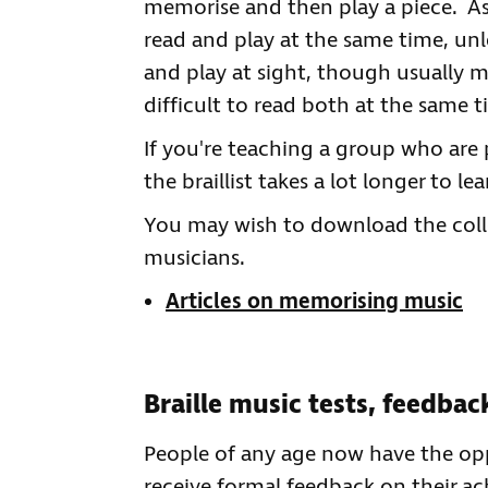
memorise and then play a piece. As b
read and play at the same time, unle
and play at sight, though usually m
difficult to read both at the same t
If you're teaching a group who are 
the braillist takes a lot longer to le
You may wish to download the coll
musicians.
Articles on memorising music
Braille music tests, feedba
People of any age now have the oppor
receive formal feedback on their a