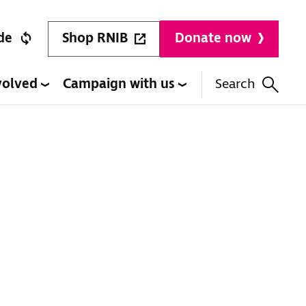
Shop RNIB
de
Donate now
volved
Campaign with us
Search