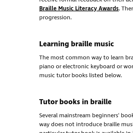
Braille Music Literacy Awards
. The
progression.
Learning braille music
The most common way to learn brail
piano or electronic keyboard or wor
music tutor books listed below.
Tutor books in braille
Several mainstream beginners' books
way does not introduce braille music