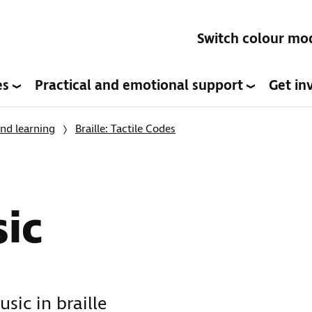
Switch colour mo
es
Practical and emotional support
Get in
nd learning
Braille: Tactile Codes
sic
sic in braille