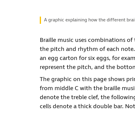
A graphic explaining how the different brai
Braille music uses combinations of th
the pitch and rhythm of each note. I
an egg carton for six eggs, for exa
represent the pitch, and the botto
The graphic on this page shows prin
from middle C with the braille music 
denote the treble clef, the followi
cells denote a thick double bar. Note