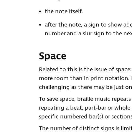
the note itself.
after the note, a sign to show ad
number and a slur sign to the ne
Space
Related to this is the issue of space
more room than in print notation. 
challenging as there may be just on
To save space, braille music repeats
repeating a beat, part-bar or whole 
specific numbered bar(s) or sections
The number of distinct signs is limi