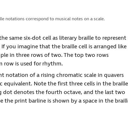
lle notations correspond to musical notes on a scale.
e same six-dot cell as literary braille to represent
f you imagine that the braille cell is arranged like
mple in three rows of two. The top two rows
m row is used for rhythm.
t notation of a rising chromatic scale in quavers
equivalent. Note the first three cells in the braille
ng dot denotes the fourth octave, and the last two
 the print barline is shown by a space in the braill