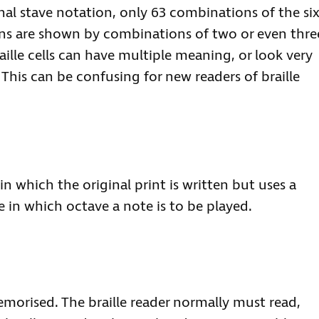
l stave notation, only 63 combinations of the six
igns are shown by combinations of two or even thre
aille cells can have multiple meaning, or look very
This can be confusing for new readers of braille
in which the original print is written but uses a
 in which octave a note is to be played.
emorised. The braille reader normally must read,