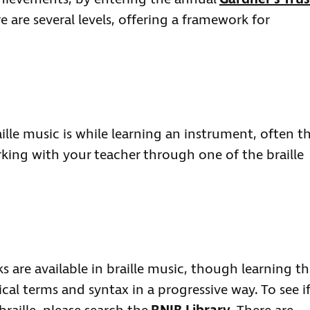
re are several levels, offering a framework for
le music is while learning an instrument, often t
king with your teacher through one of the braille
 are available in braille music, though learning th
al terms and syntax in a progressive way. To see if