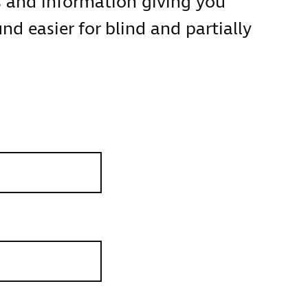
s and information giving you
d easier for blind and partially