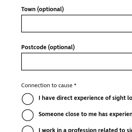
Town
(optional)
Postcode
(optional)
Connection to cause
*
I have direct experience of sight l
Someone close to me has experienc
I work in a profession related to si