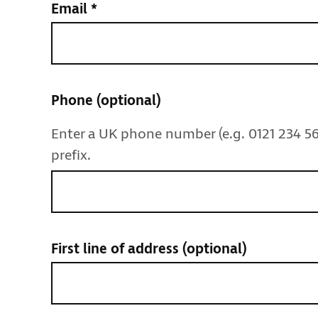
Email
*
Phone
(optional)
Enter a UK phone number (e.g. 0121 234 56
prefix.
First line of address
(optional)