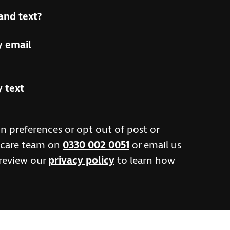
and text?
y email
y text
n preferences or opt out of post or
r care team on
0330 002 0051
or email us
 review our
privacy policy
to learn how