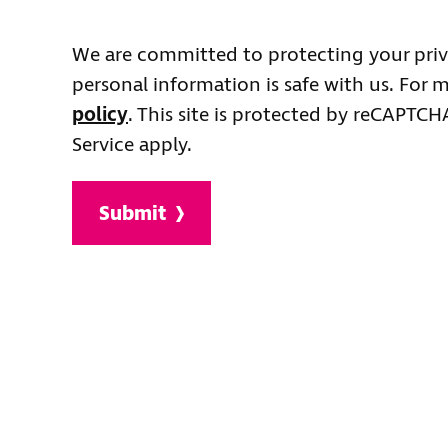
We are committed to protecting your priv
personal information is safe with us. For 
policy
. This site is protected by reCAPTC
Service apply.
Submit