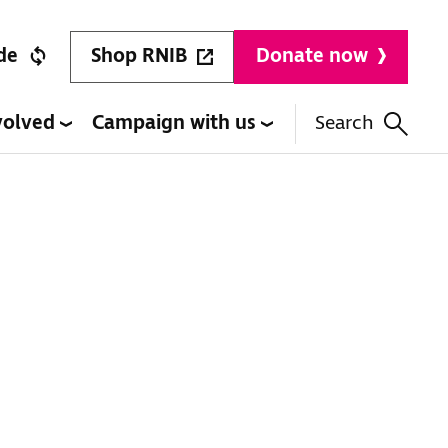
Shop RNIB
de
Donate now
volved
Campaign with us
Search