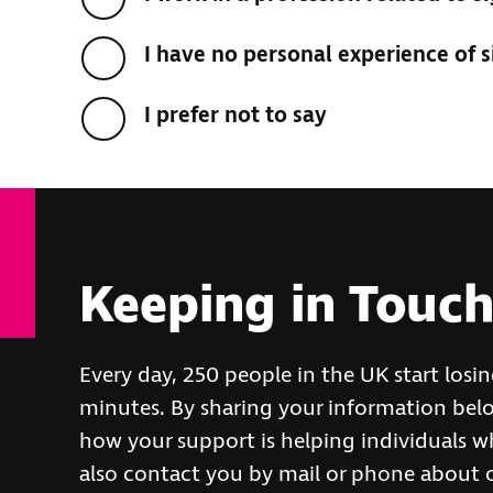
I have no personal experience of s
I prefer not to say
Keeping in Touc
Every day, 250 people in the UK start losi
minutes. By sharing your information belo
how your support is helping individuals wh
also contact you by mail or phone about 