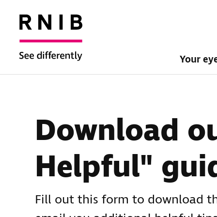
Your ey
Download ou
Helpful" gui
Fill out this form to download t