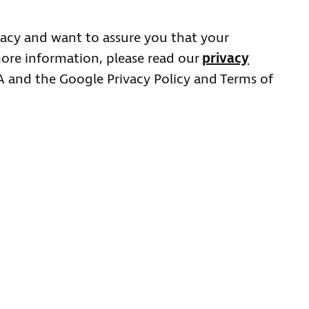
acy and want to assure you that your
more information, please read our
privacy
HA and the Google Privacy Policy and Terms of