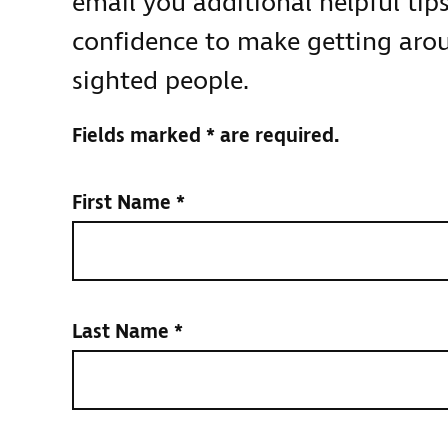
email you additional helpful tip
confidence to make getting aroun
sighted people.
Fields marked * are required.
First Name
*
Last Name
*