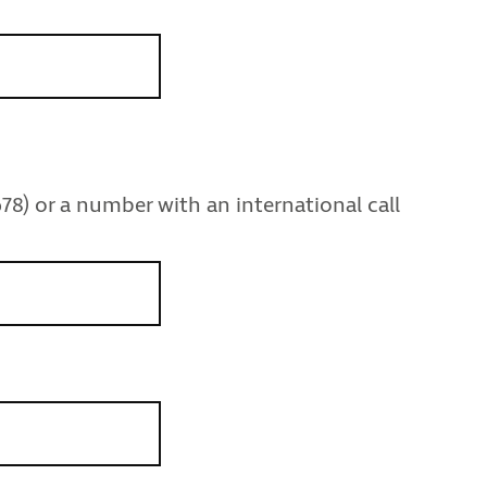
78) or a number with an international call