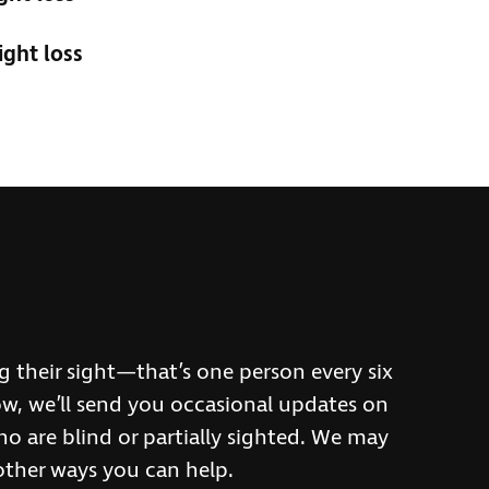
ight loss
h
ng their sight—that’s one person every six
w, we’ll send you occasional updates on
o are blind or partially sighted. We may
other ways you can help.