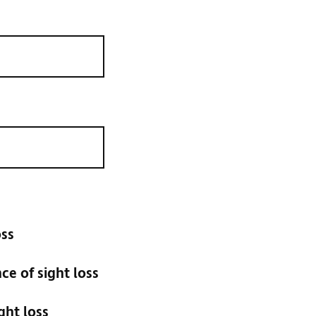
oss
e of sight loss
ght loss