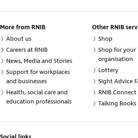
More from RNIB
Other RNIB serv
About us
Shop
Careers at RNIB
Shop for your
organisation
News, Media and Stories
Lottery
Support for workplaces
and businesses
Sight Advice 
Health, social care and
RNIB Connect
education professionals
Talking Books
Social links