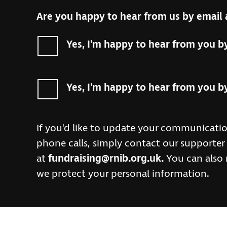
Are you happy to hear from us by email 
Yes, I'm happy to hear from you b
Yes, I'm happy to hear from you b
If you'd like to update your communicatio
phone calls, simply contact our supporte
at
fundraising@rnib.org.uk
.
You can also
we protect your personal information.