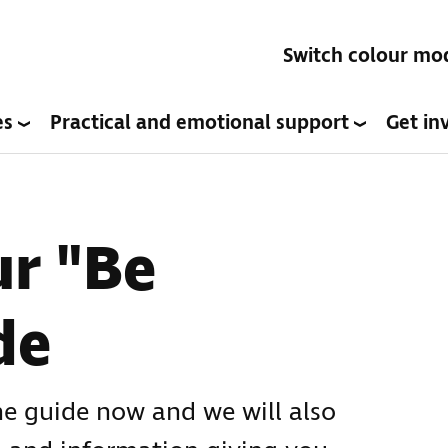
Switch colour mo
es
Practical and emotional support
Get in
r "Be
de
he guide now and we will also