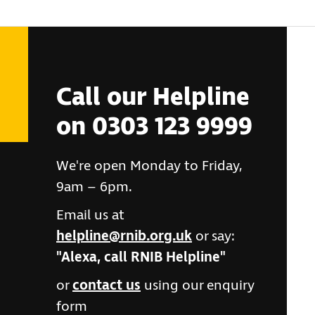
Call our Helpline
on 0303 123 9999
We're open Monday to Friday,
9am – 6pm.
Email us at
helpline@rnib.org.uk
or say:
"Alexa, call RNIB Helpline"
or
contact us
using our enquiry
form