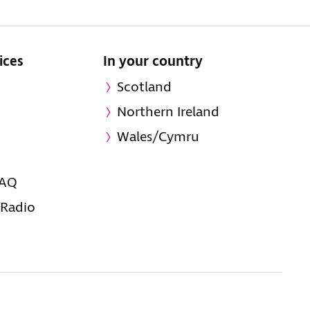
ices
In your country
Scotland
Northern Ireland
Wales/Cymru
FAQ
 Radio