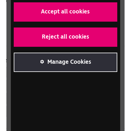
In your country
Scotland
Accept all cookies
Northern Ireland
Wales/Cymru
Reject all cookies
Social links
Manage Cookies
Facebook
LinkedIn
YouTube
Instagram