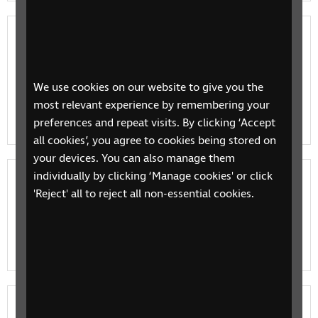
Who does what in eye care?
If your child has a vision impairment, you'll come
across a number of different professionals: some are
We use cookies on our website to give you the
there to provide support with your child’s health,
most relevant experience by remembering your
othe…
preferences and repeat visits. By clicking ‘Accept
all cookies’, you agree to cookies being stored on
your devices. You can also manage them
individually by clicking ‘Manage cookies' or click
Eye clinic appointments: a guide for
'Reject' all to reject all non-essential cookies.
parents
Information and tips to help you make the most of
your child's eye clinic appointment.
Emotional support for children and