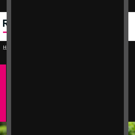
Switch colour mode
Menu
Search
Home
Practical and emotional support
Employment and Equality
Information for
jobseekers