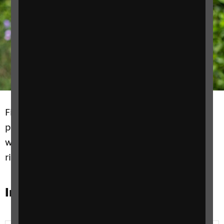
Find a range of information and resources for
people with sight loss who are looking for
work, including job interview support, your
rights as a jobseeker and more.
In this section