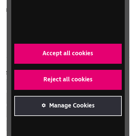
In your country
Scotland
Northern Ireland
Wales/Cymru
Accept all cookies
Social links
Reject all cookies
Facebook
LinkedIn
Manage Cookies
YouTube
Instagram