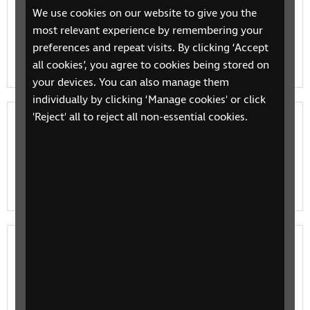
We use cookies on our website to give you the
Jobseeking services and support
most relevant experience by remembering your
RNIB services to support people with sight loss, when
preferences and repeat visits. By clicking ‘Accept
they're looking for work
all cookies’, you agree to cookies being stored on
your devices. You can also manage them
individually by clicking ‘Manage cookies' or click
'Reject' all to reject all non-essential cookies.
eLearning for jobseekers
Try our elearning course for jobseekers for support in
identifying your employability skills and to help you
move closer to work.
Employment initiatives
Employment initiatives and projects from RNIB and
partners, to support you in your search for work.