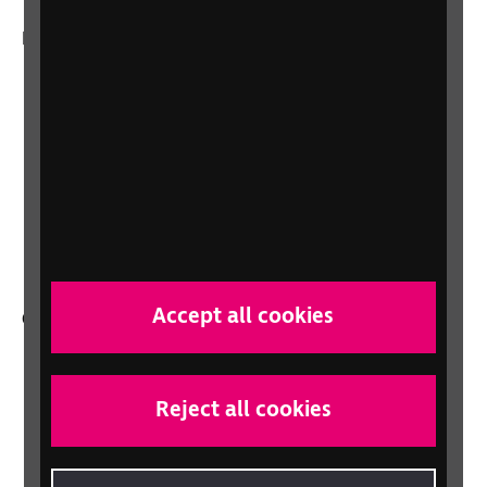
More from RNIB
About us
Careers at RNIB
News, Media and Stories
Support for workplaces and businesses
Health, social care and education
professionals
Accept all cookies
Other RNIB services
Shop
Shop for your organisation
Reject all cookies
Lottery
Sight Advice FAQ