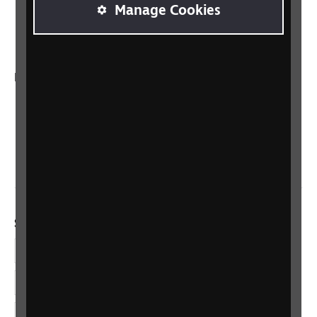
RNIB Connect Radio
Manage Cookies
Talking Books
In your country
Scotland
Northern Ireland
Wales/Cymru
Social links
Facebook
LinkedIn
YouTube