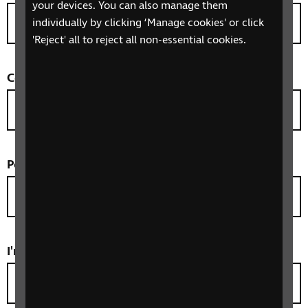
your devices. You can also manage them
individually by clicking ‘Manage cookies' or click
'Reject' all to reject all non-essential cookies.
County
(optional)
Postcode
*
I'm taking part as
*