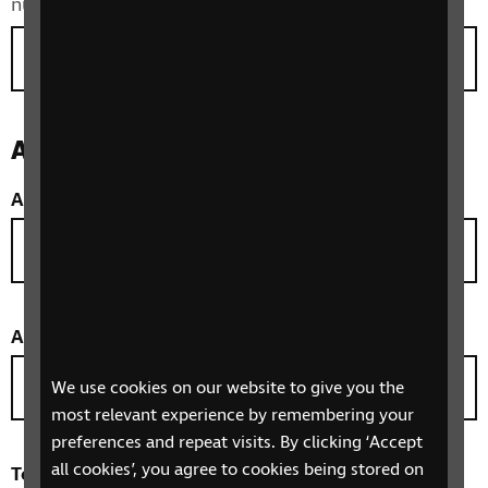
number with an international call prefix.
Address
Address line 1
*
Address line 2
*
We use cookies on our website to give you the
most relevant experience by remembering your
preferences and repeat visits. By clicking ‘Accept
all cookies’, you agree to cookies being stored on
Town/City
(optional)