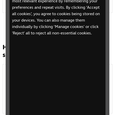
Take action
most relevant experience by remembering your
preferences and repeat visits. By clicking ‘Accept
all cookies’, you agree to cookies being stored on
your devices. You can also manage them
individually by clicking ‘Manage cookies' or click
'Reject' all to reject all non-essential cookies.
How we can build an inclusive
society
Campaign for a fairer welfare and
benefits system
Campaigning for a welfare and benefits system that
understands sight loss, treats people with dignity
and provides timely, accurate decisions.