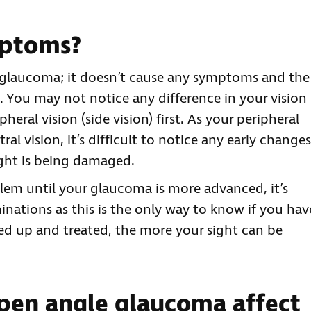
mptoms?
e glaucoma; it doesn’t cause any symptoms and the
. You may not notice any difference in your vision
eral vision (side vision) first. As your peripheral
tral vision, it’s difficult to notice any early changes
ight is being damaged.
em until your glaucoma is more advanced, it’s
nations as this is the only way to know if you hav
cked up and treated, the more your sight can be
pen angle glaucoma affect