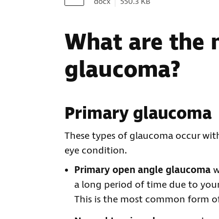
Document type:
Document size:
docx
550.3 KB
What are the 
glaucoma?
Primary glaucoma
These types of glaucoma occur wit
eye condition.
Primary open angle glaucoma
w
a long period of time due to yo
This is the most common form o