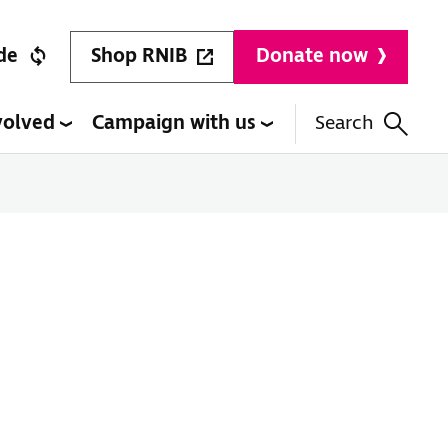
Shop RNIB
de
Donate now
volved
Campaign with us
Search