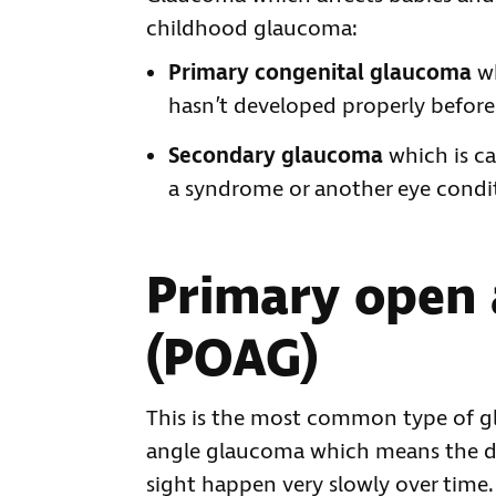
childhood glaucoma:
Primary congenital glaucoma
wh
hasn’t developed properly before 
Secondary glaucoma
which is c
a syndrome or another eye condi
Primary open
(POAG)
This is the most common type of gl
angle glaucoma which means the d
sight happen very slowly over time.