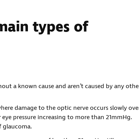
main types of
hout a known cause and aren’t caused by any othe
here damage to the optic nerve occurs slowly ove
ur eye pressure increasing to more than 21mmHg.
f glaucoma.