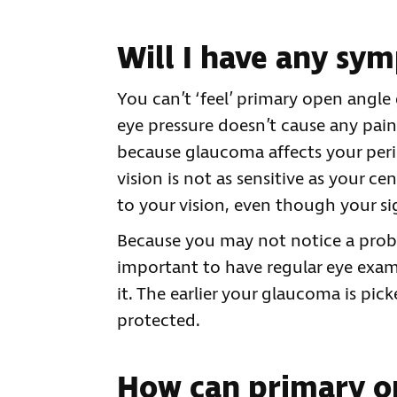
Will I have any sy
You can’t ‘feel’ primary open angl
eye pressure doesn’t cause any pain
because glaucoma affects your periph
vision is not as sensitive as your cen
to your vision, even though your s
Because you may not notice a probl
important to have regular eye exami
it. The earlier your glaucoma is pi
protected.
How can primary o