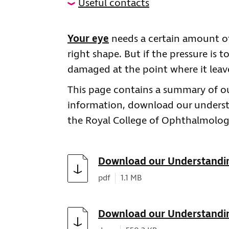
Useful contacts
Your eye
needs a certain amount of
right shape. But if the pressure is 
damaged at the point where it leav
This page contains a summary of ou
information, download our underst
the Royal College of Ophthalmologi
Download
Download our Understandi
Document type:
Document size:
pdf
1.1 MB
Download
Download our Understandi