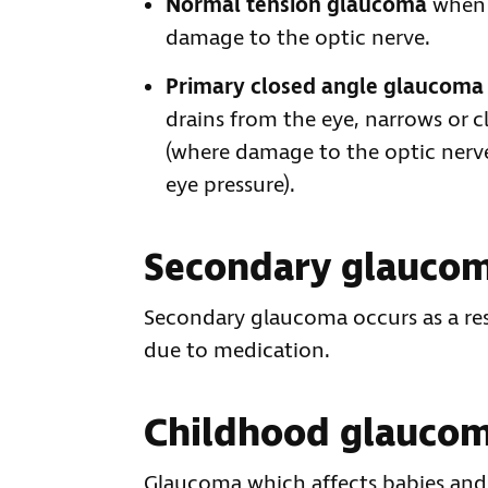
Normal tension glaucoma
when a
damage to the optic nerve.
Primary closed angle glaucoma
drains from the eye, narrows or cl
(where damage to the optic nerve
eye pressure).
Secondary glauco
Secondary glaucoma occurs as a resu
due to medication.
Childhood glauco
Glaucoma which affects babies and c