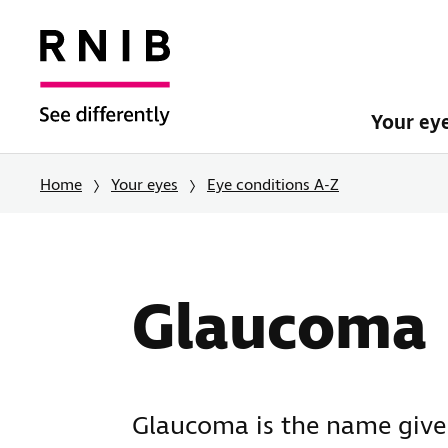
Your ey
Home
Your eyes
Eye conditions A-Z
Glaucoma
Glaucoma is the name given