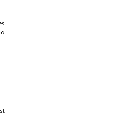
es
no
s
st