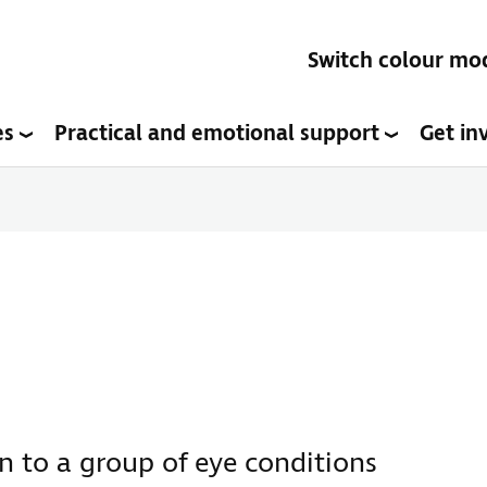
Switch colour mo
es
Practical and emotional support
Get in
 to a group of eye conditions