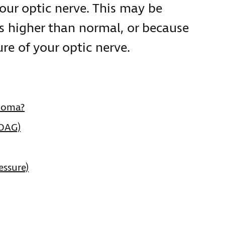
our optic nerve. This may be
is higher than normal, or because
re of your optic nerve.
ucoma?
POAG)
essure)