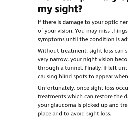
my sight?
If there is damage to your optic ne
of your vision. You may miss things 
symptoms until the condition is a
Without treatment, sight loss can s
very narrow, your night vision beco
through a tunnel. Finally, if left u
causing blind spots to appear when
Unfortunately, once sight loss occur
treatments which can restore the d
your glaucoma is picked up and trea
place and to avoid sight loss.