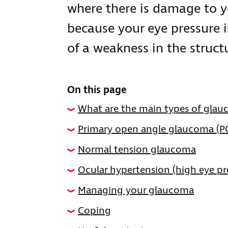
where there is damage to y
because your eye pressure 
of a weakness in the structu
On this page
What are the main types of gla
Primary open angle glaucoma (
Normal tension glaucoma
Ocular hypertension (high eye pr
Managing your glaucoma
Coping