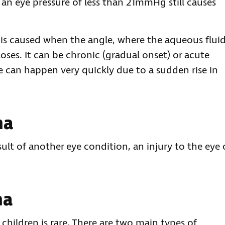
n eye pressure of less than 21mmHg still causes
is caused when the angle, where the aqueous flui
oses. It can be chronic (gradual onset) or acute
 can happen very quickly due to a sudden rise in
ma
lt of another eye condition, an injury to the eye 
ma
hildren is rare. There are two main types of