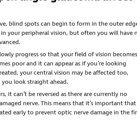
rve, blind spots can begin to form in the outer edg
in your peripheral vision, but often you will have 
dvanced.
lowly progress so that your field of vision become
mes poor and it can appear as if you’re looking
ntreated, your central vision may be affected too,
 you look straight ahead.
s, it can’t be reversed as there are currently no
amaged nerve. This means that it’s important that
ted early to prevent optic nerve damage in the fir