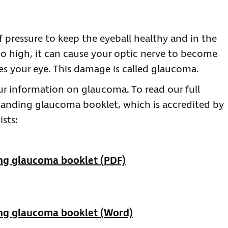
 pressure to keep the eyeball healthy and in the
too high, it can cause your optic nerve to become
es your eye. This damage is called glaucoma.
r information on glaucoma. To read our full
anding glaucoma booklet, which is accredited by
sts:
ng glaucoma booklet (PDF)
ng glaucoma booklet (Word)