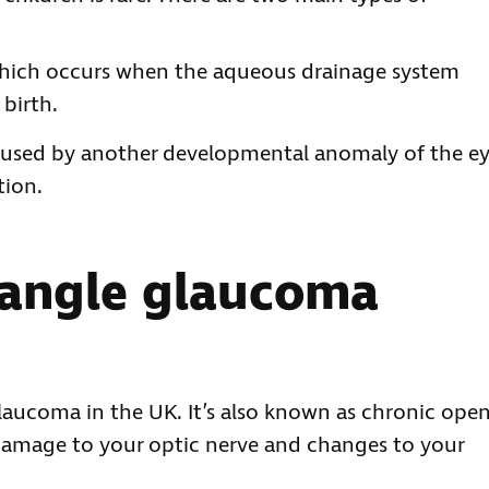
ich occurs when the aqueous drainage system
birth.
aused by another developmental anomaly of the ey
tion.
 angle glaucoma
aucoma in the UK. It’s also known as chronic ope
amage to your optic nerve and changes to your