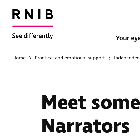
Your ey
Home
Practical and emotional support
Independent
Meet some 
Narrators