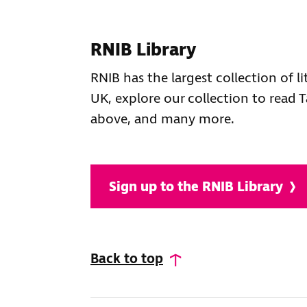
RNIB Library
RNIB has the largest collection of li
UK, explore our collection to read T
above, and many more.
Sign up to the RNIB Library
Back to top