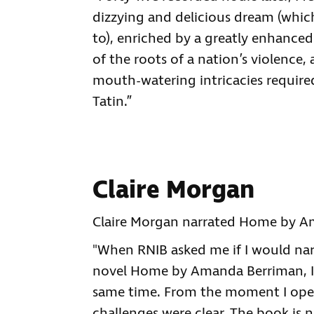
dizzying and delicious dream (whic
to), enriched by a greatly enhanced
of the roots of a nation’s violence,
mouth-watering intricacies require
Tatin.”
Claire Morgan
Claire Morgan narrated Home by Am
"When RNIB asked me if I would na
novel Home by Amanda Berriman, I w
same time. From the moment I open
challenges were clear. The book is n