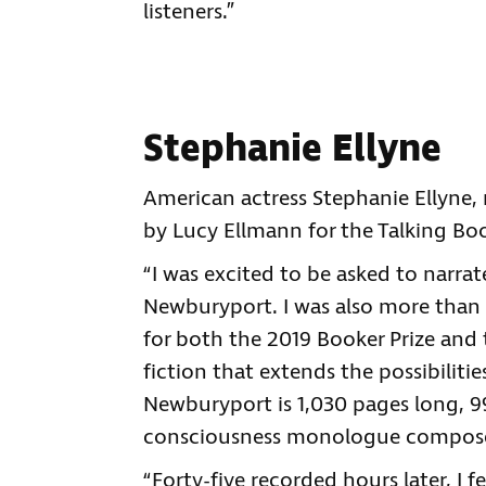
listeners.”
Stephanie Ellyne
American actress Stephanie Ellyne
by Lucy Ellmann for the Talking Boo
“I was excited to be asked to narra
Newburyport. I was also more than a
for both the 2019 Booker Prize and 
fiction that extends the possibiliti
Newburyport is 1,030 pages long, 99
consciousness monologue composed
“Forty-five recorded hours later, I 