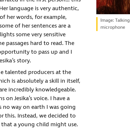
Her language is very authentic,
f her words, for example,
Image: Talking
some of her sentences are a
microphone
lights some very sensitive
the passages hard to read. The
opportunity to pass up and I
esika’s story.
he talented producers at the
h is absolutely a skill in itself,
 are incredibly knowledgeable.
on Jesika’s voice. I have a
s no way on earth I was going
or this. Instead, we decided to
 that a young child might use.