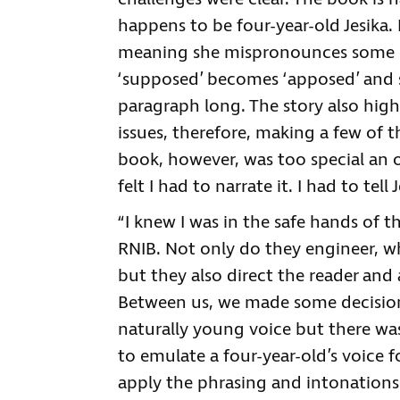
happens to be four-year-old Jesika. 
meaning she mispronounces some o
‘supposed’ becomes ‘apposed’ and 
paragraph long. The story also high
issues, therefore, making a few of 
book, however, was too special an 
felt I had to narrate it. I had to tell J
“I knew I was in the safe hands of t
RNIB. Not only do they engineer, whic
but they also direct the reader and
Between us, we made some decisions 
naturally young voice but there wa
to emulate a four-year-old’s voice f
apply the phrasing and intonations