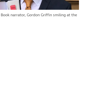
 Book narrator, Gordon Griffin smiling at the