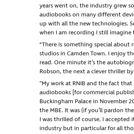
years went on, the industry grew so
audiobooks on many different device
up with all the new technologies. 
when I am recording I still imagine 
“There is something special about 
studios in Camden Town. I enjoy the
read. One minute it’s the autobiog
Robson, the next a clever thriller 
"My work at RNIB and the fact that
audiobooks [for commercial publisher
Buckingham Palace in November 2
the MBE. It was (if you’ll pardon t
I was thrilled of course. I accepted
industry but in particular for all th