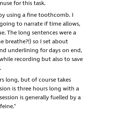
use for this task.
by using a fine toothcomb. I
oing to narrate if time allows,
gue. The long sentences were a
e breathe?!) so I set about
and underlining for days on end,
while recording but also to save
.
s long, but of course takes
sion is three hours long with a
ession is generally fuelled by a
feine."