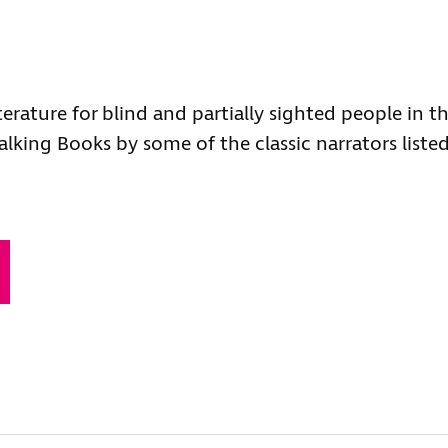
terature for blind and partially sighted people in t
alking Books by some of the classic narrators liste