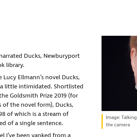
, narrated Ducks, Newburyport
k library.
te Lucy Ellmann’s novel Ducks,
 little intimidated. Shortlisted
the Goldsmith Prize 2019 (for
es of the novel form), Ducks,
8 of which is a stream of
Image: Talking
 of a single sentence.
the camera
feel I’ve been yanked from a