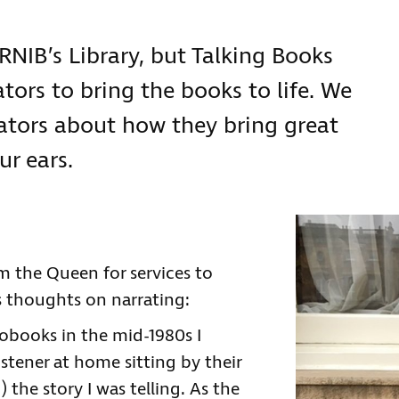
 RNIB’s Library, but Talking Books
tors to bring the books to life. We
ators about how they bring great
ur ears.
m the Queen for services to
is thoughts on narrating:
iobooks in the mid-1980s I
stener at home sitting by their
the story I was telling. As the