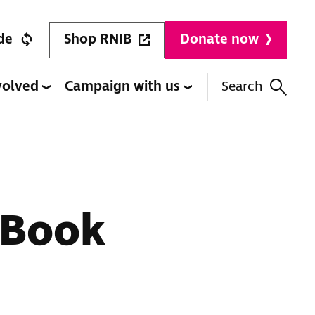
Shop RNIB
de
Donate now
volved
Campaign with us
Search
 Book