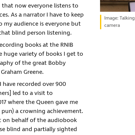
 that now everyone listens to
s. As a narrator I have to keep
Image: Talking
So my audience is everyone but
camera
that blind person listening.
recording books at the RNIB
 huge variety of books I get to
raphy of the great Bobby
by Graham Greene.
 I have recorded over 900
s] led to a visit to
017 where the Queen gave me
he pun) a crowning achievement.
 it on behalf of the audiobook
ose blind and partially sighted