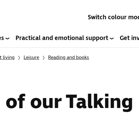
Switch colour mo
es
Practical and emotional support
Get in
 living
Leisure
Reading and books
of our Talking