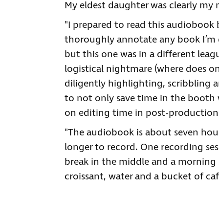
My eldest daughter was clearly my m
"I prepared to read this audiobook 
thoroughly annotate any book I’m g
but this one was in a different lea
logistical nightmare (where does on
diligently highlighting, scribbling 
to not only save time in the booth 
on editing time in post-production
"The audiobook is about seven hour
longer to record. One recording ses
break in the middle and a morning s
croissant, water and a bucket of caf