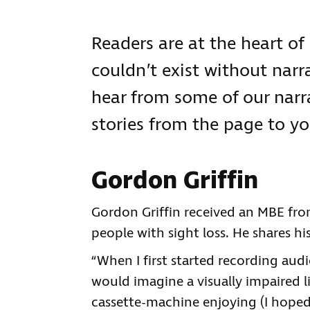
Readers are at the heart of
couldn’t exist without narra
hear from some of our narr
stories from the page to yo
Gordon Griffin
Gordon Griffin received an MBE fro
people with sight loss. He shares h
“When I first started recording aud
would imagine a visually impaired li
cassette-machine enjoying (I hoped) 