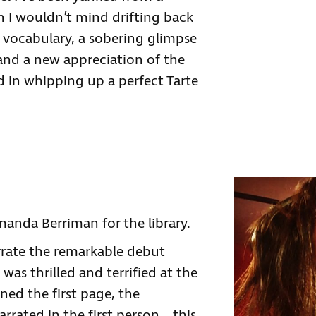
h I wouldn’t mind drifting back
 vocabulary, a sobering glimpse
 and a new appreciation of the
d in whipping up a perfect Tarte
anda Berriman for the library.
rrate the remarkable debut
as thrilled and terrified at the
ed the first page, the
arrated in the first person… this