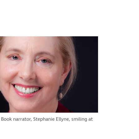
 Book narrator, Stephanie Ellyne, smiling at