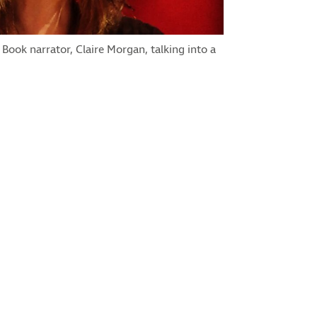
 Book narrator, Claire Morgan, talking into a