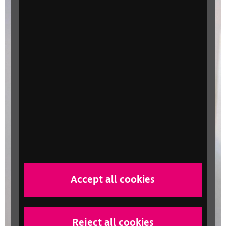
Accept all cookies
Reject all cookies