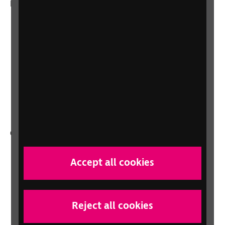
More from RNIB
About us
Careers at RNIB
News, Media and Stories
Support for workplaces and businesses
Health, social care and education
professionals
Other RNIB services
Shop
Accept all cookies
Shop for your organisation
Lottery
Sight Advice FAQ
Reject all cookies
RNIB Connect Radio