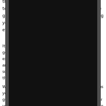
them in their job. With advances in accessible
technology and the financial support from the
government’s Access to Work scheme, retaining
your employee can be easier and more cost
effective than you might think.
It might be difficult to understand how someone is
going to be able to do certain things at work, for
example, reading or using a computer or getting
around the workplace safely. And how do you ask
someone about their sight loss without offending
them?
We can find the answers to these and other questions
you might have. Our Let's Work Together employer
guide can help you find out more about supports for