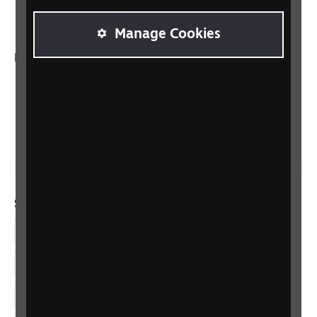
Talking Books
Manage Cookies
In your country
Scotland
Northern Ireland
Wales/Cymru
Social links
Facebook
LinkedIn
YouTube