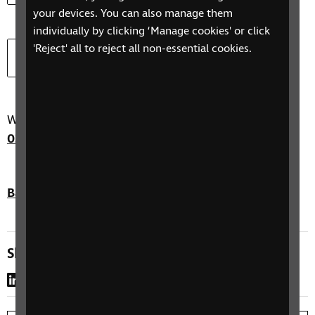
your devices. You can also manage them
individually by clicking ‘Manage cookies' or click
Download
Providing Training (Word)
'Reject' all to reject all non-essential cookies.
Document type:
Document size:
docx
64.3 KB
We are here to help you. Just call our helpline on
0303 123 9999
or email us at
helpline@rnib.org.uk
Back to top
Share this page
LinkedIn
WhatsApp