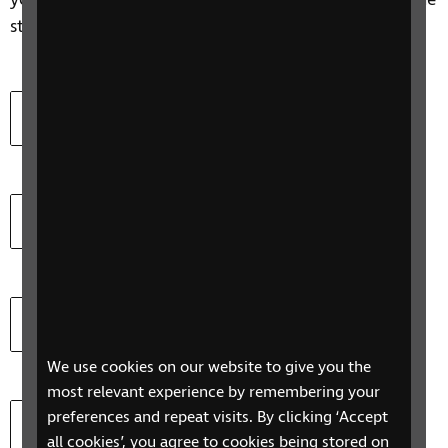
you and your employee, and help you understand the
steps you might take.
Download
Let's Work Together (Word)
Document type:
Document size:
docx
51.3 KB
Download
Let's Work Together (PDF)
Document type:
Document size:
pdf
706.7 KB
Download
Access to Work Employers factsheet (Word)
Document type:
Document size:
doc
1019.5 KB
We use cookies on our website to give you the
most relevant experience by remembering your
Download
Compatibility of assistive software (Word)
preferences and repeat visits. By clicking ‘Accept
all cookies’, you agree to cookies being stored on
Document type:
Document size:
docx
70.2 KB