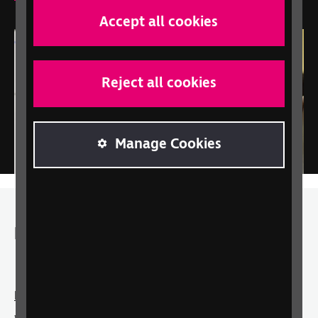
Accept all cookies
Reject all cookies
Manage Cookies
Related pages
How the eye works