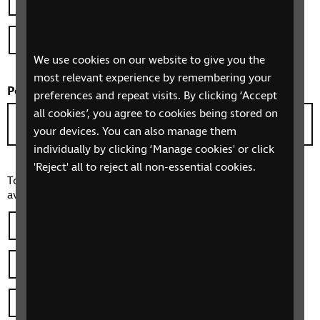
Anytime
We use cookies on our website to give you the
most relevant experience by remembering your
Postcode
*
preferences and repeat visits. By clicking ‘Accept
all cookies’, you agree to cookies being stored on
your devices. You can also manage them
individually by clicking ‘Manage cookies' or click
'Reject' all to reject all non-essential cookies.
To help us find the right role for you, please tell us your
availability to volunteer
(optional)
Daytime, Monday to Friday
Evening, Monday to Friday
Weekend