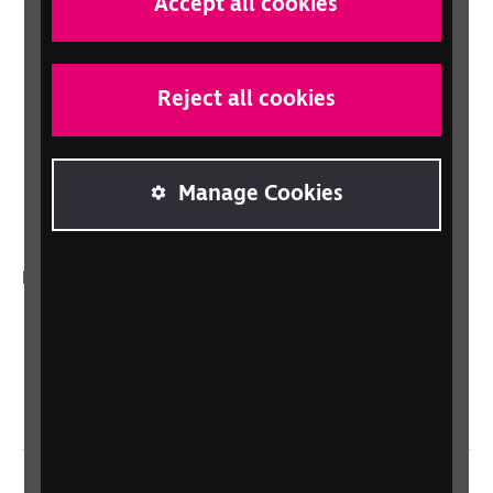
Accept all cookies
Shop
Shop for your organisation
Lottery
Reject all cookies
Sight Advice FAQ
RNIB Connect Radio
Manage Cookies
Talking Books
In your country
Scotland
Northern Ireland
Wales/Cymru