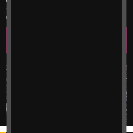
Our easy-to-use calculator will help you work out
the benefits you're entitled to and any you may be
missing out on.
Check which benefits you are entitled
to