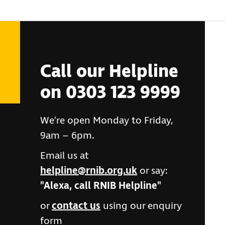
Call our Helpline
on 0303 123 9999
We're open Monday to Friday,
9am – 6pm.
Email us at
helpline@rnib.org.uk
or say:
"Alexa, call RNIB Helpline"
or
contact us
using our enquiry
form