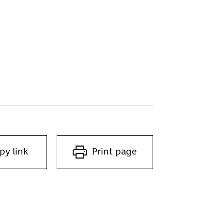
py link
Print page