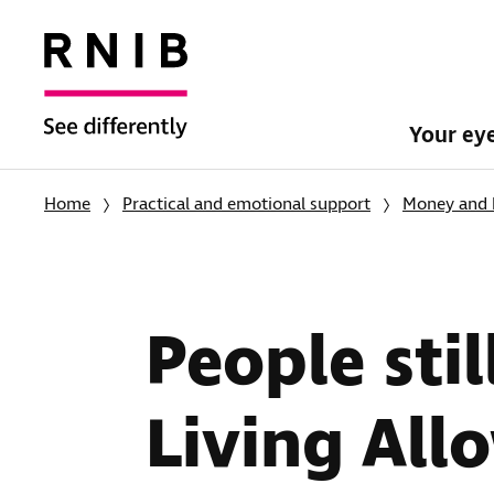
Your ey
Home
Practical and emotional support
Money and 
People stil
Living All