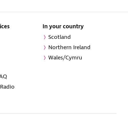
ices
In your country
Scotland
Northern Ireland
Wales/Cymru
FAQ
 Radio