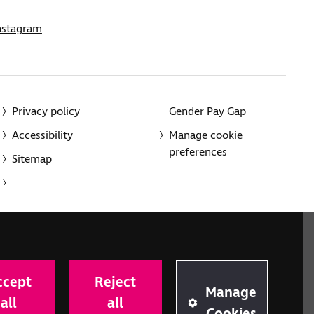
nstagram
Privacy policy
Gender Pay Gap
Accessibility
Manage cookie
preferences
Sitemap
red charity in England and Wales (226227) and Scotland
rporated in England and Wales by Royal Charter
ccept
Reject
onville Road, London N1 9JE.
Manage
all
all