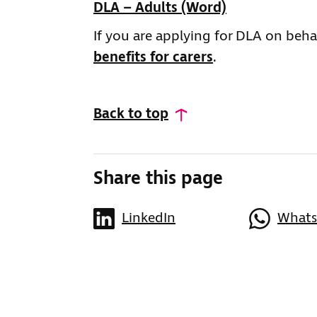
DLA – Adults (Word)
If you are applying for DLA on behal
benefits for carers
.
Back to top
Share this page
LinkedIn
What