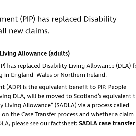
ent (PIP) has replaced Disability
all new claims.
y Living Allowance (adults)
) has replaced Disability Living Allowance (DLA) f
g in England, Wales or Northern Ireland.
t (ADP) is the equivalent benefit to PIP. People
eiving DLA, will be moved to Scotland’s equivalent 
ty Living Allowance” (SADLA) via a process called
 on the Case Transfer process and whether a claim
LA, please see our factsheet:
SADLA case transfer