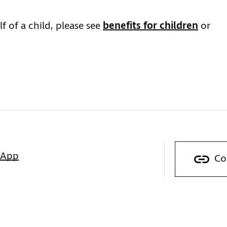
f of a child, please see
benefits for children
or
sApp
Co