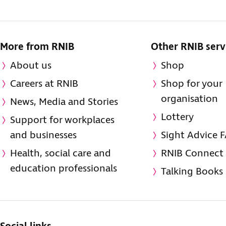
More from RNIB
Other RNIB serv
About us
Shop
Careers at RNIB
Shop for your
organisation
News, Media and Stories
Lottery
Support for workplaces
and businesses
Sight Advice 
Health, social care and
RNIB Connect
education professionals
Talking Books