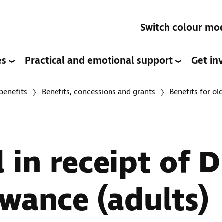
Switch colour mo
es
Practical and emotional support
Get in
benefits
Benefits, concessions and grants
Benefits for ol
l in receipt of D
owance (adults)