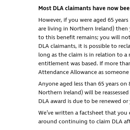
Most DLA claimants have now been
However, if you were aged 65 years 
are living in Northern Ireland) the
to this benefit remains; you will not 
DLA claimants, it is possible to rec
long as the claim is in relation to 
entitlement was based. If more tha
Attendance Allowance as someone o
Anyone aged less than 65 years on 8 
Northern Ireland) will be reassessed 
DLA award is due to be renewed or 
We’ve written a factsheet that you
around continuing to claim DLA aft