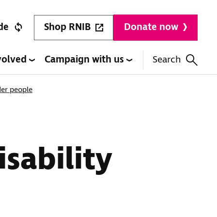
Shop RNIB
de
Donate now
volved
Campaign with us
Search
der people
isability