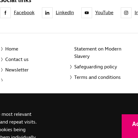
Social links
Facebook
LinkedIn
YouTube
I
Home
Statement on Modern
Slavery
Contact us
Safeguarding policy
Newsletter
Terms and conditions
© 2014-2025 Royal National Institute of Blind People. A registe
e most relevant
(SC039316). Also operating in Northern Ireland. A company inco
nd repeat visits.
A
(RC000500). Registered office: The Grimaldi Building, 154a Pent
cookies being
them individually