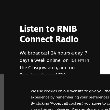
Listen to RNIB
Connect Radio
We broadcast 24 hours a day, 7
days a week online, on 101 FM in
the Glasgow area, and on
Freeview channel 730
We use cookies on our website to give you th
RNIB Connect Radio
experience by remembering your preferences a
By clicking ‘Accept all cookies’, you agree to 
stored on your devices. You can also manage 