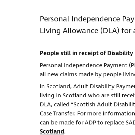
Personal Independence Paym
Living Allowance (DLA) for 
People still in receipt of Disabilit
Personal Independence Payment (PIP
all new claims made by people livin
In Scotland, Adult Disability Paymen
living in Scotland who are still rec
DLA, called “Scottish Adult Disabili
Case Transfer. For more information
can be made for ADP to replace SAD
Scotland
.