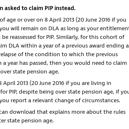
 asked to claim PIP instead.
of age or over on 8 April 2013 (20 June 2016 if you
n you will remain on DLA as long as your entitlemen
be reassessed for PIP. Similarly, for this cohort of
laim DLA within a year of a previous award ending a
a relapse of the condition to which the previous
n a year has passed, then you would need to claim
ver state pension age.
April 2013 (20 June 2016 if you are living in
for PIP, despite being over state pension age, if yo
you report a relevant change of circumstances.
 can download that explains more about the rules
er state pension age.