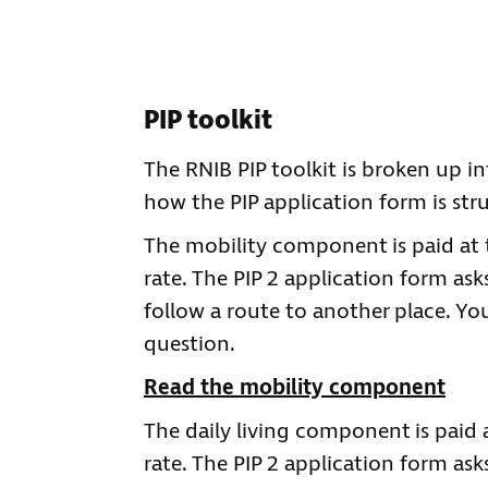
PIP toolkit
The RNIB PIP toolkit is broken up int
how the PIP application form is stru
The mobility component is paid at 
rate. The PIP 2 application form as
follow a route to another place. Yo
question.
Read the mobility component
The daily living component is paid
rate. The PIP 2 application form ask