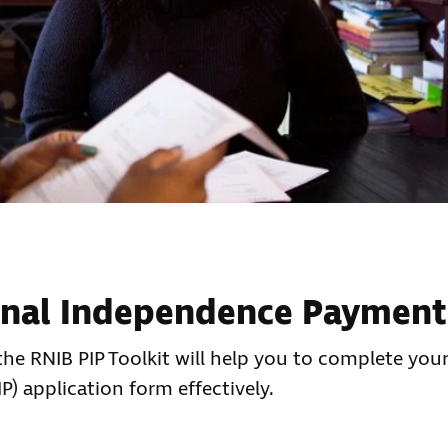
onal Independence Payment
d the RNIB PIP Toolkit will help you to complete your
) application form effectively.