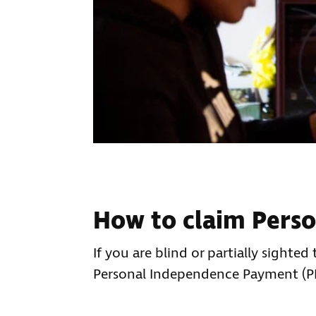
How to claim Pers
If you are blind or partially sighte
Personal Independence Payment (PIP