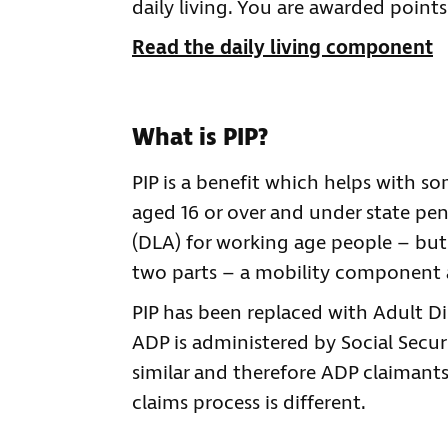
daily living. You are awarded point
Read the daily living component
What is PIP?
PIP is a benefit which helps with som
aged 16 or over and under state pens
(DLA) for working age people – but 
two parts – a mobility component 
PIP has been replaced with Adult Di
ADP is administered by Social Securi
similar and therefore ADP claimants m
claims process is different.