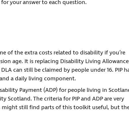
s for your answer to each question.
e of the extra costs related to disability if you’re
ion age. It is replacing Disability Living Allowance
DLA can still be claimed by people under 16. PIP h
and a daily living component.
sability Payment (ADP) for people living in Scotlan
ty Scotland. The criteria for PIP and ADP are very
ight still find parts of this toolkit useful, but th