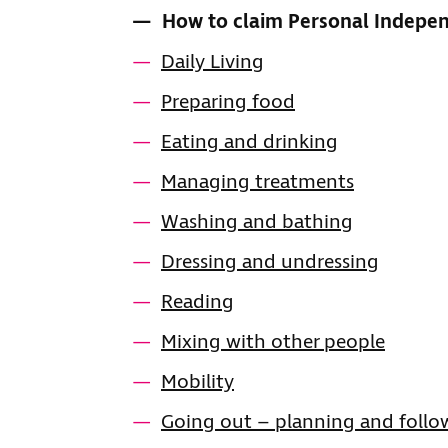
CONTENTS
How to claim Personal Indep
Daily Living
Preparing food
Eating and drinking
Managing treatments
Washing and bathing
Dressing and undressing
Reading
Mixing with other people
Mobility
Going out – planning and follo