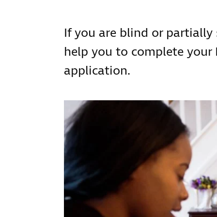
If you are blind or partially
help you to complete your
application.