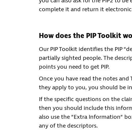
you can also ask for the PIP2 to be
complete it and return it electronica
How does the PIP Toolkit w
Our PIP Toolkit identifies the PIP “
partially sighted people. The descri
points you need to get PIP.
Once you have read the notes and 
they apply to you, you should be i
If the specific questions on the cla
then you should include this inform
also use the “Extra Information“ b
any of the descriptors.