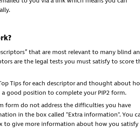
 emailed to you via a link which means you can
lly.
ork?
descriptors” that are most relevant to many blind a
ptors are the legal tests you must satisfy to score t
Top Tips for each descriptor and thought about h
n a good position to complete your PIP2 form.
im form do not address the difficulties you have
ation in the box called "Extra information". You c
ox to give more information about how you satisfy