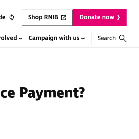
Shop RNIB
de
Donate now
volved
Campaign with us
Search
nce Payment?