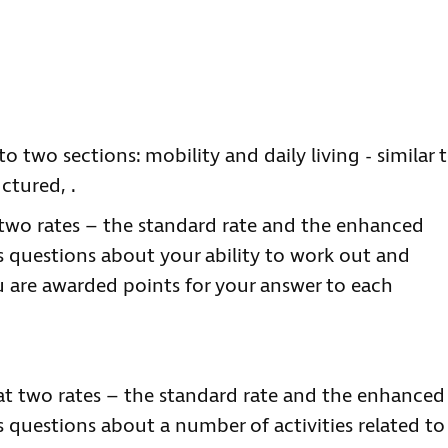
o two sections: mobility and daily living - similar 
ctured, .
two rates – the standard rate and the enhanced
ks questions about your ability to work out and
u are awarded points for your answer to each
 at two rates – the standard rate and the enhanced
s questions about a number of activities related to