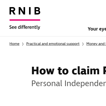
Your ey
Home
Practical and emotional support
Money and 
How to claim 
Personal Independen