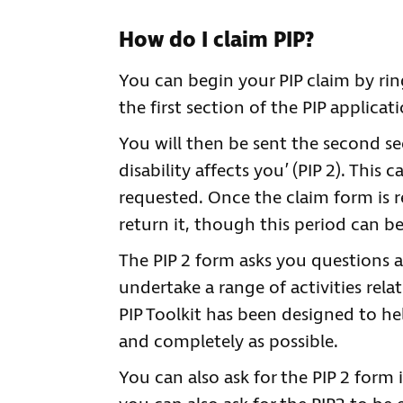
How do I claim PIP?
You can begin your PIP claim by ri
the first section of the PIP applica
You will then be sent the second se
disability affects you’ (PIP 2). This
requested. Once the claim form is 
return it, though this period can b
The PIP 2 form asks you questions a
undertake a range of activities rela
PIP Toolkit has been designed to he
and completely as possible.
You can also ask for the PIP 2 form i