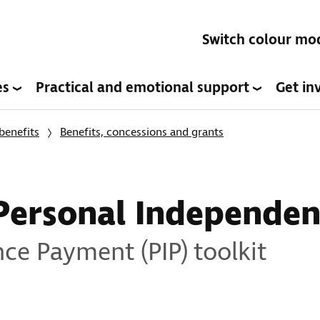
Switch colour mo
es
Practical and emotional support
Get in
benefits
Benefits, concessions and grants
Personal Independe
ce Payment (PIP) toolkit