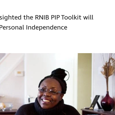
 sighted the RNIB PIP Toolkit will
 Personal Independence