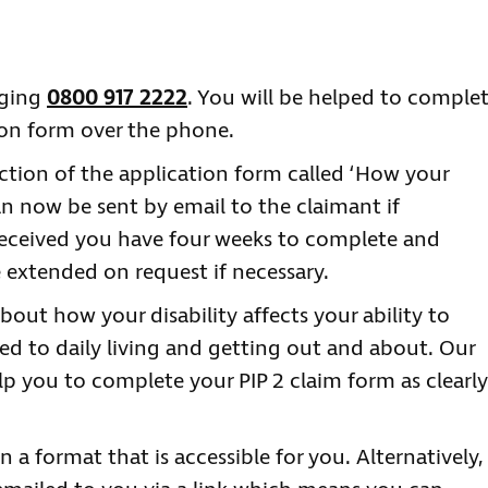
nging
0800 917 2222
. You will be helped to comple
tion form over the phone.
ction of the application form called ‘How your
 can now be sent by email to the claimant if
received you have four weeks to complete and
e extended on request if necessary.
bout how your disability affects your ability to
ted to daily living and getting out and about. Our
lp you to complete your PIP 2 claim form as clearly
n a format that is accessible for you. Alternatively,