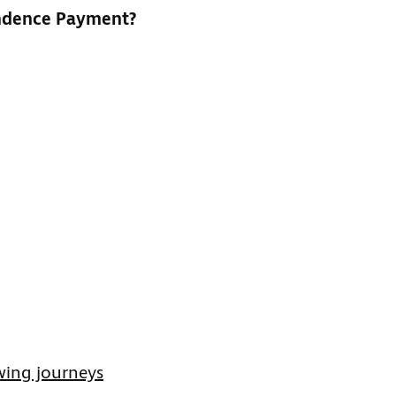
endence Payment?
wing journeys