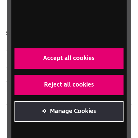
Wales/Cymru
Social links
Facebook
Accept all cookies
LinkedIn
YouTube
Reject all cookies
Instagram
Manage Cookies
Home
Contact us