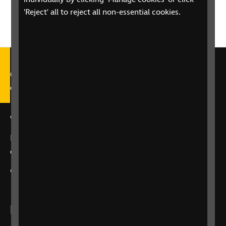
'Reject' all to reject all non-essential cookies.
Call our Helpline on 0303 123
9999
We're open Monday to Friday, 9am – 6pm.
Email us at
helpline@rnib.org.uk
or say:
"Alexa,
call RNIB Helpline"
or
contact us
using our enquiry form
Listen to RNIB Connect Radio