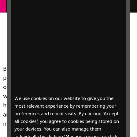
Business can do much to support blind and
partially sighted people as employers and by
offering accessible services and products. Here
we explain how to find more information on
We use cookies on our website to give you the
how any organisation – from small businesses
most relevant experience by remembering your
and SMEs to major employers – can make the
preferences and repeat visits. By clicking ‘Accept
all cookies’, you agree to cookies being stored on
most of its activities and influence for good.
your devices. You can also manage them
individually by clicking ‘Manage cookies' or click