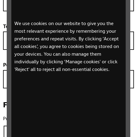
We use cookies on our website to give you the
Town/City
*
most relevant experience by remembering your
preferences and repeat visits. By clicking ‘Accept
all cookies’, you agree to cookies being stored on
your devices. You can also manage them
individually by clicking ‘Manage cookies' or click
Postcode
*
'Reject' all to reject all non-essential cookies.
Format
Preferred format to receive the guide
*
Email