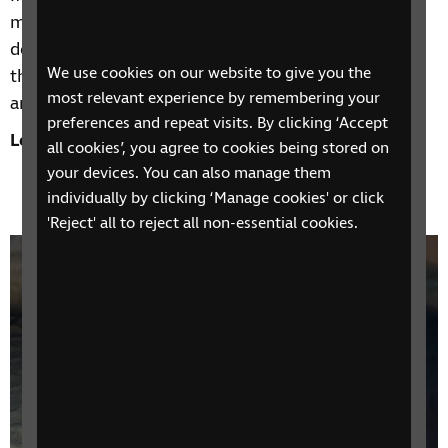
memory of a loved one, you can do this on our
dedication page. You can also add a photo and use
We use cookies on our website to give you the
this space to mark special occasions and
most relevant experience by remembering your
anniversaries too.
preferences and repeat visits. By clicking ‘Accept
Leave a dedication
all cookies’, you agree to cookies being stored on
your devices. You can also manage them
individually by clicking ‘Manage cookies' or click
'Reject' all to reject all non-essential cookies.