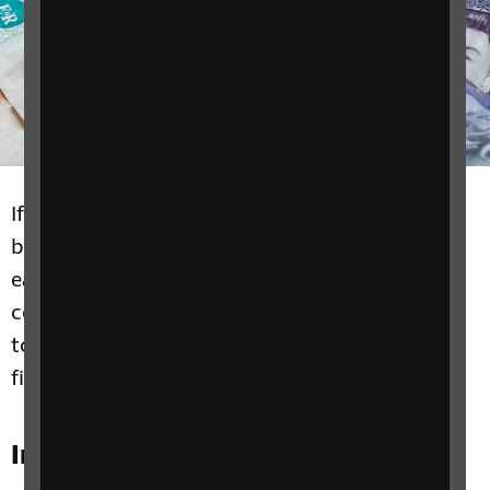
If you're blind or partially sighted, there are
benefits and assistance available to make life
easier. We can help you check what benefits,
concessions and grants you could be entitled
to. We also have tips on how to manage your
finances independently.
In this section