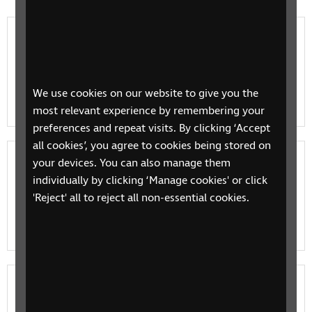
Benefits, concessions and grants
Find out what benefits are available, how to make a
claim and how to appeal a decision. Read information
We use cookies on our website to give you the
on available grants and how to check if you are eligib…
most relevant experience by remembering your
preferences and repeat visits. By clicking ‘Accept
all cookies’, you agree to cookies being stored on
Cost of living payments and information
your devices. You can also manage them
individually by clicking ‘Manage cookies' or click
Find out what you cost of living government payments
'Reject' all to reject all non-essential cookies.
you can claim, where to get further support and how
RNIB is campaigning.
Money, banking and taxes