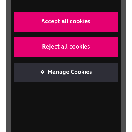
In your country
Accept all cookies
Scotland
Northern Ireland
Wales/Cymru
Reject all cookies
Manage Cookies
Social links
Facebook
LinkedIn
YouTube
Instagram