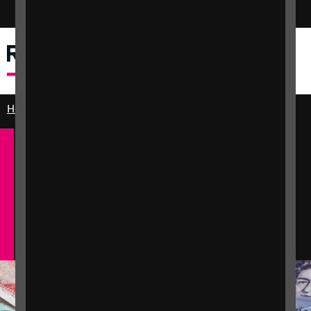
Switch colour mode
Menu
Search
Home
Practical and emotional support
Money and benefits