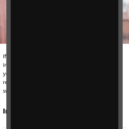
If you’re the parent of a child with vision
impairments or a blind or partially sighted
young person we have information and
resources on education and learning to
support you at every level.
In this section