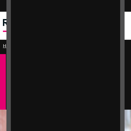
Switch colour mode
Menu
Search
Home
Practical and emotional support
Education and learning