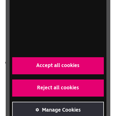
About us
Careers at RNIB
News, Media and Stories
Support for workplaces and businesses
Health, social care and education
professionals
Other RNIB services
Accept all cookies
Shop
Shop for your organisation
Reject all cookies
Lottery
Sight Advice FAQ
RNIB Connect Radio
Manage Cookies
Talking Books