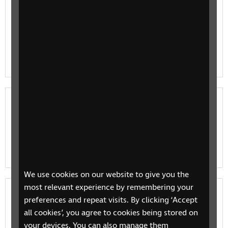
Education for Children
If you’re the parent of a young child with vision
impairment we have information and resources on
education and learning to support you at every level.
Education for young people
If you’re the parent of a child with vision impairments
or a blind or partially sighted young person we have
information and resources on education and learnin…
We use cookies on our website to give you the
most relevant experience by remembering your
Adult learning
preferences and repeat visits. By clicking ‘Accept
all cookies’, you agree to cookies being stored on
Investing some time in learning can help you increase
your devices. You can also manage them