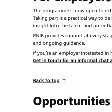
The programme is now open to ext
Taking part is a practical way to be
insight into the talent and potentia
RNIB provides support at every st
and ongoing guidance.
If you’re an employer interested in
Get in touch for an informal chat 
Back to top
Opportunities