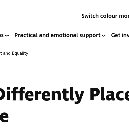
Switch colour mo
es
Practical and emotional support
Get in
 and Equality
ifferently Pla
e