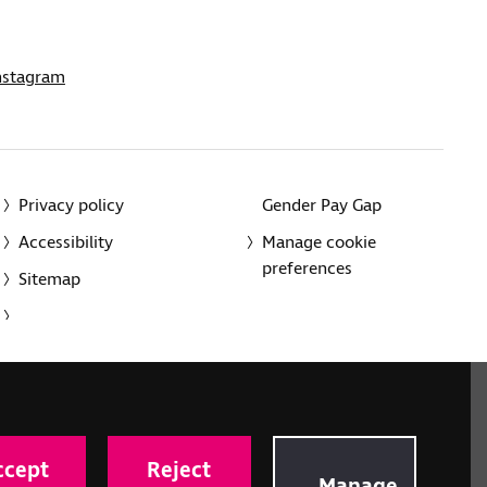
nstagram
Privacy policy
Gender Pay Gap
Accessibility
Manage cookie
preferences
Sitemap
red charity in England and Wales (226227) and Scotland
rporated in England and Wales by Royal Charter
ccept
Reject
onville Road, London N1 9JE.