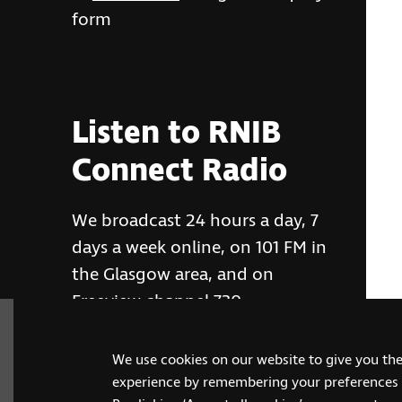
form
Listen to RNIB
Connect Radio
We broadcast 24 hours a day, 7
days a week online, on 101 FM in
the Glasgow area, and on
Freeview channel 730
We use cookies on our website to give you th
RNIB Connect Radio
experience by remembering your preferences a