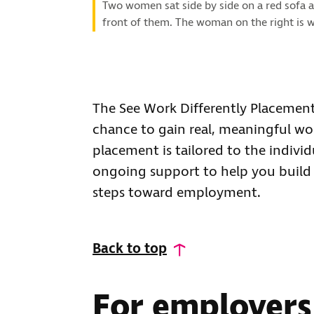
Two women sat side by side on a red sofa a
front of them. The woman on the right is w
The See Work Differently Placement
chance to gain real, meaningful wo
placement is tailored to the indiv
ongoing support to help you build 
steps toward employment.
Back to top
For employers