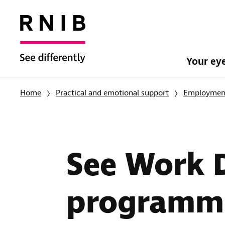
Your ey
Home
Practical and emotional support
Employment
See Work D
programm