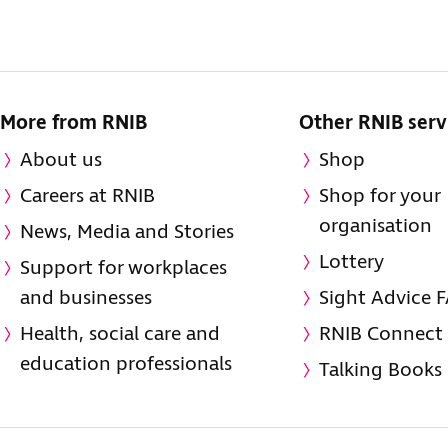
More from RNIB
Other RNIB serv
About us
Shop
Careers at RNIB
Shop for your
organisation
News, Media and Stories
Lottery
Support for workplaces
and businesses
Sight Advice 
Health, social care and
RNIB Connect
education professionals
Talking Books