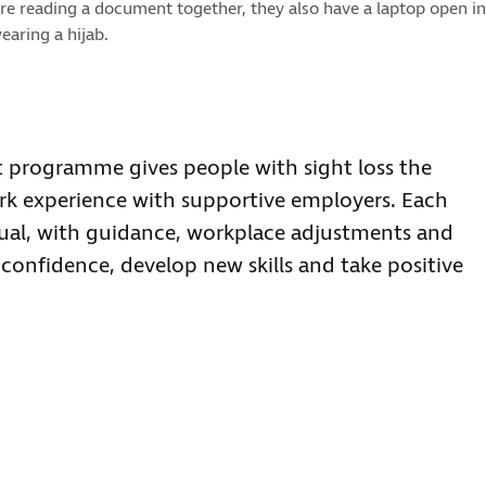
re reading a document together, they also have a laptop open in
earing a hijab.
 programme gives people with sight loss the
rk experience with supportive employers. Each
idual, with guidance, workplace adjustments and
confidence, develop new skills and take positive