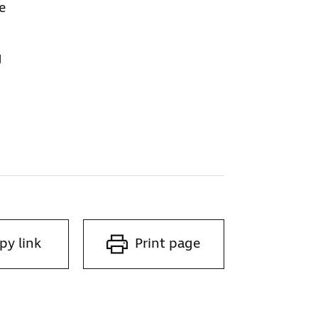
e
g
py link
Print page