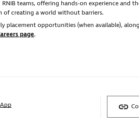
in RNIB teams, offering hands‑on experience and th
 of creating a world without barriers.
ly placement opportunities (when available), alon
areers page
.
sApp
Co