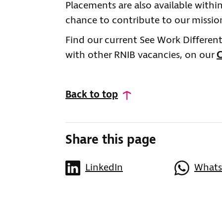
Placements are also available with
chance to contribute to our mission
Find our current See Work Different
with other RNIB vacancies, on our
C
Back to top
Share this page
LinkedIn
What