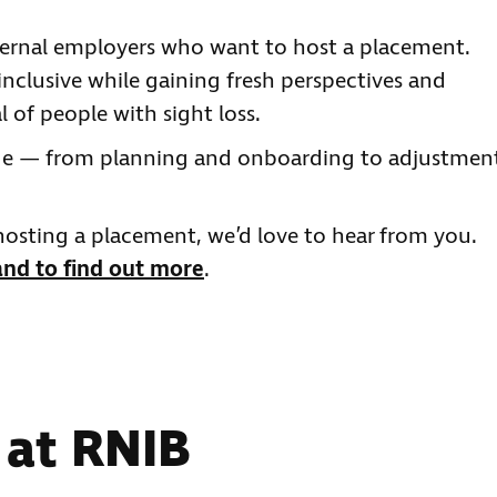
ernal employers who want to host a placement.
 inclusive while gaining fresh perspectives and
l of people with sight loss.
age — from planning and onboarding to adjustmen
 hosting a placement, we’d love to hear from you.
and to find out more
.
 at RNIB