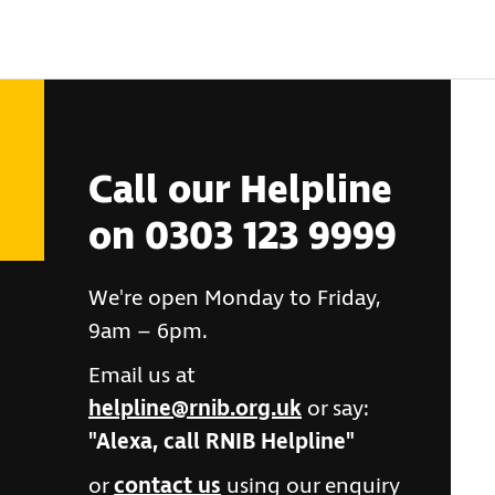
Call our Helpline
on 0303 123 9999
We're open Monday to Friday,
9am – 6pm.
Email us at
helpline@rnib.org.uk
or say:
"Alexa, call RNIB Helpline"
or
contact us
using our enquiry