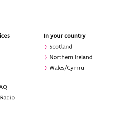
ices
In your country
Scotland
Northern Ireland
Wales/Cymru
FAQ
 Radio