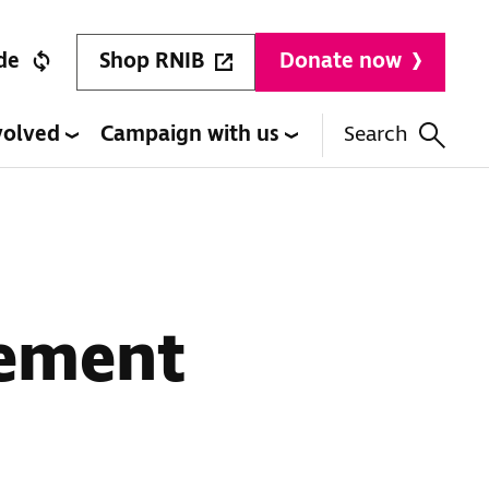
Shop RNIB
de
Donate now
volved
Campaign with us
Search
cement