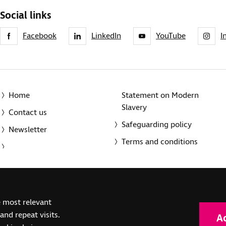
Social links
Facebook
LinkedIn
YouTube
I
Home
Statement on Modern
Slavery
Contact us
Safeguarding policy
Newsletter
Terms and conditions
© 2014-2025 Royal National Institute of Blind People. A registe
e most relevant
(SC039316). Also operating in Northern Ireland. A company inco
nd repeat visits.
A
(RC000500). Registered office: The Grimaldi Building, 154a Pent