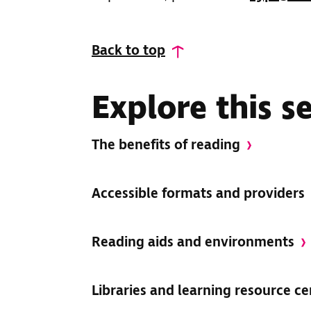
Back to top
Explore this s
The benefits of reading
Accessible formats and providers
Reading aids and environments
Libraries and learning resource c