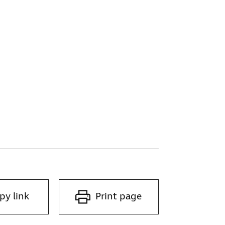
py link
Print page