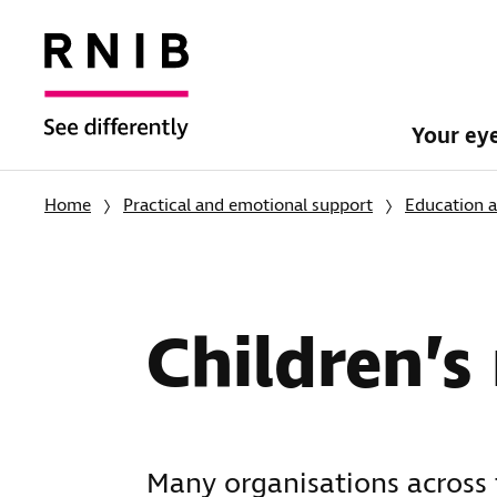
Your ey
Home
Practical and emotional support
Education a
Children’s
Many organisations across 