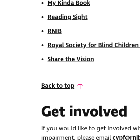
My Kinda Book
Reading Sight
RNIB
Royal Society for Blind Children
Share the Vision
Back to top
Get involved
If you would like to get involved w
impairment, please email
cypf@rni