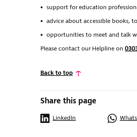
support for education profession
advice about accessible books, to
opportunities to meet and talk wi
Please contact our Helpline on
0303
Back to top
Share this page
LinkedIn
What