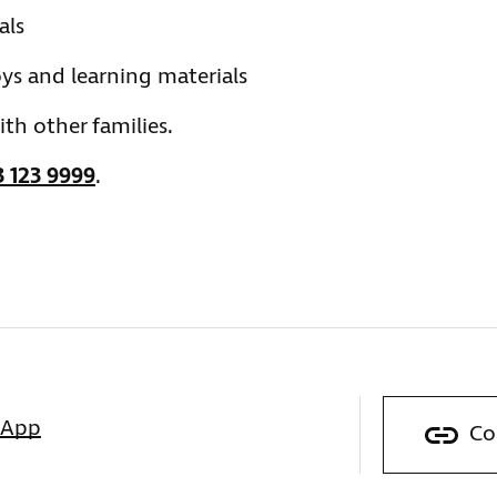
als
ys and learning materials
th other families.
 123 9999
.
sApp
Co