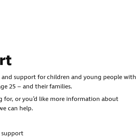
rt
ce and support for children and young people with
ge 25 – and their families.
ng for, or you’d like more information about
we can help.
s support