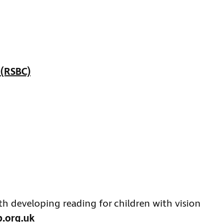
 (RSBC)
ith developing reading for children with vision
b.org.uk