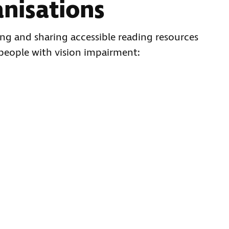
anisations
ng and sharing accessible reading resources
 people with vision impairment: