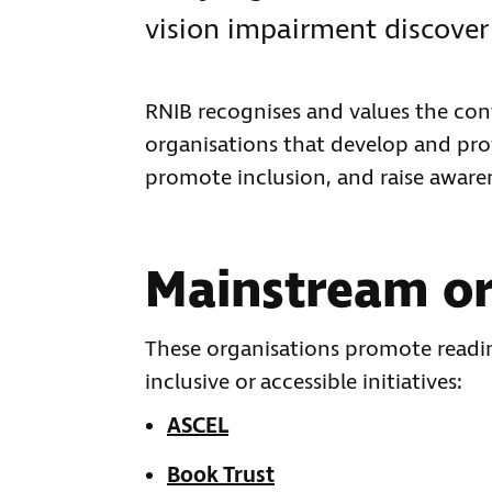
vision impairment discover 
RNIB recognises and values the con
organisations that develop and prov
promote inclusion, and raise aware
Mainstream or
These organisations promote reading
inclusive or accessible initiatives:
ASCEL
Book Trust