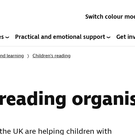
Switch colour mo
es
Practical and emotional support
Get in
nd learning
Children's reading
 reading organi
the UK are helping children with