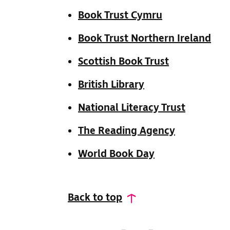
Book Trust Cymru
Book Trust Northern Ireland
Scottish Book Trust
British Library
National Literacy Trust
The Reading Agency
World Book Day
Back to top