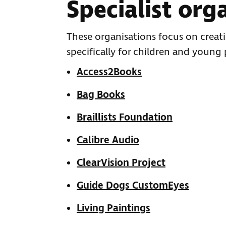
Specialist org
These organisations focus on creati
specifically for children and young
Access2Books
Bag Books
Braillists Foundation
Calibre Audio
ClearVision Project
Guide Dogs CustomEyes
Living Paintings