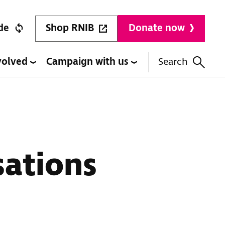
Shop RNIB
de
Donate now
volved
Campaign with us
Search
sations