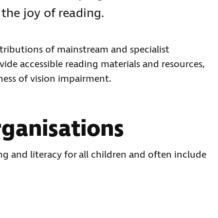
the joy of reading.
tributions of mainstream and specialist
ide accessible reading materials and resources,
ness of vision impairment.
ganisations
 and literacy for all children and often include