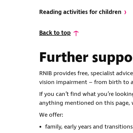
Reading activities for children
Back to top
Further suppo
RNIB provides free, specialist advi
vision impairment – from birth to a
If you can’t find what you’re looki
anything mentioned on this page, 
We offer:
family, early years and transition