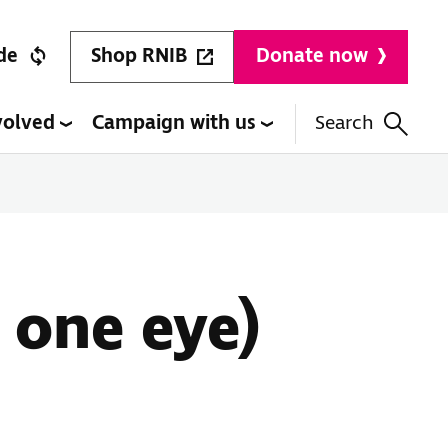
Shop RNIB
de
Donate now
volved
Campaign with us
Search
 one eye)