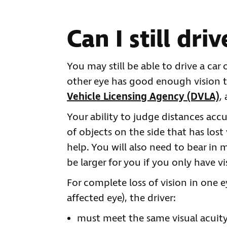
Can I still driv
You may still be able to drive a car
other eye has good enough vision t
Vehicle Licensing Agency (DVLA)
,
Your ability to judge distances acc
of objects on the side that has lost
help. You will also need to bear in 
be larger for you if you only have vi
For complete loss of vision in one e
affected eye), the driver:
must meet the same visual acuity 