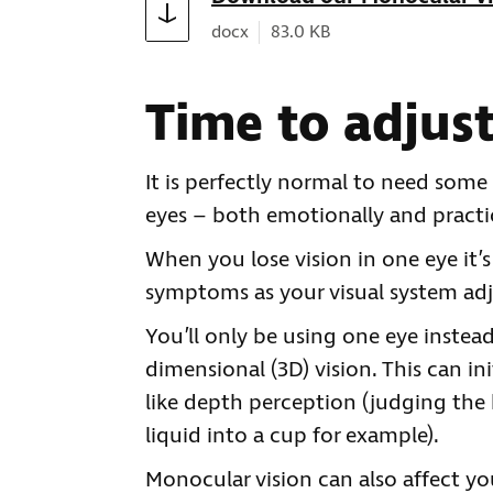
Document type:
Document size:
docx
83.0 KB
Time to adjus
It is perfectly normal to need some 
eyes – both emotionally and practic
When you lose vision in one eye i
symptoms as your visual system adj
You’ll only be using one eye instead
dimensional (3D) vision. This can i
like depth perception (judging the
liquid into a cup for example).
Monocular vision can also affect you