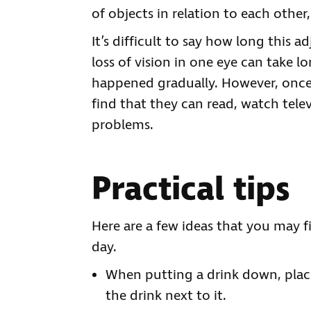
of objects in relation to each other,
It’s difficult to say how long this a
loss of vision in one eye can take lo
happened gradually. However, once
find that they can read, watch tele
problems.
Practical tips
Here are a few ideas that you may f
day.
When putting a drink down, place
the drink next to it.