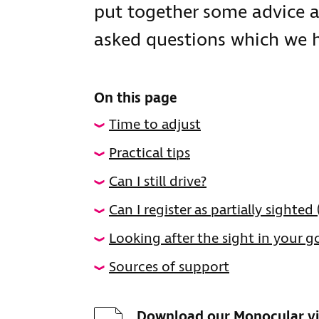
put together some advice
asked questions which we ho
On this page
Time to adjust
Practical tips
Can I still drive?
Can I register as partially sighted
Looking after the sight in your 
Sources of support
Download
Download our Monocular vi