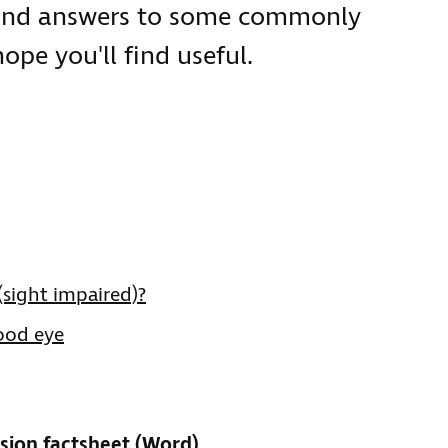
 and answers to some commonly
pe you'll find useful.
 (sight impaired)?
good eye
sion factsheet (Word)