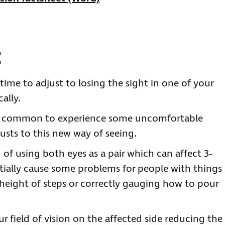
t
time to adjust to losing the sight in one of your
ally.
t’s common to experience some uncomfortable
usts to this new way of seeing.
 of using both eyes as a pair which can affect 3-
nitially cause some problems for people with things
 height of steps or correctly gauging how to pour
r field of vision on the affected side reducing the