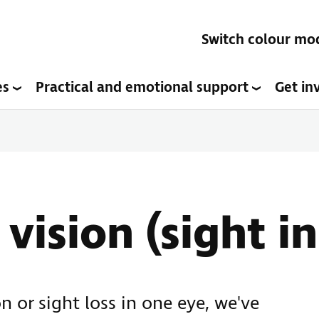
Switch colour mo
es
Practical and emotional support
Get in
vision (sight in
n or sight loss in one eye, we've