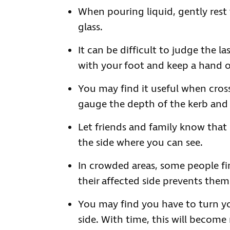
When pouring liquid, gently rest 
glass.
It can be difficult to judge the l
with your foot and keep a hand on
You may find it useful when cross
gauge the depth of the kerb and t
Let friends and family know that it
the side where you can see.
In crowded areas, some people fin
their affected side prevents the
You may find you have to turn y
side. With time, this will become