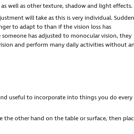
 as well as other texture, shadow and light effects.
djustment will take as this is very individual. Sudde
nger to adapt to than if the vision loss has
 someone has adjusted to monocular vision, they
vision and perform many daily activities without a
ind useful to incorporate into things you do every
 the other hand on the table or surface, then pla