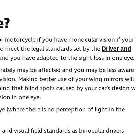
e?
 or motorcycle if you have monocular vision if your
o meet the legal standards set by the
Driver and
 and you have adapted to the sight loss in one eye.
urately may be affected and you may be less aware
 vision. Making better use of your wing mirrors will
mind that blind spots caused by your car’s design wi
sion in one eye.
ye (where there is no perception of light in the
and visual field standards as binocular drivers