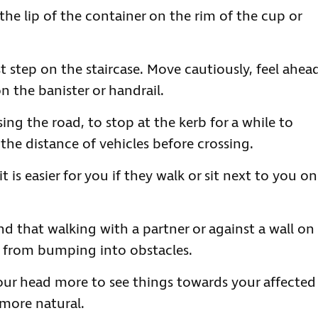
the lip of the container on the rim of the cup or
ast step on the staircase. Move cautiously, feel ahea
 the banister or handrail.
ing the road, to stop at the kerb for a while to
he distance of vehicles before crossing.
 is easier for you if they walk or sit next to you on
d that walking with a partner or against a wall on
m from bumping into obstacles.
our head more to see things towards your affected
 more natural.