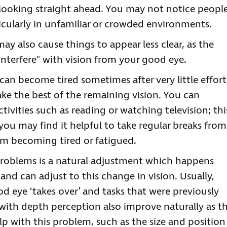
 looking straight ahead. You may not notice peopl
ticularly in unfamiliar or crowded environments.
 may also cause things to appear less clear, as the
interfere" with vision from your good eye.
 can become tired sometimes after very little effort
ake the best of the remaining vision. You can
ivities such as reading or watching television; thi
ou may find it helpful to take regular breaks from
om becoming tired or fatigued.
 problems is a natural adjustment which happens
and can adjust to this change in vision. Usually,
od eye ‘takes over’ and tasks that were previously
s with depth perception also improve naturally as t
lp with this problem, such as the size and position