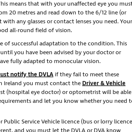
. This means that with your unaffected eye you mus
rom 20 metres and read down to the 6/12 line (or
rt with any glasses or contact lenses you need. Your
d all-round field of vision.
ce of successful adaptation to the condition. This
until you have been advised by your doctor or
have fully adapted to monocular vision.
ust notify the DVLA
if they fail to meet these
rn Ireland you must contact the
Driver & Vehicle
t (hospital eye doctor) or optometrist will be able
 requirements and let you know whether you need t
Public Service Vehicle licence (bus or lorry licence
ferent, and you must let the DVLA or DVA know