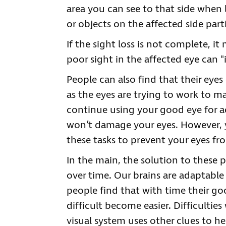
area you can see to that side when
or objects on the affected side par
If the sight loss is not complete, it
poor sight in the affected eye can "
People can also find that their eyes
as the eyes are trying to work to m
continue using your good eye for act
won’t damage your eyes. However, y
these tasks to prevent your eyes fr
In the main, the solution to these
over time. Our brains are adaptable 
people find that with time their go
difficult become easier. Difficultie
visual system uses other clues to he