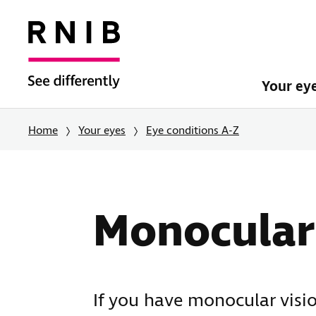
Your ey
Home
Your eyes
Eye conditions A-Z
Monocular 
If you have monocular visio