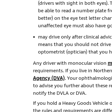
(drivers with sight in both eyes)
be able to read a number plate f
better) on the eye test letter cha
unaffected eye must also have goo
may drive only after clinical advi
means that you should not drive 
optometrist (optician) that you 
Any driver with monocular vision
m
requirements. If you live in Northe
Agency (DVA)
. Your ophthalmologis
to advise you further about these
notify the DVLA or DVA.
If you hold a Heavy Goods Vehicle or 
the rules and requirements are dif