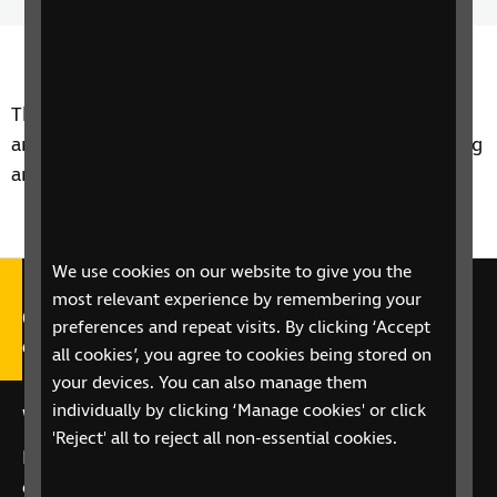
Time
spee
The team talk about the options available to blind
and partially sighted people when it comes to buying
an internet radio.
We use cookies on our website to give you the
most relevant experience by remembering your
Call our Helpline on 0303 123
preferences and repeat visits. By clicking ‘Accept
9999
all cookies’, you agree to cookies being stored on
your devices. You can also manage them
individually by clicking ‘Manage cookies' or click
We're open Monday to Friday, 9am – 6pm.
'Reject' all to reject all non-essential cookies.
Email us at
helpline@rnib.org.uk
or say:
"Alexa,
call RNIB Helpline"