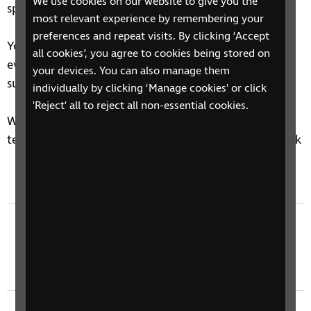
We use cookies on our website to give you the
speaker.
most relevant experience by remembering your
preferences and repeat visits. By clicking ‘Accept
You'll hear new episodes of the Tech Talk Podcast
all cookies’, you agree to cookies being stored on
every Tuesday afternoon, so make sure you're
your devices. You can also manage them
subscribed to never miss an episode.
individually by clicking ‘Manage cookies' or click
'Reject' all to reject all non-essential cookies.
We'd love to hear your thoughts on accessible
technology, drop us an email at
techtalk@rnib.org.uk
Previous episode
Tech Talk 585: Talu Card, Shokz OpenDots
Earbuds, Everyday AI Uses