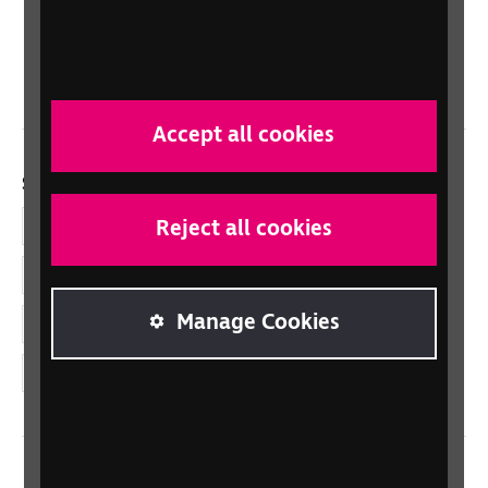
Northern Ireland
Wales/Cymru
Accept all cookies
Social links
Reject all cookies
Facebook
LinkedIn
Manage Cookies
YouTube
Instagram