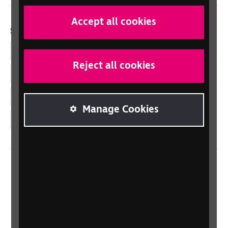
Accept all cookies
Social links
Facebook
Reject all cookies
LinkedIn
YouTube
Manage Cookies
Instagram
Home
Contact us
Newsletter
Statement on Modern Slavery