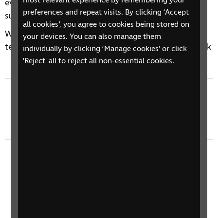
most relevant experience by remembering your
every Tuesday afternoon, so make sure you're
preferences and repeat visits. By clicking ‘Accept
subscribed to never miss an episode.
all cookies’, you agree to cookies being stored on
We'd love to hear your thoughts on accessible
your devices. You can also manage them
technology, drop us an email at
techtalk@rnib.org.uk
individually by clicking ‘Manage cookies' or click
'Reject' all to reject all non-essential cookies.
Previous episode
Tech Talk 601: Be My Eyes, RNIB Gaming Group,
Oakley Meta Vanguard
Next episode
Tech Talk 603: Sony Photography With Gary
Williamson, Dice World Demo, RNIB NI Tech
Fair