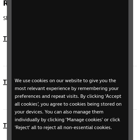
RNIB TV Guide episodes
Showing episodes 1 to 10 of 1335
TV Guide - Thursday 6th August
Duration:
3 minutes 37 seconds
We use cookies on our website to give you the
TV Guide - Wednesday 5th August
most relevant experience by remembering your
Duration:
3 minutes 28 seconds
preferences and repeat visits. By clicking ‘Accept
all cookies’, you agree to cookies being stored on
your devices. You can also manage them
individually by clicking ‘Manage cookies' or click
TV Guide - Tuesday 4th August
'Reject' all to reject all non-essential cookies.
Duration:
3 minutes 32 seconds