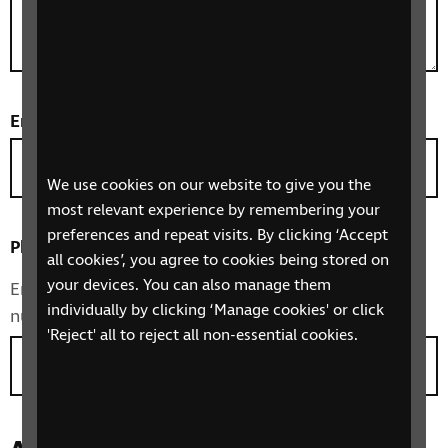
Email
*
We use cookies on our website to give you the
most relevant experience by remembering your
preferences and repeat visits. By clicking ‘Accept
Phone number
*
all cookies’, you agree to cookies being stored on
your devices. You can also manage them
Enter a UK phone number (e.g. 0121 234 5678) or a
individually by clicking ‘Manage cookies' or click
number with an international call prefix.
'Reject' all to reject all non-essential cookies.