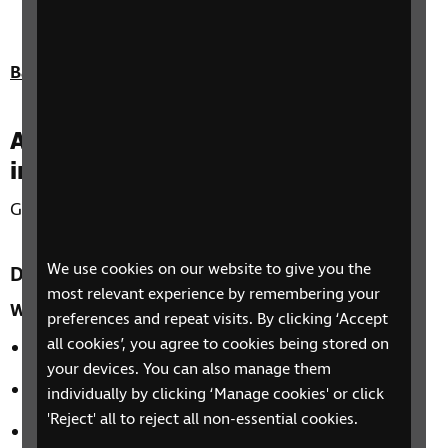
Back to top
Activities for children with vision
impairment
Get into the spirit of Onam with these activities.
We use cookies on our website to give you the
Design a Pulikali (tiger) mask
most relevant experience by remembering your
What you'll need
preferences and repeat visits. By clicking ‘Accept
all cookies’, you agree to cookies being stored on
A white paper plate
your devices. You can also manage them
Scissors
individually by clicking ‘Manage cookies' or click
'Reject' all to reject all non-essential cookies.
A selection of paints, coloured pens or pencils –