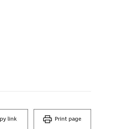
py link
Print page