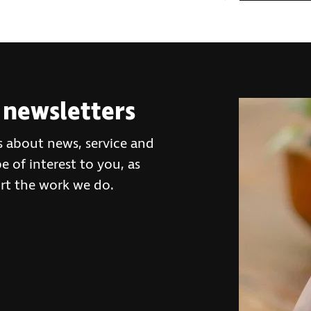
 newsletters
s about news, service and
 of interest to you, as
rt the work we do.