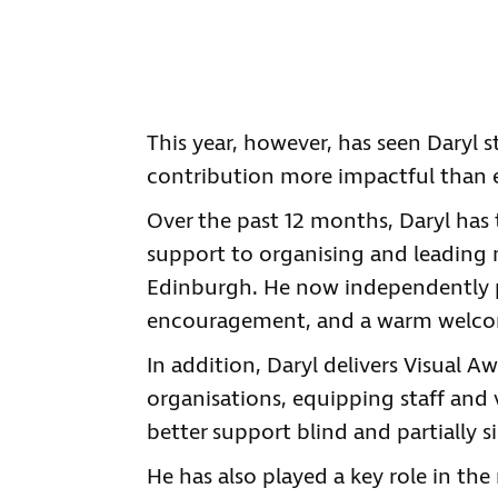
This year, however, has seen Daryl s
contribution more impactful than e
Over the past 12 months, Daryl has
support to organising and leading m
Edinburgh. He now independently pl
encouragement, and a warm welcome
In addition, Daryl delivers Visual A
organisations, equipping staff and
better support blind and partially s
He has also played a key role in th