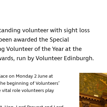
standing volunteer with sight loss
 been awarded the Special
g Volunteer of the Year at the
wards, run by Volunteer Edinburgh.
lace on Monday 2 June at
he beginning of Volunteers’
 vital role volunteers play