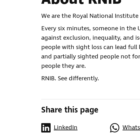
We are the Royal National Institute 
Every six minutes, someone in the UK
against exclusion, inequality, and i
people with sight loss can lead full 
and partially sighted people not for
people they are.
RNIB. See differently.
Share this page
LinkedIn
What