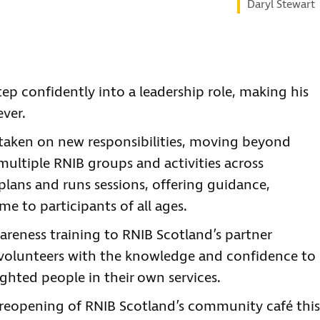
Daryl Stewart
tep confidently into a leadership role, making his
ver.
 taken on new responsibilities, moving beyond
ultiple RNIB groups and activities across
ans and runs sessions, offering guidance,
 to participants of all ages.
wareness training to RNIB Scotland’s partner
 volunteers with the knowledge and confidence to
ighted people in their own services.
e reopening of RNIB Scotland’s community café this