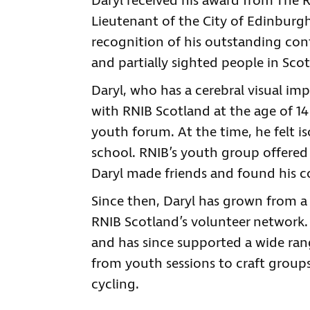
Daryl received his award from The 
Lieutenant of the City of Edinburgh
recognition of his outstanding con
and partially sighted people in Sco
Daryl, who has a cerebral visual im
with RNIB Scotland at the age of 14
youth forum. At the time, he felt i
school. RNIB’s youth group offered
Daryl made friends and found his 
Since then, Daryl has grown from a p
RNIB Scotland’s volunteer network.
and has since supported a wide rang
from youth sessions to craft group
cycling.