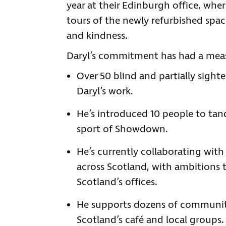
year at their Edinburgh office, wher
tours of the newly refurbished spac
and kindness.
Daryl’s commitment has had a meas
Over 50 blind and partially sigh
Daryl’s work.
He’s introduced 10 people to tan
sport of Showdown.
He’s currently collaborating wit
across Scotland, with ambitions 
Scotland’s offices.
He supports dozens of communit
Scotland’s café and local groups.