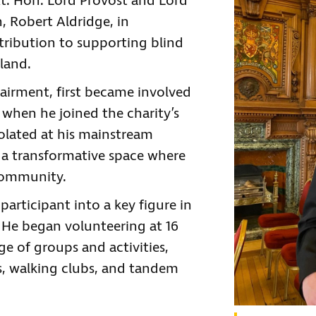
Rt. Hon. Lord Provost and Lord
, Robert Aldridge, in
tribution to supporting blind
tland.
pairment, first became involved
 when he joined the charity’s
solated at his mainstream
 a transformative space where
community.
articipant into a key figure in
 He began volunteering at 16
e of groups and activities,
s, walking clubs, and tandem