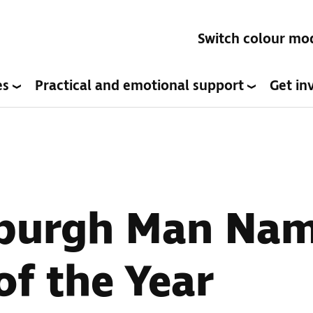
Switch colour mo
es
Practical and emotional support
Get in
nburgh Man Na
of the Year