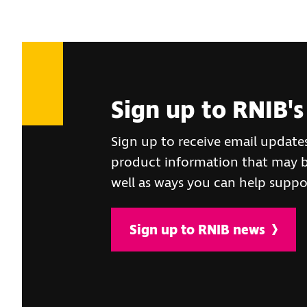
Sign up to RNIB's
Sign up to receive email update
product information that may be
well as ways you can help suppo
Sign up to RNIB news