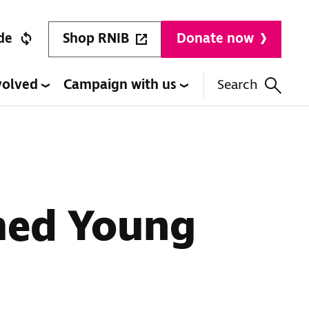
Shop RNIB
de
Donate now
volved
Campaign with us
Search
med Young