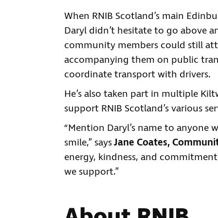
When RNIB Scotland’s main Edinburg
Daryl didn’t hesitate to go above 
community members could still att
accompanying them on public trans
coordinate transport with drivers.
He’s also taken part in multiple Kil
support RNIB Scotland’s various ser
“Mention Daryl’s name to anyone w
smile,” says
Jane Coates, Community
energy, kindness, and commitment 
we support.”
About RNIB