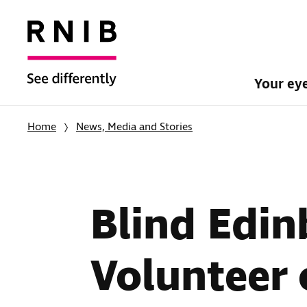
Your ey
Home
News, Media and Stories
Blind Edi
Volunteer 