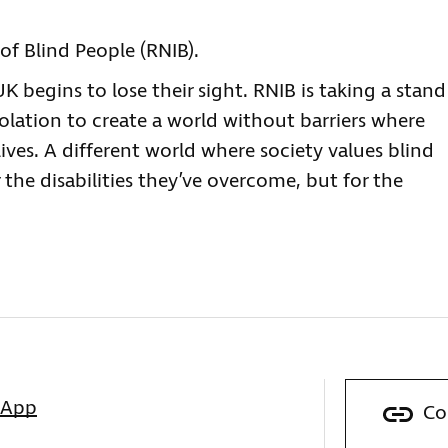
of Blind People (RNIB).
 begins to lose their sight. RNIB is taking a stand
solation to create a world without barriers where
lives. A different world where society values blind
 the disabilities they’ve overcome, but for the
sApp
Co