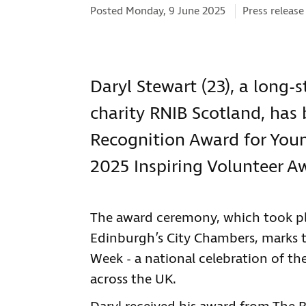
Categories:
Posted Monday, 9 June 2025
Press release
Daryl Stewart (23), a long-
charity RNIB Scotland, has
Recognition Award for Youn
2025 Inspiring Volunteer A
The award ceremony, which took p
Edinburgh’s City Chambers, marks t
Week - a national celebration of the
across the UK.