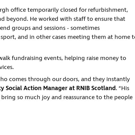
h office temporarily closed for refurbishment,
and beyond. He worked with staff to ensure that
end groups and sessions - sometimes
port, and in other cases meeting them at home t
twalk fundraising events, helping raise money to
vices.
ho comes through our doors, and they instantly
 Social Action Manager at RNIB Scotland
. “His
bring so much joy and reassurance to the people