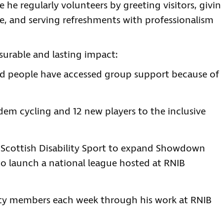
e he regularly volunteers by greeting visitors, givi
e, and serving refreshments with professionalism
urable and lasting impact:
ted people have accessed group support because of
dem cycling and 12 new players to the inclusive
h Scottish Disability Sport to expand Showdown
to launch a national league hosted at RNIB
y members each week through his work at RNIB