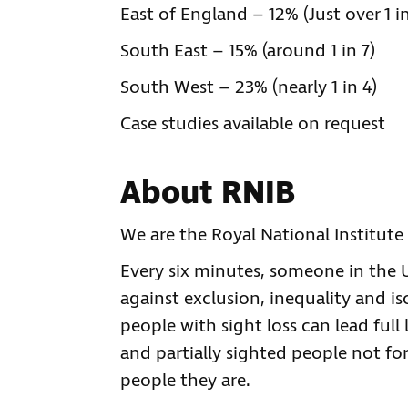
East of England – 12% (Just over 1 in
South East – 15% (around 1 in 7)
South West – 23% (nearly 1 in 4)
Case studies available on request
About RNIB
We are the Royal National Institute 
Every six minutes, someone in the UK
against exclusion, inequality and is
people with sight loss can lead full 
and partially sighted people not for
people they are.