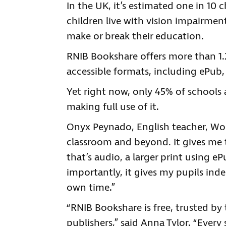
In the UK, it’s estimated one in 10 
children live with vision impairmen
make or break their education.
RNIB Bookshare offers more than 1.2
accessible formats, including ePub, 
Yet right now, only 45% of schools
making full use of it.
Onyx Peynado, English teacher, Wol
classroom and beyond. It gives me t
that’s audio, a larger print using eP
importantly, it gives my pupils ind
own time.”
“RNIB Bookshare is free, trusted b
publishers,” said Anna Tylor. “Every