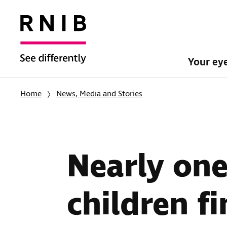
Your ey
Home
News, Media and Stories
Nearly one 
children f