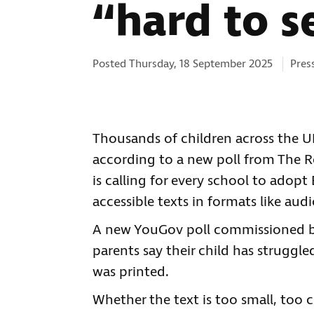
“hard to s
Cate
Posted Thursday, 18 September 2025
Pres
Thousands of children across the U
according to a new poll from The Ro
is calling for every school to adopt
accessible texts in formats like audi
A new YouGov poll commissioned by 
parents say their child has struggl
was printed.
Whether the text is too small, too c