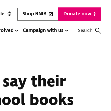
Shop RNIB
de
Donate now
volved
Campaign with us
Search
 say their
hool books