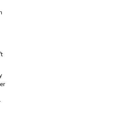
n
’t
y
er
r