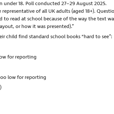
en under 18. Poll conducted 27–29 August 2025.
representative of all UK adults (aged 18+). Questi
ed to read at school because of the way the text wa
 layout, or how it was presented).”
ir child find standard school books “hard to see”:
ow for reporting
too low for reporting
)