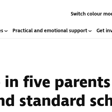
Switch colour mo
es
Practical and emotional support
Get in
in five parents
ind standard sc