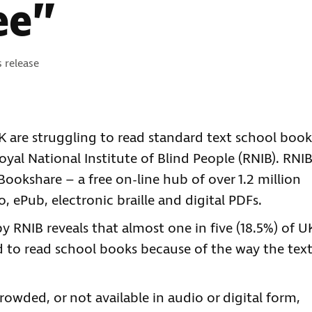
ee”
gories:
s release
K are struggling to read standard text school book
yal National Institute of Blind People (RNIB). RNI
 Bookshare – a free on-line hub of over 1.2 million
o, ePub, electronic braille and digital PDFs.
RNIB reveals that almost one in five (18.5%) of U
ed to read school books because of the way the tex
rowded, or not available in audio or digital form,