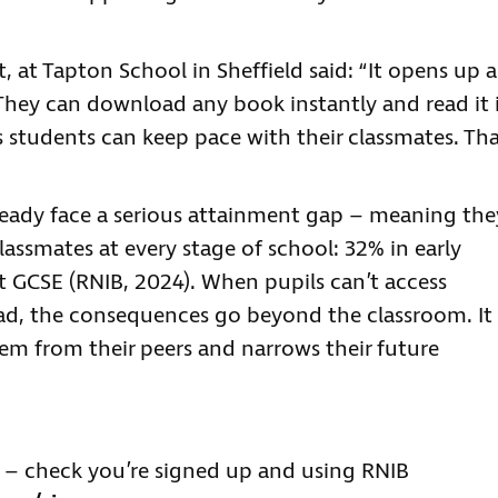
, at Tapton School in Sheffield said: “It opens up a
They can download any book instantly and read it 
 students can keep pace with their classmates. Th
ready face a serious attainment gap – meaning the
classmates at every stage of school: 32% in early
t GCSE (RNIB, 2024). When pupils can’t access
ad, the consequences go beyond the classroom. It
hem from their peers and narrows their future
es – check you’re signed up and using RNIB