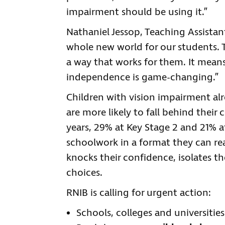
impairment should be using it.”
Nathaniel Jessop, Teaching Assistant
whole new world for our students. 
a way that works for them. It means
independence is game-changing.”
Children with vision impairment al
are more likely to fall behind their 
years, 29% at Key Stage 2 and 21% a
schoolwork in a format they can re
knocks their confidence, isolates t
choices.
RNIB is calling for urgent action:
Schools, colleges and universiti