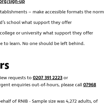
org/sign-up
stablishments – make accessible formats the norm
ld’s school what support they offer
college or university what support they offer
e to learn. No one should be left behind.
rs
view requests to
0207 391 2223
or
urgent enquiries out-of-hours, please call
07968
half of RNIB - Sample size was 4,272 adults, of