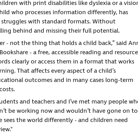
ldren with print disabilities like dyslexia or a visio
ild who processes information differently, has
y struggles with standard formats. Without
alling behind and missing their full potential.
r - not the thing that holds a child back,” said An
 Bookshare - a free, accessible reading and resource
ords clearly or access them in a format that works
rning. That affects every aspect of a child’s
ucational outcomes and in many cases long-term
costs.
students and teachers and I’ve met many people wh
n’t be working now and wouldn’t have gone on to
one sees the world differently - and children need
iew."