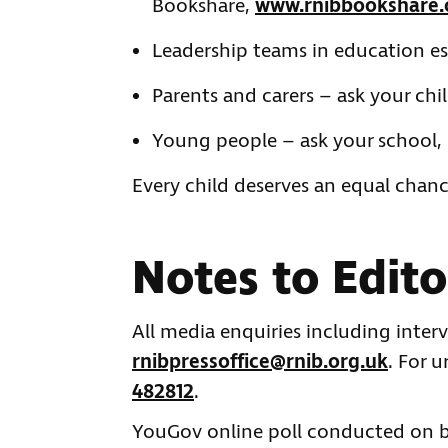
Bookshare,
www.rnibbookshare.
Leadership teams in education e
Parents and carers – ask your chi
Young people – ask your school, 
Every child deserves an equal chanc
Notes to Edito
All media enquiries including inter
rnibpressoffice@rnib.org.uk
. For 
482812
.
YouGov online poll conducted on be