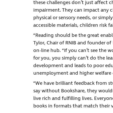
these challenges don’t just affect chi
impairment. They can impact any ch
physical or sensory needs, or simpl
accessible materials, children risk f
“Reading should be the great enable
Tylor, Chair of RNIB and founder of
on-line hub. “If you can’t see the w
for you, you simply can’t do the lea
development and leads to poor ed
unemployment and higher welfare 
“We have brilliant feedback from 
say without Bookshare, they would
live rich and fulfilling lives. Every
books in formats that match their v