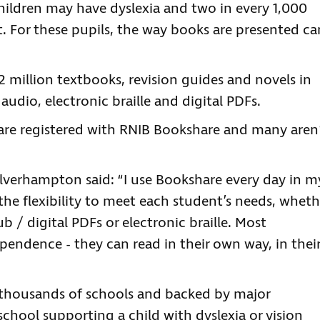
children may have dyslexia and two in every 1,000
t. For these pupils, the way books are presented ca
 million textbooks, revision guides and novels in
audio, electronic braille and digital PDFs.
 are registered with RNIB Bookshare and many aren
verhampton said: “I use Bookshare every day in m
he flexibility to meet each student’s needs, wheth
ub / digital PDFs or electronic braille. Most
ependence - they can read in their own way, in thei
y thousands of schools and backed by major
 school supporting a child with dyslexia or vision