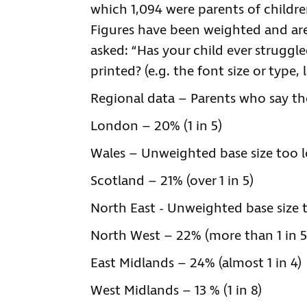
which 1,094 were parents of childr
Figures have been weighted and are 
asked: “Has your child ever struggl
printed? (e.g. the font size or type,
Regional data – Parents who say the
London – 20% (1 in 5)
Wales – Unweighted base size too l
Scotland – 21% (over 1 in 5)
North East - Unweighted base size 
North West – 22% (more than 1 in 5
East Midlands – 24% (almost 1 in 4)
West Midlands – 13 % (1 in 8)