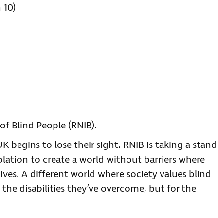
 10)
of Blind People (RNIB).
 begins to lose their sight. RNIB is taking a stand
olation to create a world without barriers where
lives. A different world where society values blind
 the disabilities they’ve overcome, but for the