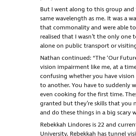
But I went along to this group an
same wavelength as me. It was a wa
that commonality and were able to 
realised that I wasn’t the only one t
alone on public transport or visitin
Nathan continued: “The ‘Our Future
vision impairment like me, at a tim
confusing whether you have vision
to another. You have to suddenly wo
even cooking for the first time. The
granted but they’re skills that you
and do these things in a big scary w
Rebekkah Lindores is 22 and curren
University. Rebekkah has tunnel vis