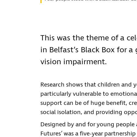
This was the theme of a cel
in Belfast’s Black Box for 
vision impairment.
Research shows that children and 
particularly vulnerable to emotional 
support can be of huge benefit, cr
social isolation, and providing opp
Designed by and for young people a
Futures’ was a five-year partnersh