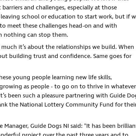
arriers and challenges, especially at those
n leaving school or education to start work, but if 
 to meet these challenges head-on and with
n nothing can stop them.
w much it’s about the relationships we build. When
out building trust and confidence. Same goes for
these young people learning new life skills,
growing as people - to go on to thrive in whatever
. It’s been such a pleasure partnering with Guide Do
 thank the National Lottery Community Fund for thei
 Manager, Guide Dogs NI said: "It has been brillian
nderful project over the past three years and to