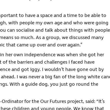
mportant to have a space and a time to be able to
ough, with people my own age and who were going
u can socialise and talk about things with people
 means so much. As a group, we discussed many
ic that came up over and over again.”
 in her own independence was when she got her
ot of the barriers and challenges I faced have
dence and got Iggy. I wouldn’t have gone out by
ahead. I was never a big fan of the long white can
ings. With a guide dog, you just go round the
rdinator for the Our Futures project, said: “It’s
 these children and young people. We know that