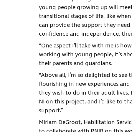
young people growing up will meet b
transitional stages of life, like whe
can provide the support they need
confidence and independence, the
“One aspect I’ll take with me is ho
working with young people, it’s ab
their parents and guardians.
“Above all, I’m so delighted to see 
flourishing in new experiences and 
they wish to do in their adult lives
NI on this project, and I’d like to
support.”
Miriam DeGroot, Habilitation Service
to collaborate with RNIB on this wo