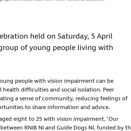
ebration held on Saturday, 5 April
a group of young people living with
young people with vision impairment can be
health difficulties and social isolation. Peer
eating a sense of community, reducing feelings of
ortunities to share information and advice.
ged eight to 25 with vision impairment, ‘Our
ip between RNIB NI and Guide Dogs NI, funded by t