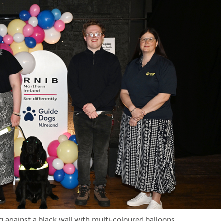
 against a black wall with multi-coloured balloons.