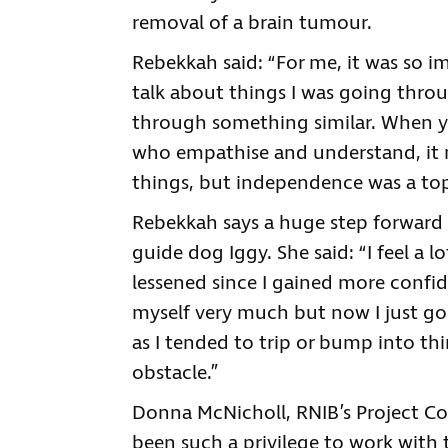
removal of a brain tumour.
Rebekkah said: “For me, it was so i
talk about things I was going thr
through something similar. When yo
who empathise and understand, it
things, but independence was a top
Rebekkah says a huge step forward
guide dog Iggy. She said: “I feel a l
lessened since I gained more confi
myself very much but now I just go 
as I tended to trip or bump into th
obstacle.”
Donna McNicholl, RNIB’s Project Co-O
been such a privilege to work with