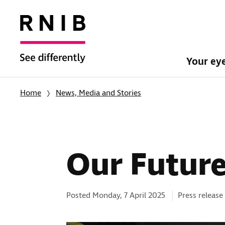
Your ey
Home
News, Media and Stories
Our Future
Categories:
Posted Monday, 7 April 2025
Press release