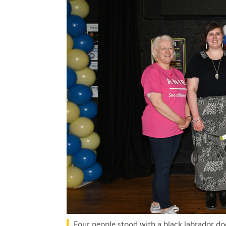
Four people stood with a black labrador dog