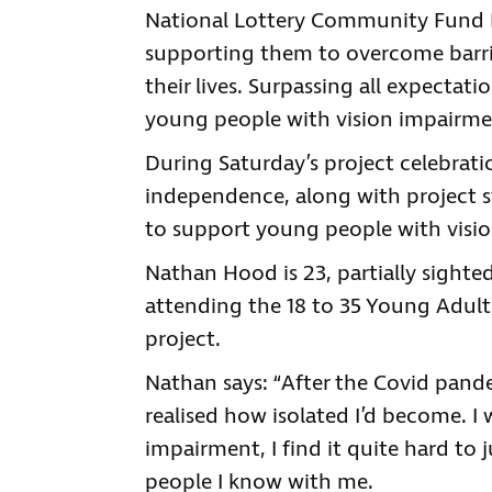
National Lottery Community Fund 
supporting them to overcome barrie
their lives. Surpassing all expectat
young people with vision impairme
During Saturday’s project celebra
independence, along with project st
to support young people with visio
Nathan Hood is 23, partially sighte
attending the 18 to 35 Young Adult
project.
Nathan says: “After the Covid pande
realised how isolated I’d become. I
impairment, I find it quite hard to 
people I know with me.