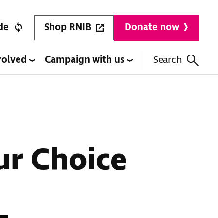
Shop RNIB
de
Donate now
volved
Campaign with us
Search
ur Choice