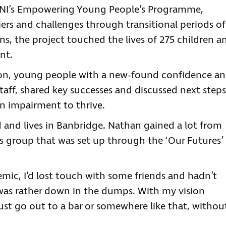
NI’s Empowering Young People’s Programme,
rs and challenges through transitional periods of
ions, the project touched the lives of 275 children a
nt.
tion, young people with a new-found confidence a
aff, shared key successes and discussed next steps
n impairment to thrive.
d and lives in Banbridge. Nathan gained a lot from
s group that was set up through the ‘Our Futures’
mic, I’d lost touch with some friends and hadn’t
 was rather down in the dumps. With my vision
just go out to a bar or somewhere like that, withou