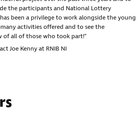
ide the participants and National Lottery
 has been a privilege to work alongside the young
many activities offered and to see the
of all of those who took part!"
act Joe Kenny at RNIB NI
rs