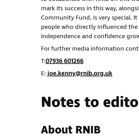
mark its success in this way, alongs
Community Fund, is very special. It
people who directly influenced the 
independence and confidence grow 
For further media information cont
T:
07936 601266
E:
joe.kenny@rnib.org.uk
Notes to edito
About RNIB