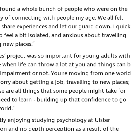
d found a whole bunch of people who were on the
y of connecting with people my age. We all felt
share experiences and let our guard down. I quick
o feel a bit isolated, and anxious about travelling
g new places.”
s’ project was so important for young adults with
e when life can throw a lot at you and things can 
 impairment or not. You’re moving from one world
rry about getting a job, travelling to new places;
se are all things that some people might take for
 need to learn - building up that confidence to go
orld.”
tly enjoying studying psychology at Ulster
ion and no depth perception as a result of the