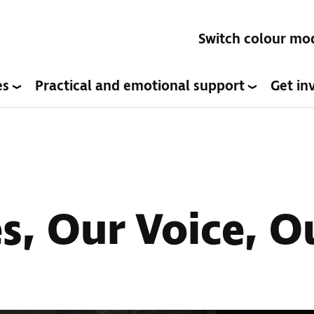
Switch colour mo
es
Practical and emotional support
Get in
s, Our Voice, O