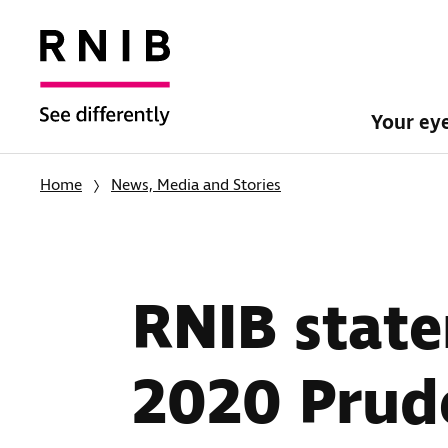
Your ey
Home
News, Media and Stories
RNIB state
2020 Prud