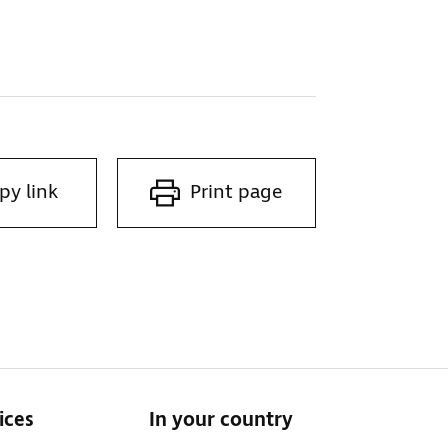
py link
Print page
ices
In your country