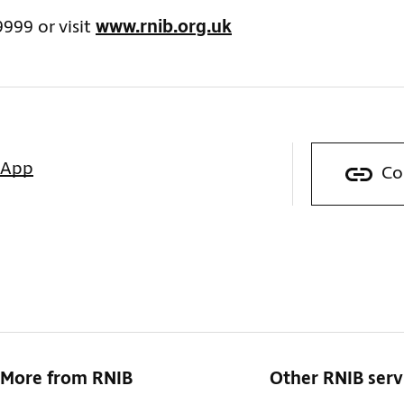
9999 or visit
www.rnib.org.uk
sApp
Co
More from RNIB
Other RNIB serv