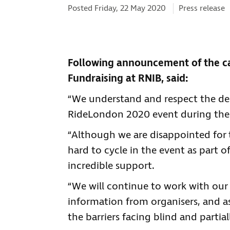
Categories:
Posted Friday, 22 May 2020
Press release
Following announcement of the ca
Fundraising at RNIB, said:
“We understand and respect the dec
RideLondon 2020 event during the
“Although we are disappointed for 
hard to cycle in the event as part o
incredible support.
“We will continue to work with our 
information from organisers, and 
the barriers facing blind and partia