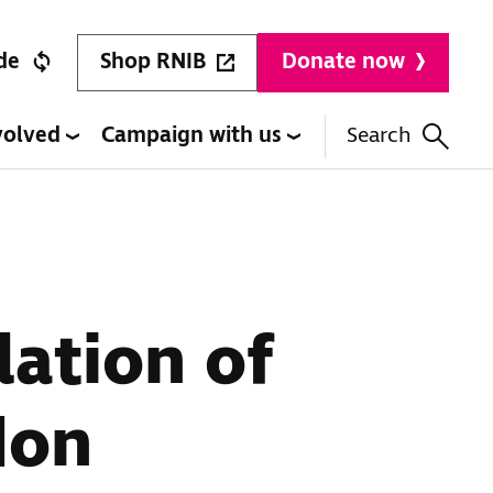
Shop RNIB
de
Donate now
volved
Campaign with us
Search
lation of
don