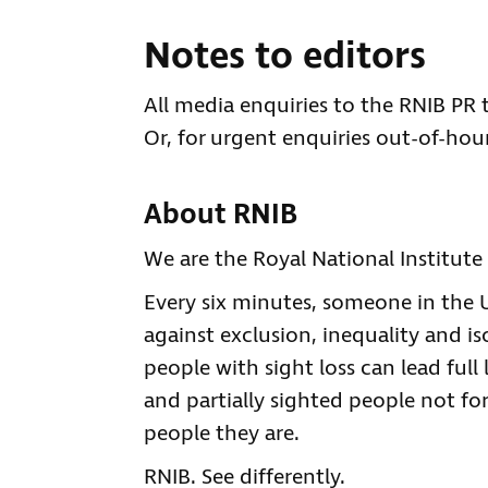
Notes to editors
All media enquiries to the RNIB PR
Or, for urgent enquiries out-of-hour
About RNIB
We are the Royal National Institute 
Every six minutes, someone in the UK
against exclusion, inequality and is
people with sight loss can lead full 
and partially sighted people not for
people they are.
RNIB. See differently.