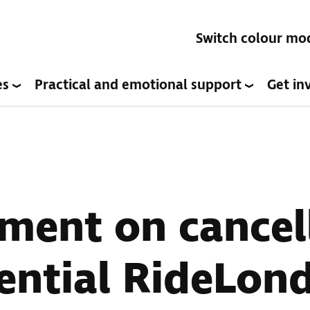
Switch colour mo
es
Practical and emotional support
Get in
ment on cancel
ential RideLon