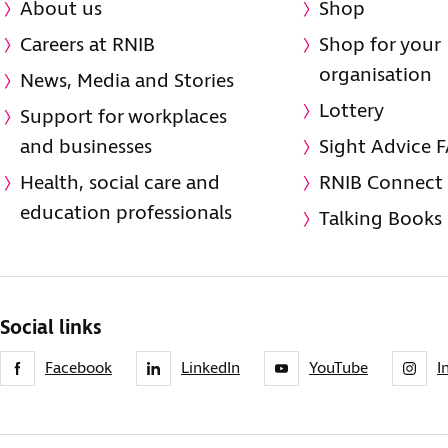
About us
Shop
Careers at RNIB
Shop for your
organisation
News, Media and Stories
Lottery
Support for workplaces
and businesses
Sight Advice 
Health, social care and
RNIB Connect
education professionals
Talking Books
Social links
Facebook
LinkedIn
YouTube
I