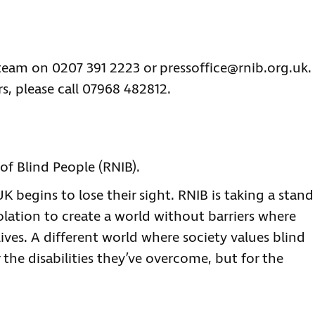
 team on 0207 391 2223 or
pressoffice@rnib.org.uk
.
s, please call 07968 482812.
of Blind People (RNIB).
 begins to lose their sight. RNIB is taking a stand
olation to create a world without barriers where
lives. A different world where society values blind
 the disabilities they’ve overcome, but for the