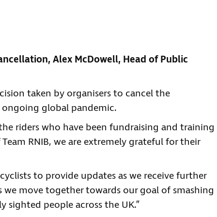
ncellation, Alex McDowell, Head of Public
ision taken by organisers to cancel the
 ongoing global pandemic.
the riders who have been fundraising and training
f Team RNIB, we are extremely grateful for their
cyclists to provide updates as we receive further
as we move together towards our goal of smashing
lly sighted people across the UK.”