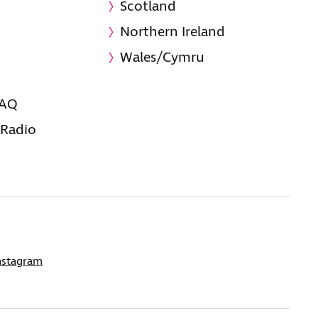
Scotland
Northern Ireland
Wales/Cymru
FAQ
 Radio
nstagram