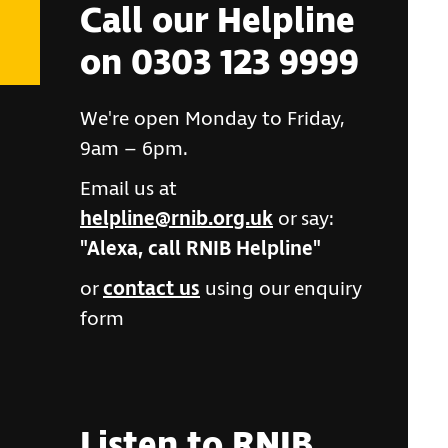
Call our Helpline
on 0303 123 9999
We're open Monday to Friday,
9am – 6pm.
Email us at
helpline@rnib.org.uk
or say:
"Alexa, call RNIB Helpline"
or
contact us
using our enquiry
form
Listen to RNIB