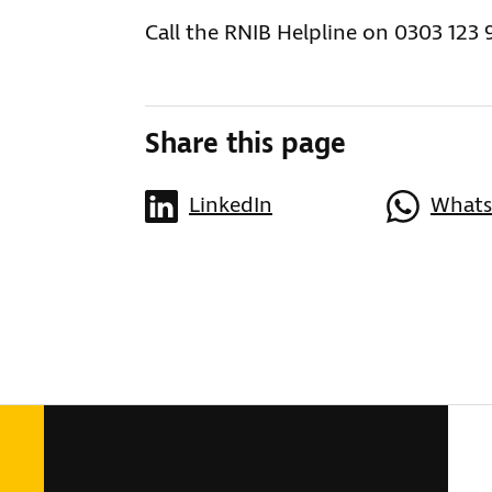
Call the RNIB Helpline on 0303 123 
Share this page
LinkedIn
What